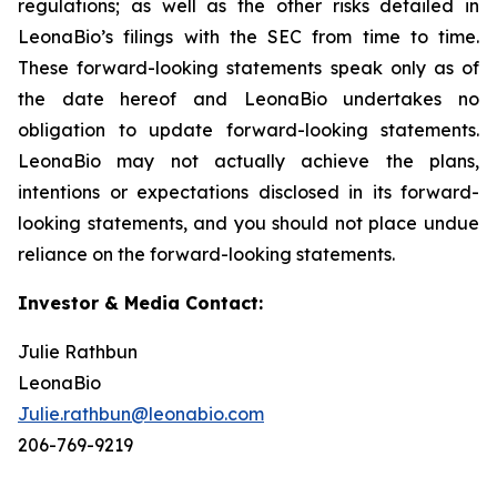
regulations; as well as the other risks detailed in
LeonaBio’s filings with the SEC from time to time.
These forward-looking statements speak only as of
the date hereof and LeonaBio undertakes no
obligation to update forward-looking statements.
LeonaBio may not actually achieve the plans,
intentions or expectations disclosed in its forward-
looking statements, and you should not place undue
reliance on the forward-looking statements.
Investor & Media Contact:
Julie Rathbun
LeonaBio
Julie.rathbun@leonabio.com
206-769-9219