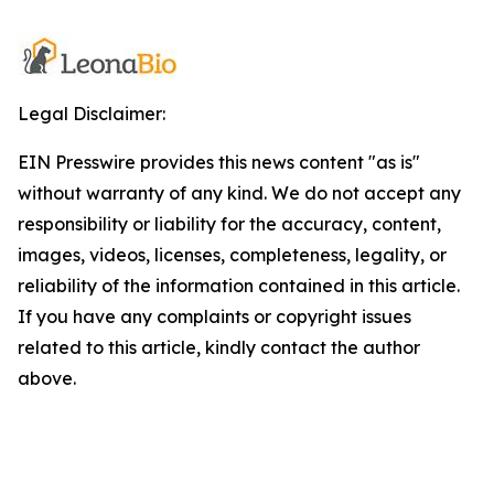
Legal Disclaimer:
EIN Presswire provides this news content "as is"
without warranty of any kind. We do not accept any
responsibility or liability for the accuracy, content,
images, videos, licenses, completeness, legality, or
reliability of the information contained in this article.
If you have any complaints or copyright issues
related to this article, kindly contact the author
above.