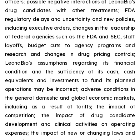
officers; possible negative interactions of LeonaBio’s
drug candidates with other treatments; FDA
regulatory delays and uncertainty and new policies,
including executive orders, changes in the leadership
of federal agencies such as the FDA and SEC, staff
layoffs, budget cuts to agency programs and
research and changes in drug pricing controls;
LeonaBio’s assumptions regarding its financial
condition and the sufficiency of its cash, cash
equivalents and investments to fund its planned
operations may be incorrect; adverse conditions in
the general domestic and global economic markets,
including as a result of tariffs; the impact of
competition; the impact of drug candidate
development and clinical activities on operating
expenses; the impact of new or changing laws and