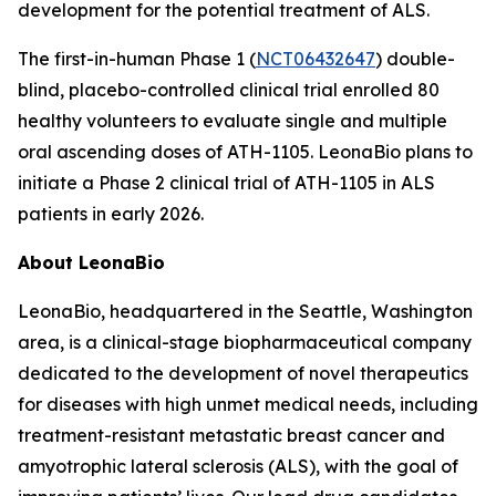
development for the potential treatment of ALS.
The first-in-human Phase 1 (
NCT06432647
) double-
blind, placebo-controlled clinical trial enrolled 80
healthy volunteers to evaluate single and multiple
oral ascending doses of ATH-1105. LeonaBio plans to
initiate a Phase 2 clinical trial of ATH-1105 in ALS
patients in early 2026.
About LeonaBio
LeonaBio, headquartered in the Seattle, Washington
area, is a clinical-stage biopharmaceutical company
dedicated to the development of novel therapeutics
for diseases with high unmet medical needs, including
treatment-resistant metastatic breast cancer and
amyotrophic lateral sclerosis (ALS), with the goal of