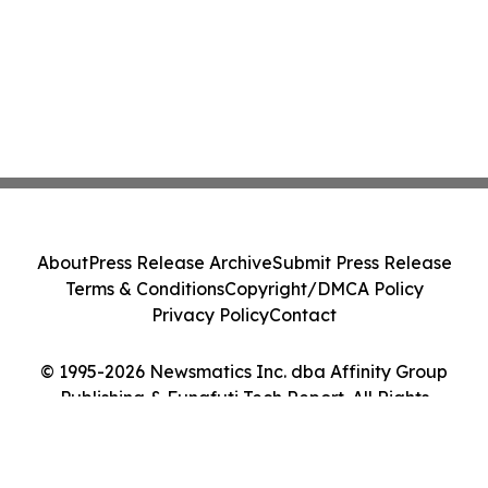
About
Press Release Archive
Submit Press Release
Terms & Conditions
Copyright/DMCA Policy
Privacy Policy
Contact
© 1995-2026 Newsmatics Inc. dba Affinity Group
Publishing & Funafuti Tech Report. All Rights
Reserved.
Cookie Settings / Your Privacy Choices