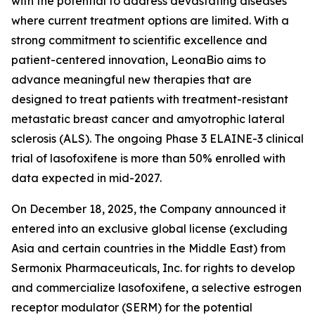
with the potential to address devastating diseases
where current treatment options are limited. With a
strong commitment to scientific excellence and
patient-centered innovation, LeonaBio aims to
advance meaningful new therapies that are
designed to treat patients with treatment-resistant
metastatic breast cancer and amyotrophic lateral
sclerosis (ALS). The ongoing Phase 3 ELAINE-3 clinical
trial of lasofoxifene is more than 50% enrolled with
data expected in mid-2027.
On December 18, 2025, the Company announced it
entered into an exclusive global license (excluding
Asia and certain countries in the Middle East) from
Sermonix Pharmaceuticals, Inc. for rights to develop
and commercialize lasofoxifene, a selective estrogen
receptor modulator (SERM) for the potential