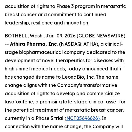
acquisition of rights to Phase 3 program in metastatic
breast cancer and commitment to continued
leadership, resilience and innovation
BOTHELL, Wash., Jan. 09, 2026 (GLOBE NEWSWIRE)
--
Athira Pharma, Inc.
(NASDAQ: ATHA), a clinical-
stage biopharmaceutical company dedicated to the
development of novel therapeutics for diseases with
high unmet medical needs, today announced that it
has changed its name to LeonaBio, Inc. The name
change aligns with the Company’s transformative
acquisition of rights to develop and commercialize
lasofoxifene, a promising late-stage clinical asset for
the potential treatment of metastatic breast cancer,
currently in a Phase 3 trial (
NCT05696626)
. In
connection with the name change, the Company will