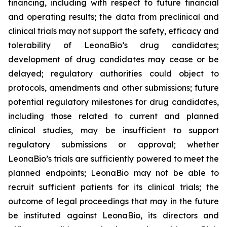
financing, including with respect to future financial
and operating results; the data from preclinical and
clinical trials may not support the safety, efficacy and
tolerability of LeonaBio’s drug candidates;
development of drug candidates may cease or be
delayed; regulatory authorities could object to
protocols, amendments and other submissions; future
potential regulatory milestones for drug candidates,
including those related to current and planned
clinical studies, may be insufficient to support
regulatory submissions or approval; whether
LeonaBio’s trials are sufficiently powered to meet the
planned endpoints; LeonaBio may not be able to
recruit sufficient patients for its clinical trials; the
outcome of legal proceedings that may in the future
be instituted against LeonaBio, its directors and