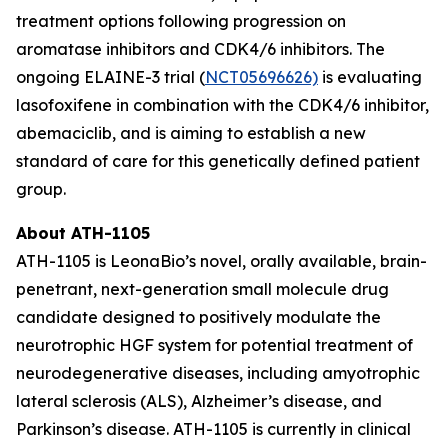
treatment options following progression on
aromatase inhibitors and CDK4/6 inhibitors. The
ongoing ELAINE-3 trial (
NCT05696626)
is evaluating
lasofoxifene in combination with the CDK4/6 inhibitor,
abemaciclib, and is aiming to establish a new
standard of care for this genetically defined patient
group.
About ATH-1105
ATH-1105 is LeonaBio’s novel, orally available, brain-
penetrant, next-generation small molecule drug
candidate designed to positively modulate the
neurotrophic HGF system for potential treatment of
neurodegenerative diseases, including amyotrophic
lateral sclerosis (ALS), Alzheimer’s disease, and
Parkinson’s disease. ATH-1105 is currently in clinical