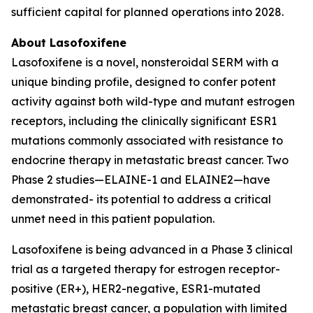
sufficient capital for planned operations into 2028.
About Lasofoxifene
Lasofoxifene is a novel, nonsteroidal SERM with a
unique binding profile, designed to confer potent
activity against both wild-type and mutant estrogen
receptors, including the clinically significant ESR1
mutations commonly associated with resistance to
endocrine therapy in metastatic breast cancer. Two
Phase 2 studies—ELAINE-1 and ELAINE2—have
demonstrated- its potential to address a critical
unmet need in this patient population.
Lasofoxifene is being advanced in a Phase 3 clinical
trial as a targeted therapy for estrogen receptor-
positive (ER+), HER2-negative, ESR1-mutated
metastatic breast cancer, a population with limited