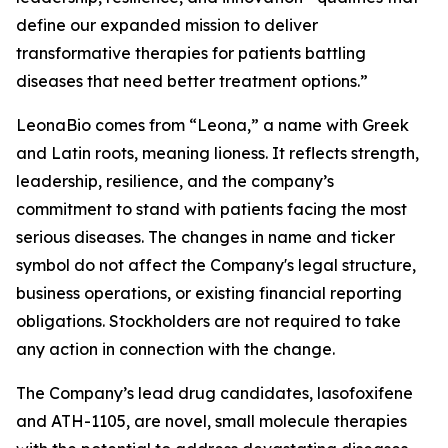
define our expanded mission to deliver
transformative therapies for patients battling
diseases that need better treatment options.”
LeonaBio comes from “Leona,” a name with Greek
and Latin roots, meaning lioness. It reflects strength,
leadership, resilience, and the company’s
commitment to stand with patients facing the most
serious diseases. The changes in name and ticker
symbol do not affect the Company's legal structure,
business operations, or existing financial reporting
obligations. Stockholders are not required to take
any action in connection with the change.
The Company’s lead drug candidates, lasofoxifene
and ATH-1105, are novel, small molecule therapies