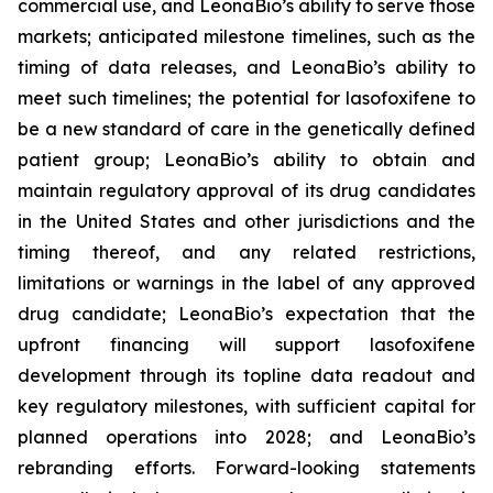
commercial use, and LeonaBio’s ability to serve those
markets; anticipated milestone timelines, such as the
timing of data releases, and LeonaBio’s ability to
meet such timelines; the potential for lasofoxifene to
be a new standard of care in the genetically defined
patient group; LeonaBio’s ability to obtain and
maintain regulatory approval of its drug candidates
in the United States and other jurisdictions and the
timing thereof, and any related restrictions,
limitations or warnings in the label of any approved
drug candidate; LeonaBio’s expectation that the
upfront financing will support lasofoxifene
development through its topline data readout and
key regulatory milestones, with sufficient capital for
planned operations into 2028; and LeonaBio’s
rebranding efforts. Forward-looking statements