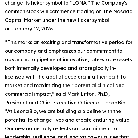
change its ticker symbol to “LONA.” The Company's
common stock will commence trading on The Nasdaq
Capital Market under the new ticker symbol
on January 12, 2026.
“This marks an exciting and transformative period for
our company and emphasizes our commitment to
advancing a pipeline of innovative, late-stage assets
both internally developed and strategically in-
licensed with the goal of accelerating their path to
market and maximizing their potential clinical and
commercial impact,” said Mark Litton, Ph.D.,
President and Chief Executive Officer of LeonaBio.
“At LeonaBio, we are building a pipeline with the
potential to change lives and create enduring value.
Our new name truly reflects our commitment to
leadership, resilience, and innovation—qualities that