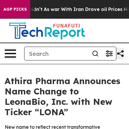
t Didn’t
As war With Iran Drove oil Prices Higher, Tr
AGP PICKS
Athira Pharma Announces
Name Change to
LeonaBio, Inc. with New
Ticker “LONA”
New name to reflect recent transformative