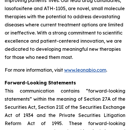
improving patients’ lives. Our lead drug candidates,
lasofoxifene and ATH-1105, are novel, small molecule
therapies with the potential to address devastating
diseases where current treatment options are limited
or ineffective. With a strong commitment to scientific
excellence and patient-centered innovation, we are
dedicated to developing meaningful new therapies
for those who need them most.
For more information, visit
www.leonabio.com
.
Forward-Looking Statements
This communication contains “forward-looking
statements” within the meaning of Section 27A of the
Securities Act, Section 21E of the Securities Exchange
Act of 1934 and the Private Securities Litigation
Reform Act of 1995. These forward-looking