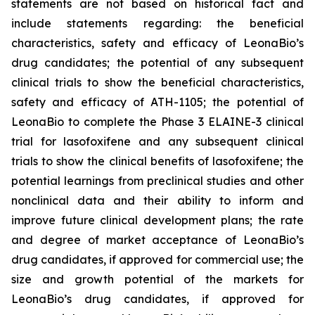
statements are not based on historical fact and
include statements regarding: the beneficial
characteristics, safety and efficacy of LeonaBio’s
drug candidates; the potential of any subsequent
clinical trials to show the beneficial characteristics,
safety and efficacy of ATH-1105; the potential of
LeonaBio to complete the Phase 3 ELAINE-3 clinical
trial for lasofoxifene and any subsequent clinical
trials to show the clinical benefits of lasofoxifene; the
potential learnings from preclinical studies and other
nonclinical data and their ability to inform and
improve future clinical development plans; the rate
and degree of market acceptance of LeonaBio’s
drug candidates, if approved for commercial use; the
size and growth potential of the markets for
LeonaBio’s drug candidates, if approved for