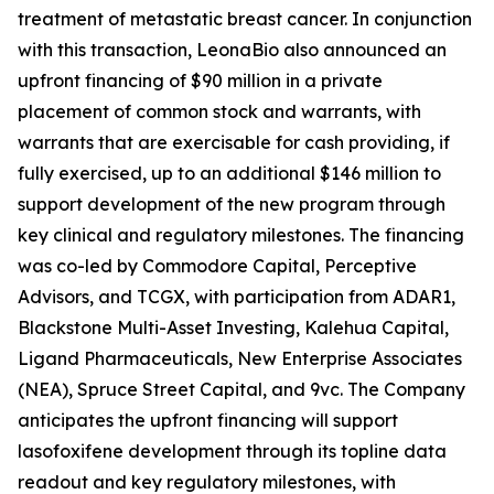
treatment of metastatic breast cancer. In conjunction
with this transaction, LeonaBio also announced an
upfront financing of $90 million in a private
placement of common stock and warrants, with
warrants that are exercisable for cash providing, if
fully exercised, up to an additional $146 million to
support development of the new program through
key clinical and regulatory milestones. The financing
was co-led by Commodore Capital, Perceptive
Advisors, and TCGX, with participation from ADAR1,
Blackstone Multi-Asset Investing, Kalehua Capital,
Ligand Pharmaceuticals, New Enterprise Associates
(NEA), Spruce Street Capital, and 9vc. The Company
anticipates the upfront financing will support
lasofoxifene development through its topline data
readout and key regulatory milestones, with