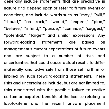
generally include statements that are predictive in
nature and depend upon or refer to future events or
conditions, and include words such as “may,” “will,”
“should,” “on track,” “would,” “expect,” “plan,”
“believe,” “intend,” “pursue,” “continue,” “suggest,”
“potential,” “target” and similar expressions. Any
forward-looking statements are based on
management’s current expectations of future events
and are subject to a number of risks and
uncertainties that could cause actual results to differ
materially and adversely from those set forth in or
implied by such forward-looking statements. These
risks and uncertainties include, but are not limited to,
risks associated with the possible failure to realize
certain anticipated benefits of the license relating to
lasofoxifene and the recent private placement