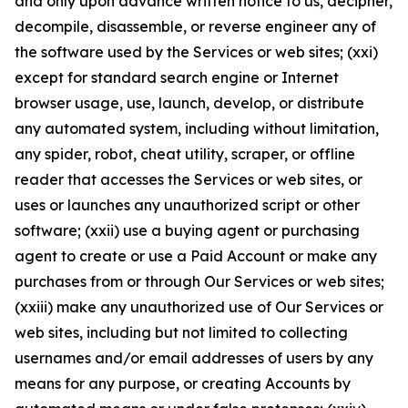
and only upon advance written notice to us, decipher,
decompile, disassemble, or reverse engineer any of
the software used by the Services or web sites; (xxi)
except for standard search engine or Internet
browser usage, use, launch, develop, or distribute
any automated system, including without limitation,
any spider, robot, cheat utility, scraper, or offline
reader that accesses the Services or web sites, or
uses or launches any unauthorized script or other
software; (xxii) use a buying agent or purchasing
agent to create or use a Paid Account or make any
purchases from or through Our Services or web sites;
(xxiii) make any unauthorized use of Our Services or
web sites, including but not limited to collecting
usernames and/or email addresses of users by any
means for any purpose, or creating Accounts by