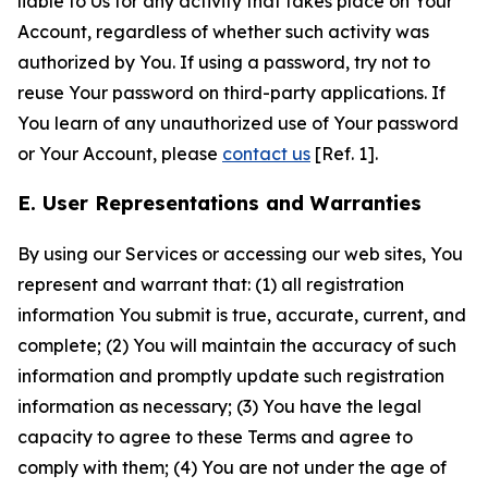
liable to Us for any activity that takes place on Your
Account, regardless of whether such activity was
authorized by You. If using a password, try not to
reuse Your password on third-party applications. If
You learn of any unauthorized use of Your password
or Your Account, please
contact us
[Ref. 1].
E. User Representations and Warranties
By using our Services or accessing our web sites, You
represent and warrant that: (1) all registration
information You submit is true, accurate, current, and
complete; (2) You will maintain the accuracy of such
information and promptly update such registration
information as necessary; (3) You have the legal
capacity to agree to these Terms and agree to
comply with them; (4) You are not under the age of