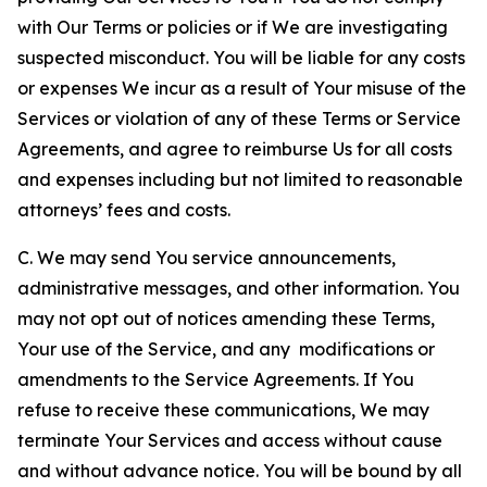
with Our Terms or policies or if We are investigating
suspected misconduct. You will be liable for any costs
or expenses We incur as a result of Your misuse of the
Services or violation of any of these Terms or Service
Agreements, and agree to reimburse Us for all costs
and expenses including but not limited to reasonable
attorneys’ fees and costs.
C. We may send You service announcements,
administrative messages, and other information. You
may not opt out of notices amending these Terms,
Your use of the Service, and any modifications or
amendments to the Service Agreements. If You
refuse to receive these communications, We may
terminate Your Services and access without cause
and without advance notice. You will be bound by all