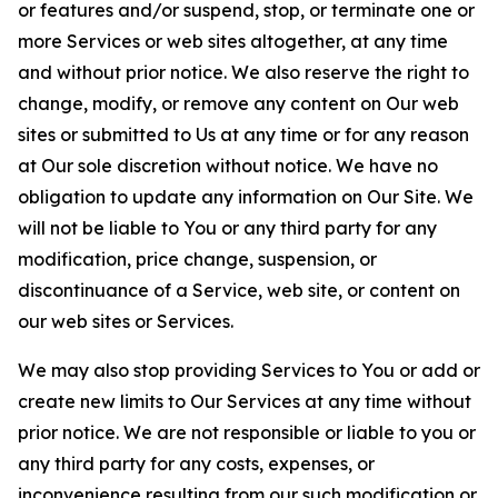
or features and/or suspend, stop, or terminate one or
more Services or web sites altogether, at any time
and without prior notice. We also reserve the right to
change, modify, or remove any content on Our web
sites or submitted to Us at any time or for any reason
at Our sole discretion without notice. We have no
obligation to update any information on Our Site. We
will not be liable to You or any third party for any
modification, price change, suspension, or
discontinuance of a Service, web site, or content on
our web sites or Services.
We may also stop providing Services to You or add or
create new limits to Our Services at any time without
prior notice. We are not responsible or liable to you or
any third party for any costs, expenses, or
inconvenience resulting from our such modification or