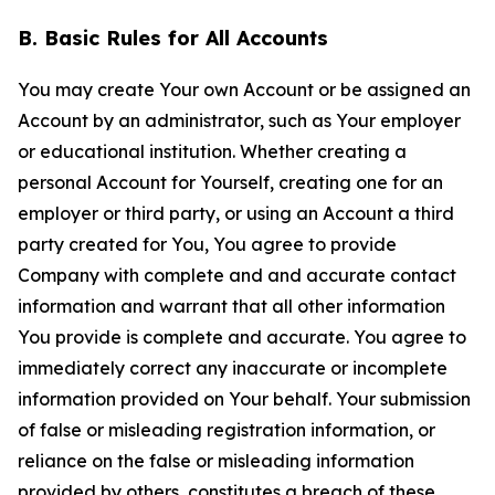
B. Basic Rules for All Accounts
You may create Your own Account or be assigned an
Account by an administrator, such as Your employer
or educational institution. Whether creating a
personal Account for Yourself, creating one for an
employer or third party, or using an Account a third
party created for You, You agree to provide
Company with complete and and accurate contact
information and warrant that all other information
You provide is complete and accurate. You agree to
immediately correct any inaccurate or incomplete
information provided on Your behalf. Your submission
of false or misleading registration information, or
reliance on the false or misleading information
provided by others, constitutes a breach of these