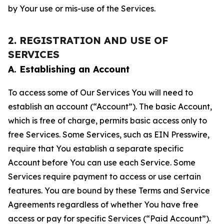
by Your use or mis-use of the Services.
2. REGISTRATION AND USE OF
SERVICES
A. Establishing an Account
To access some of Our Services You will need to
establish an account (“Account”). The basic Account,
which is free of charge, permits basic access only to
free Services. Some Services, such as EIN Presswire,
require that You establish a separate specific
Account before You can use each Service. Some
Services require payment to access or use certain
features. You are bound by these Terms and Service
Agreements regardless of whether You have free
access or pay for specific Services (“Paid Account”).