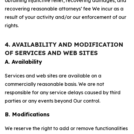
obtaining injunctive relief, recovering damages, and
recovering reasonable attorneys’ fee We incur as a
result of your activity and/or our enforcement of our
rights.
4. AVAILABILITY AND MODIFICATION
OF SERVICES AND WEB SITES
A. Availability
Services and web sites are available on a
commercially reasonable basis. We are not
responsible for any service delays caused by third
parties or any events beyond Our control.
B. Modifications
We reserve the right to add or remove functionalities