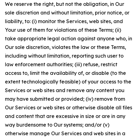
We reserve the right, but not the obligation, in Our
sole discretion and without limitation, prior notice, or
liability, to: (i) monitor the Services, web sites, and
Your use of them for violations of these Terms; (ii)
take appropriate legal action against anyone who, in
Our sole discretion, violates the law or these Terms,
including without limitation, reporting such user to
law enforcement authorities; (iii) refuse, restrict
access to, limit the availability of, or disable (to the
extent technologically feasible) of your access to the
Services or web sites and remove any content you
may have submitted or provided; (iv) remove from
Our Services or web sites or otherwise disable all files
and content that are excessive in size or are in any
way burdensome to Our systems; and/or (v)
otherwise manage Our Services and web sites in a