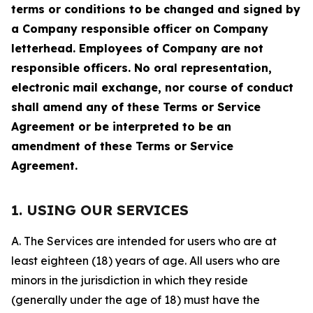
terms or conditions to be changed and signed by
a Company responsible officer on Company
letterhead. Employees of Company are not
responsible officers. No oral representation,
electronic mail exchange, nor course of conduct
shall amend any of these Terms or Service
Agreement or be interpreted to be an
amendment of these Terms or Service
Agreement.
1. USING OUR SERVICES
A. The Services are intended for users who are at
least eighteen (18) years of age. All users who are
minors in the jurisdiction in which they reside
(generally under the age of 18) must have the