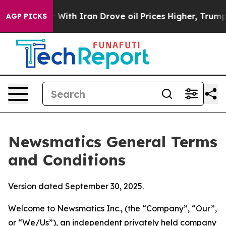
h Iran Drove oil Prices Higher, Trump Gave Political
AGP PICKS
Newsmatics General Terms
and Conditions
Version dated September 30, 2025.
Welcome to Newsmatics Inc., (the “Company”, “Our”,
or “We/Us”), an independent privately held company