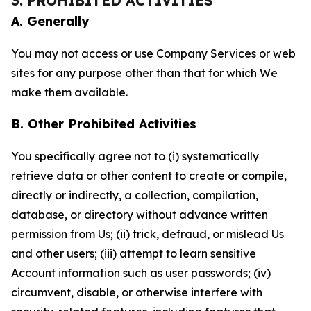
3. PROHIBITED ACTIVITIES
A. Generally
You may not access or use Company Services or web
sites for any purpose other than that for which We
make them available.
B. Other Prohibited Activities
You specifically agree not to (i) systematically
retrieve data or other content to create or compile,
directly or indirectly, a collection, compilation,
database, or directory without advance written
permission from Us; (ii) trick, defraud, or mislead Us
and other users; (iii) attempt to learn sensitive
Account information such as user passwords; (iv)
circumvent, disable, or otherwise interfere with