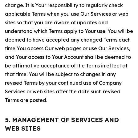
change. It is Your responsibility to regularly check
applicable Terms when you use Our Services or web
sites so that you are aware of updates and
understand which Terms apply to Your use. You will be
deemed to have accepted any changed Terms each
time You access Our web pages or use Our Services,
and Your access to Your Account shall be deemed to
be affirmative acceptance of the Terms in effect at
that time. You will be subject to changes in any
revised Terms by your continued use of Company
Services or web sites after the date such revised
Terms are posted.
5. MANAGEMENT OF SERVICES AND
WEB SITES