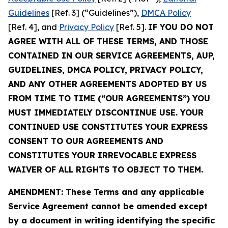
Guidelines
[Ref. 3] (“Guidelines”),
DMCA Policy
[Ref. 4], and
Privacy Policy
[Ref. 5].
IF YOU DO NOT
AGREE WITH ALL OF THESE TERMS, AND THOSE
CONTAINED IN OUR SERVICE AGREEMENTS, AUP,
GUIDELINES, DMCA POLICY, PRIVACY POLICY,
AND ANY OTHER AGREEMENTS ADOPTED BY US
FROM TIME TO TIME (“OUR AGREEMENTS”) YOU
MUST IMMEDIATELY DISCONTINUE USE. YOUR
CONTINUED USE CONSTITUTES YOUR EXPRESS
CONSENT TO OUR AGREEMENTS AND
CONSTITUTES YOUR IRREVOCABLE EXPRESS
WAIVER OF ALL RIGHTS TO OBJECT TO THEM.
AMENDMENT: These Terms and any applicable
Service Agreement cannot be amended except
by a document in writing identifying the specific