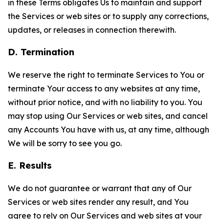
in these Terms obligates Us to maintain and support
the Services or web sites or to supply any corrections,
updates, or releases in connection therewith.
D. Termination
We reserve the right to terminate Services to You or
terminate Your access to any websites at any time,
without prior notice, and with no liability to you. You
may stop using Our Services or web sites, and cancel
any Accounts You have with us, at any time, although
We will be sorry to see you go.
E. Results
We do not guarantee or warrant that any of Our
Services or web sites render any result, and You
agree to rely on Our Services and web sites at your