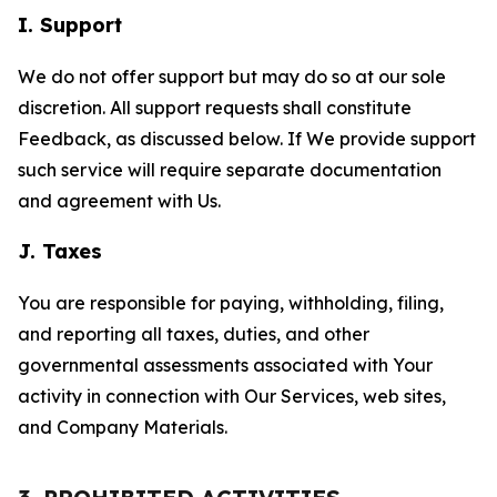
I. Support
We do not offer support but may do so at our sole
discretion. All support requests shall constitute
Feedback, as discussed below. If We provide support
such service will require separate documentation
and agreement with Us.
J. Taxes
You are responsible for paying, withholding, filing,
and reporting all taxes, duties, and other
governmental assessments associated with Your
activity in connection with Our Services, web sites,
and Company Materials.