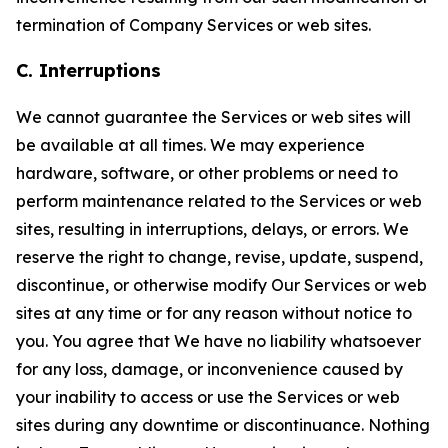
termination of Company Services or web sites.
C. Interruptions
We cannot guarantee the Services or web sites will
be available at all times. We may experience
hardware, software, or other problems or need to
perform maintenance related to the Services or web
sites, resulting in interruptions, delays, or errors. We
reserve the right to change, revise, update, suspend,
discontinue, or otherwise modify Our Services or web
sites at any time or for any reason without notice to
you. You agree that We have no liability whatsoever
for any loss, damage, or inconvenience caused by
your inability to access or use the Services or web
sites during any downtime or discontinuance. Nothing