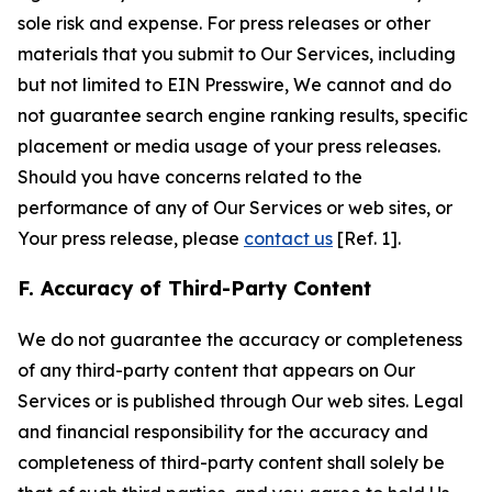
sole risk and expense. For press releases or other
materials that you submit to Our Services, including
but not limited to EIN Presswire, We cannot and do
not guarantee search engine ranking results, specific
placement or media usage of your press releases.
Should you have concerns related to the
performance of any of Our Services or web sites, or
Your press release, please
contact us
[Ref. 1].
F. Accuracy of Third-Party Content
We do not guarantee the accuracy or completeness
of any third-party content that appears on Our
Services or is published through Our web sites. Legal
and financial responsibility for the accuracy and
completeness of third-party content shall solely be