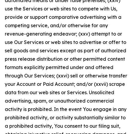
automated means or under false pretenses; (xxiv)
use the Services or web sites to compete with Us,
provide or support comparative advertising with a
competing service, and/or otherwise for any
revenue-generating endeavor; (xxv) attempt to or
use Our Services or web sites to advertise or offer to
sell goods and services except as part of authorized
press release distribution or other permitted content
formats explicitly permitted under and offered
through Our Services; (xxvi) sell or otherwise transfer
your Account or Paid Account; and/or (xxvii) scrape
data from our web sites or Services. Unsolicited
advertising, spam, or unauthorized commercial
activity is prohibited. In the event You engage in any
prohibited activity, or activity substantially similar to
a prohibited activity, You consent to our filing suit,