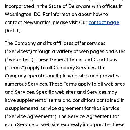
incorporated in the State of Delaware with offices in
Washington, DC. For information about how to
contact Newsmatics, please visit Our
contact page
[Ref. 1].
The Company and its affiliates offer services
(“Services”) through a variety of web pages and sites
(“web sites”). These General Terms and Conditions
(“Terms”) apply to all Company Services. The
Company operates multiple web sites and provides
numerous Services. These Terms apply to all web sites
and Services. Specific web sites and Services may
have supplemental terms and conditions contained in
a supplemental service agreement for that Service
(“Service Agreement”). The Service Agreement for
each Service or web site expressly incorporates these