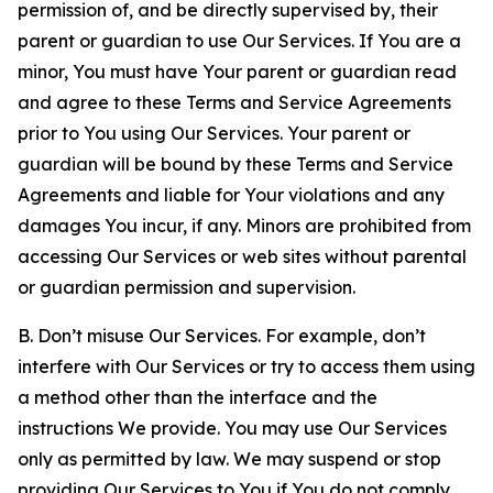
permission of, and be directly supervised by, their
parent or guardian to use Our Services. If You are a
minor, You must have Your parent or guardian read
and agree to these Terms and Service Agreements
prior to You using Our Services. Your parent or
guardian will be bound by these Terms and Service
Agreements and liable for Your violations and any
damages You incur, if any. Minors are prohibited from
accessing Our Services or web sites without parental
or guardian permission and supervision.
B. Don’t misuse Our Services. For example, don’t
interfere with Our Services or try to access them using
a method other than the interface and the
instructions We provide. You may use Our Services
only as permitted by law. We may suspend or stop
providing Our Services to You if You do not comply