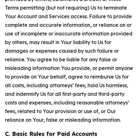
Terms permitting (but not requiring) Us to terminate
Your Account and Services access. Failure to provide
complete and accurate information, or reliance on or
use of incomplete or inaccurate information provided
by others, may result in Your liability to Us for
damages or expenses caused by such failure or
reliance. You agree to be liable for any false or
misleading information You provide, or permit anyone
to provide on Your behalf, agree to reimburse Us for
all costs, including attorneys’ fees, hold Us harmless,
and indemnify Us for all first-party and third-party
costs and expenses, including reasonable attorneys’
fees, related to Your provision or use of, or Our
reliance on Your, false or misleading information.
C. Basic Rules for Paid Accounts