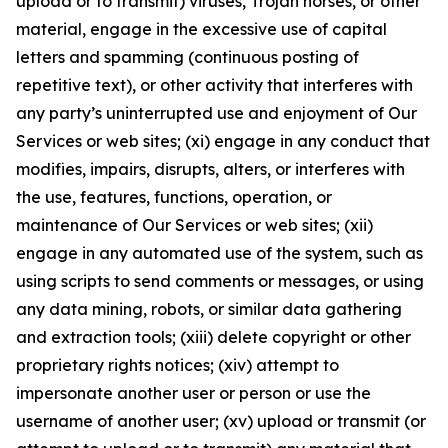
upload or to transmit) viruses, Trojan horses, or other
material, engage in the excessive use of capital
letters and spamming (continuous posting of
repetitive text), or other activity that interferes with
any party’s uninterrupted use and enjoyment of Our
Services or web sites; (xi) engage in any conduct that
modifies, impairs, disrupts, alters, or interferes with
the use, features, functions, operation, or
maintenance of Our Services or web sites; (xii)
engage in any automated use of the system, such as
using scripts to send comments or messages, or using
any data mining, robots, or similar data gathering
and extraction tools; (xiii) delete copyright or other
proprietary rights notices; (xiv) attempt to
impersonate another user or person or use the
username of another user; (xv) upload or transmit (or