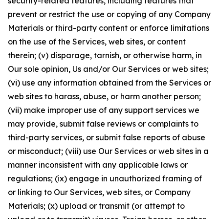
security-related features, including features that
prevent or restrict the use or copying of any Company
Materials or third-party content or enforce limitations
on the use of the Services, web sites, or content
therein; (v) disparage, tarnish, or otherwise harm, in
Our sole opinion, Us and/or Our Services or web sites;
(vi) use any information obtained from the Services or
web sites to harass, abuse, or harm another person;
(vii) make improper use of any support services we
may provide, submit false reviews or complaints to
third-party services, or submit false reports of abuse
or misconduct; (viii) use Our Services or web sites in a
manner inconsistent with any applicable laws or
regulations; (ix) engage in unauthorized framing of
or linking to Our Services, web sites, or Company
Materials; (x) upload or transmit (or attempt to