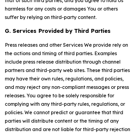
that of such third parties, and you agree to hold Us
harmless for any costs or damages You or others
suffer by relying on third-party content.
G. Services Provided by Third Parties
Press releases and other Services We provide rely on
the actions and timing of third parties. Examples
include press release distribution through channel
partners and third-party web sites. These third parties
may have their own rules, regulations, and policies,
and may reject any non-compliant messages or press
releases. You agree to be solely responsible for
complying with any third-party rules, regulations, or
policies. We cannot predict or guarantee that third
parties will distribute content or the timing of any
distribution and are not liable for third-party rejection