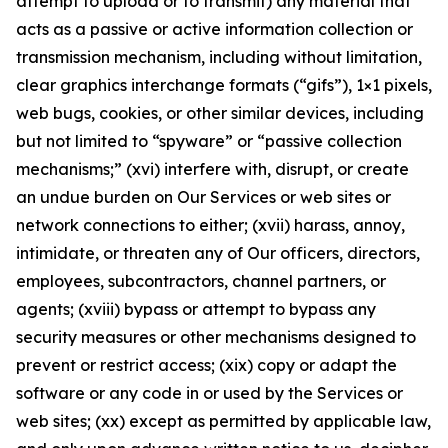
attempt to upload or to transmit) any material that
acts as a passive or active information collection or
transmission mechanism, including without limitation,
clear graphics interchange formats (“gifs”), 1×1 pixels,
web bugs, cookies, or other similar devices, including
but not limited to “spyware” or “passive collection
mechanisms;” (xvi) interfere with, disrupt, or create
an undue burden on Our Services or web sites or
network connections to either; (xvii) harass, annoy,
intimidate, or threaten any of Our officers, directors,
employees, subcontractors, channel partners, or
agents; (xviii) bypass or attempt to bypass any
security measures or other mechanisms designed to
prevent or restrict access; (xix) copy or adapt the
software or any code in or used by the Services or
web sites; (xx) except as permitted by applicable law,