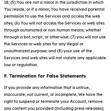
18; (5) You are not a minor in the jurisdiction in which
You reside, or if a minor, You have received parental
permission to use the Services and access the web
sites; (6) You will not access the Services or web sites
through automated or non-human means, whether
through a bot, script, or otherwise; (7) you will not use
the Services or web sites for any illegal or
unauthorized purpose; and (8) your use of the
Services and web sites will not violate any applicable
law or regulation.
F. Termination for False Statements
If you provide any information that is untrue,
inaccurate, not current, or incomplete, We have the
right to suspend or terminate your Account, remove
any content you provided (including press releases);