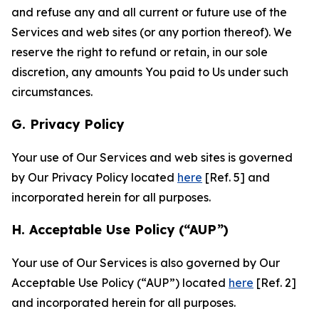
and refuse any and all current or future use of the
Services and web sites (or any portion thereof). We
reserve the right to refund or retain, in our sole
discretion, any amounts You paid to Us under such
circumstances.
G. Privacy Policy
Your use of Our Services and web sites is governed
by Our Privacy Policy located
here
[Ref. 5] and
incorporated herein for all purposes.
H. Acceptable Use Policy (“AUP”)
Your use of Our Services is also governed by Our
Acceptable Use Policy (“AUP”) located
here
[Ref. 2]
and incorporated herein for all purposes.