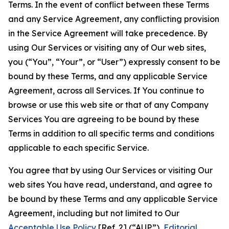
Terms. In the event of conflict between these Terms
and any Service Agreement, any conflicting provision
in the Service Agreement will take precedence. By
using Our Services or visiting any of Our web sites,
you (“You”, “Your”, or “User”) expressly consent to be
bound by these Terms, and any applicable Service
Agreement, across all Services. If You continue to
browse or use this web site or that of any Company
Services You are agreeing to be bound by these
Terms in addition to all specific terms and conditions
applicable to each specific Service.
You agree that by using Our Services or visiting Our
web sites You have read, understand, and agree to
be bound by these Terms and any applicable Service
Agreement, including but not limited to Our
Acceptable Use Policy
[Ref. 2] (“AUP”),
Editorial