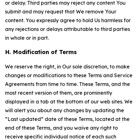
or delay. Third parties may reject any content You
submit and may request that We remove Your
content. You expressly agree to hold Us harmless for
any rejections or delays attributable to third parties
in whole or in part.
H. Modification of Terms
We reserve the right, in Our sole discretion, to make
changes or modifications to these Terms and Service
Agreements from time to time. These Terms, and the
most recent version of them, are prominently
displayed in a tab at the bottom of our web sites. We
will alert you about any changes by updating the
“Last updated” date of these Terms, located at the
end of these Terms, and you waive any right to
receive specific individual notice of each such