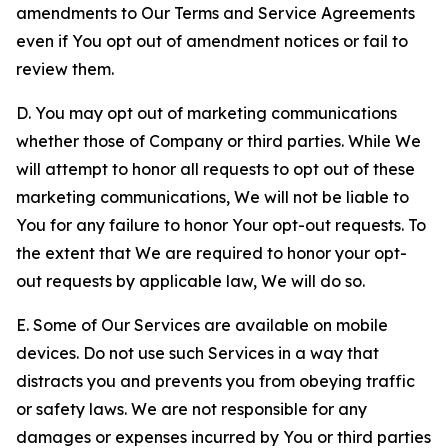
amendments to Our Terms and Service Agreements
even if You opt out of amendment notices or fail to
review them.
D. You may opt out of marketing communications
whether those of Company or third parties. While We
will attempt to honor all requests to opt out of these
marketing communications, We will not be liable to
You for any failure to honor Your opt-out requests. To
the extent that We are required to honor your opt-
out requests by applicable law, We will do so.
E. Some of Our Services are available on mobile
devices. Do not use such Services in a way that
distracts you and prevents you from obeying traffic
or safety laws. We are not responsible for any
damages or expenses incurred by You or third parties