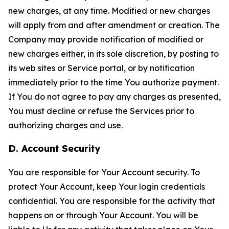
new charges, at any time. Modified or new charges
will apply from and after amendment or creation. The
Company may provide notification of modified or
new charges either, in its sole discretion, by posting to
its web sites or Service portal, or by notification
immediately prior to the time You authorize payment.
If You do not agree to pay any charges as presented,
You must decline or refuse the Services prior to
authorizing charges and use.
D. Account Security
You are responsible for Your Account security. To
protect Your Account, keep Your login credentials
confidential. You are responsible for the activity that
happens on or through Your Account. You will be