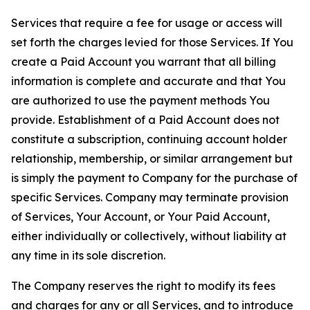
Services that require a fee for usage or access will
set forth the charges levied for those Services. If You
create a Paid Account you warrant that all billing
information is complete and accurate and that You
are authorized to use the payment methods You
provide. Establishment of a Paid Account does not
constitute a subscription, continuing account holder
relationship, membership, or similar arrangement but
is simply the payment to Company for the purchase of
specific Services. Company may terminate provision
of Services, Your Account, or Your Paid Account,
either individually or collectively, without liability at
any time in its sole discretion.
The Company reserves the right to modify its fees
and charges for any or all Services, and to introduce