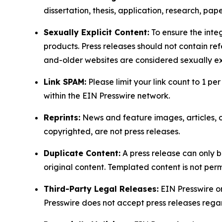
dissertation, thesis, application, research, pa
Sexually Explicit Content:
To ensure the integ
products. Press releases should not contain refe
and-older websites are considered sexually exp
Link SPAM:
Please limit your link count to 1 per
within the EIN Presswire network.
Reprints:
News and feature images, articles, op
copyrighted, are not press releases.
Duplicate Content:
A press release can only b
original content. Templated content is not perm
Third-Party Legal Releases:
EIN Presswire onl
Presswire does not accept press releases regar