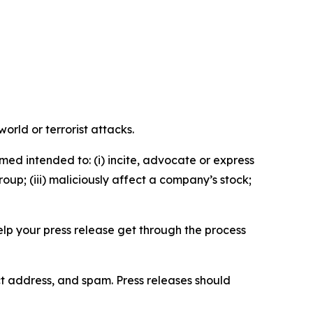
orld or terrorist attacks.
med intended to: (i) incite, advocate or express
roup; (iii) maliciously affect a company’s stock;
help your press release get through the process
ct address, and spam. Press releases should