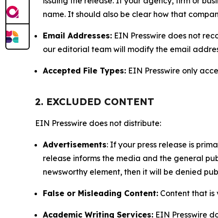
issuing the release. If your agency, firm or bus
name. It should also be clear how that compan
Email Addresses:
EIN Presswire does not reco
our editorial team will modify the email addre
Accepted File Types:
EIN Presswire only accept
2. EXCLUDED CONTENT
EIN Presswire does not distribute:
Advertisements
: If your press release is pri
release informs the media and the general publ
newsworthy element, then it will be denied publ
False or Misleading Content:
Content that is 
Academic Writing Services:
EIN Presswire doe