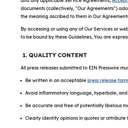
and any applicable Service Agreements,
Accept
documents (collectively, "Our Agreements") adop
the meaning ascribed to them in Our Agreements
By accessing or using any of Our Services or web 
to be bound by these Guidelines, You are express
1. QUALITY CONTENT
All press releases submitted to EIN Presswire mus
Be written in an acceptable
press release for
Avoid inflammatory language, hyperbole, and u
Be accurate and free of potentially libelous ma
Clearly identify opinions in quotes or attribut