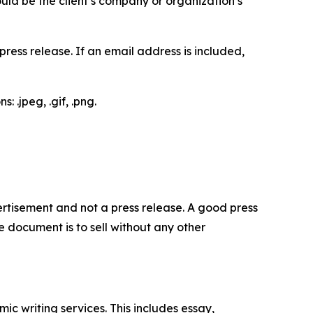
would be the client’s company or organization’s
ess release. If an email address is included,
 .jpeg, .gif, .png.
dvertisement and not a press release. A good press
 document is to sell without any other
c writing services. This includes essay,