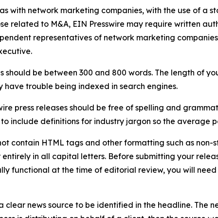
 as with network marketing companies, with the use of a st
ose related to M&A, EIN Presswire may require written au
Independent representatives of network marketing compani
xecutive.
s should be between 300 and 800 words. The length of your r
ay have trouble being indexed in search engines.
ire press releases should be free of spelling and grammat
 include definitions for industry jargon so the average p
ot contain HTML tags and other formatting such as non-st
entirely in all capital letters. Before submitting your releas
ully functional at the time of editorial review, you will nee
 clear news source to be identified in the headline. The n