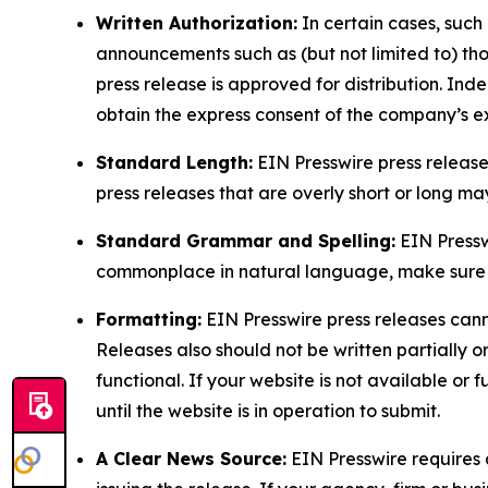
Written Authorization:
In certain cases, such
announcements such as (but not limited to) th
press release is approved for distribution. 
obtain the express consent of the company’s e
Standard Length:
EIN Presswire press release
press releases that are overly short or long m
Standard Grammar and Spelling:
EIN Pressw
commonplace in natural language, make sure to
Formatting:
EIN Presswire press releases cann
Releases also should not be written partially or 
functional. If your website is not available or f
until the website is in operation to submit.
A Clear News Source:
EIN Presswire requires a