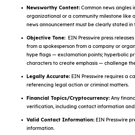
Newsworthy Content:
Common news angles inc
organizational or a community milestone like an
news announcement must be clearly stated in 
Objective Tone:
EIN Presswire press releases s
from a spokesperson from a company or organiza
hype flags — exclamation points; hyperbolic p
characters to create emphasis — challenge the
Legally Accurate:
EIN Presswire requires a ca
referencing legal action or criminal matters.
Financial Topics/Cryptocurrency:
Any financi
verification, including contact information an
Valid Contact Information:
EIN Presswire pr
information.