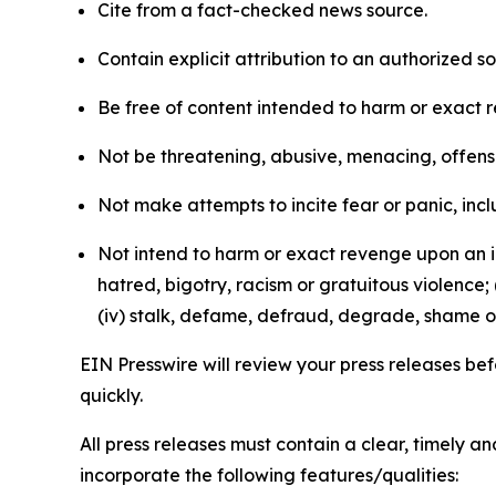
Cite from a fact-checked news source.
Contain explicit attribution to an authorized 
Be free of content intended to harm or exact 
Not be threatening, abusive, menacing, offensiv
Not make attempts to incite fear or panic, inclu
Not intend to harm or exact revenge upon an in
hatred, bigotry, racism or gratuitous violence; 
(iv) stalk, defame, defraud, degrade, shame or
EIN Presswire will review your press releases befo
quickly.
All press releases must contain a clear, timely 
incorporate the following features/qualities: