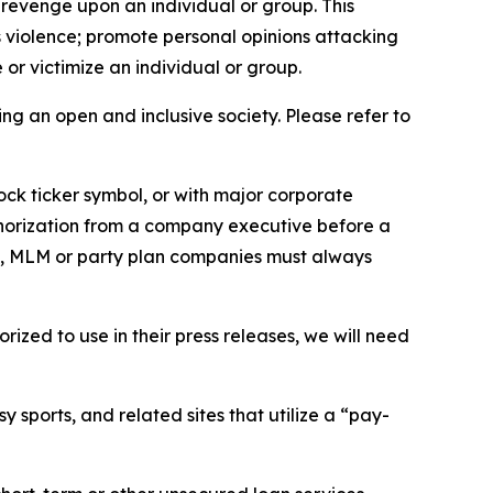
 revenge upon an individual or group. This
us violence; promote personal opinions attacking
or victimize an individual or group.
ing an open and inclusive society. Please refer to
ock ticker symbol, or with major corporate
thorization from a company executive before a
es, MLM or party plan companies must always
ized to use in their press releases, we will need
 sports, and related sites that utilize a “pay-