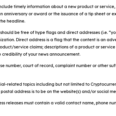
lude timely information about a new product or service, 
 anniversary or award or the issuance of a tip sheet or exp
the headline.
hould be free of hype flags and direct addresses (i.e. “you
tion. Direct address is a flag that the content is an adve
roduct/service claims; descriptions of a product or servic
 credibility of your news announcement.
se number, court of record, complaint number or other suff
al-related topics including but not limited to Cryptocurren
d postal address is to be on the website(s) and/or social m
ess releases must contain a valid contact name, phone num