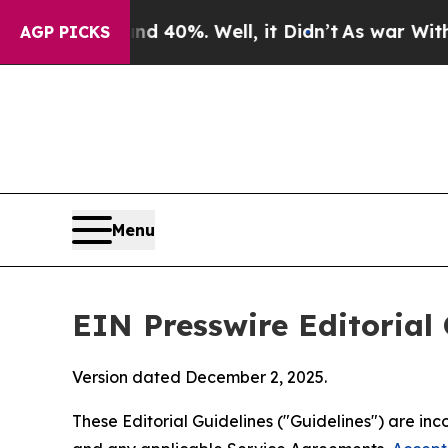
 40%. Well, it Didn’t
As war With Iran Drove o
AGP PICKS
Menu
EIN Presswire Editorial 
Version dated December 2, 2025.
These Editorial Guidelines ("Guidelines") are i