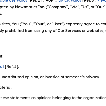
able Use Policy
[Ref. 2] ("AUP"),
DMCA Policy
[Ref. 3],
Priv
ted by Newsmatics Inc. ("Company", "We", "Us", or "Our").
.
sites, You ("You", "Your", or "User") expressly agree to c
ly prohibited from using any of Our Services or web sites,
t:
mat
[Ref. 5].
nattributed opinion, or invasion of someone’s privacy.
terial.
e these statements as opinions belonging to the organizatio