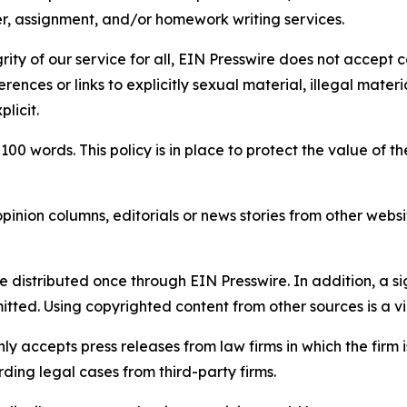
per, assignment, and/or homework writing services.
rity of our service for all, EIN Presswire does not accept 
rences or links to explicitly sexual material, illegal mater
licit.
 100 words. This policy is in place to protect the value of th
inion columns, editorials or news stories from other website
e distributed once through EIN Presswire. In addition, a si
itted. Using copyrighted content from other sources is a vi
y accepts press releases from law firms in which the firm i
ding legal cases from third-party firms.