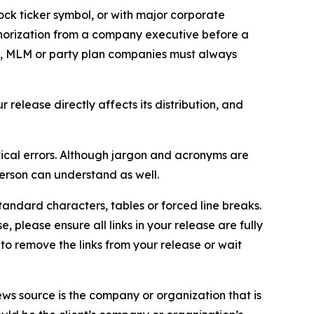
ock ticker symbol, or with major corporate
thorization from a company executive before a
es, MLM or party plan companies must always
elease directly affects its distribution, and
ical errors. Although jargon and acronyms are
erson can understand as well.
andard characters, tables or forced line breaks.
e, please ensure all links in your release are fully
d to remove the links from your release or wait
ews source is the company or organization that is