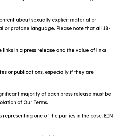
content about sexually explicit material or
ial or profane language. Please note that all 18-
e links in a press release and the value of links
s or publications, especially if they are
gnificant majority of each press release must be
olation of Our Terms.
s representing one of the parties in the case. EIN