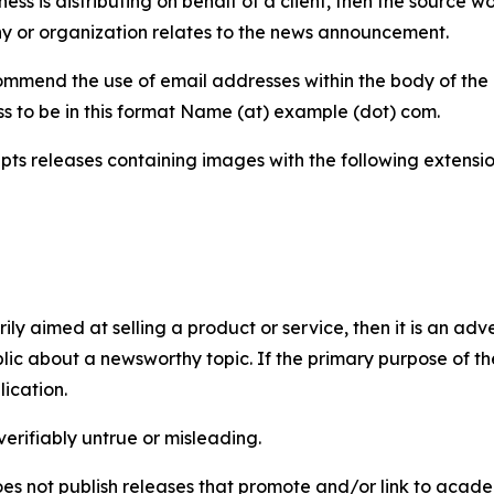
iness is distributing on behalf of a client, then the source 
y or organization relates to the news announcement.
mmend the use of email addresses within the body of the pr
ss to be in this format Name (at) example (dot) com.
s releases containing images with the following extensions:
marily aimed at selling a product or service, then it is an a
ic about a newsworthy topic. If the primary purpose of the
ication.
verifiably untrue or misleading.
s not publish releases that promote and/or link to academi