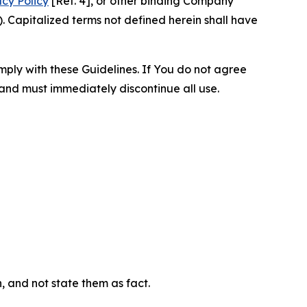
acy Policy
[Ref. 4], or other binding Company
 Capitalized terms not defined herein shall have
omply with these Guidelines. If You do not agree
 and must immediately discontinue all use.
n, and not state them as fact.