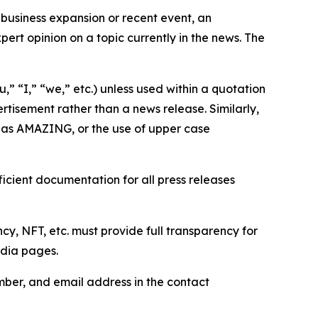
business expansion or recent event, an
ert opinion on a topic currently in the news. The
,” “I,” “we,” etc.) unless used within a quotation
rtisement rather than a news release. Similarly,
e as AMAZING, or the use of upper case
icient documentation for all press releases
cy, NFT, etc. must provide full transparency for
edia pages.
ber, and email address in the contact