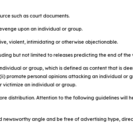
source such as court documents.
revenge upon an individual or group.
e, violent, intimidating or otherwise objectionable.
ding but not limited to releases predicting the end of the w
dividual or group, which is defined as content that is dee
(ii) promote personal opinions attacking an individual or g
 victimize an individual or group.
re distribution. Attention to the following guidelines will 
and newsworthy angle and be free of advertising hype, dire