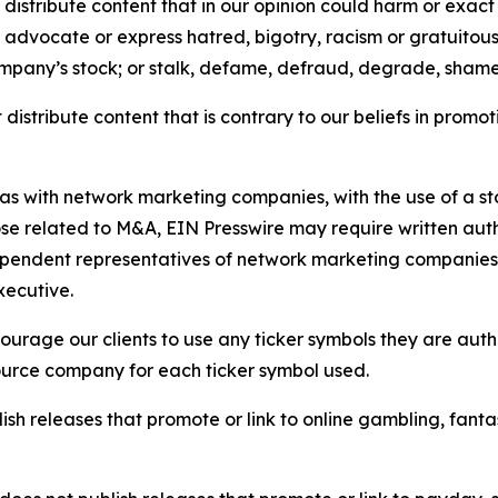
distribute content that in our opinion could harm or exact
e, advocate or express hatred, bigotry, racism or gratuito
ompany’s stock; or stalk, defame, defraud, degrade, shame 
distribute content that is contrary to our beliefs in promot
 as with network marketing companies, with the use of a st
ose related to M&A, EIN Presswire may require written au
Independent representatives of network marketing compani
xecutive.
rage our clients to use any ticker symbols they are author
source company for each ticker symbol used.
sh releases that promote or link to online gambling, fantasy