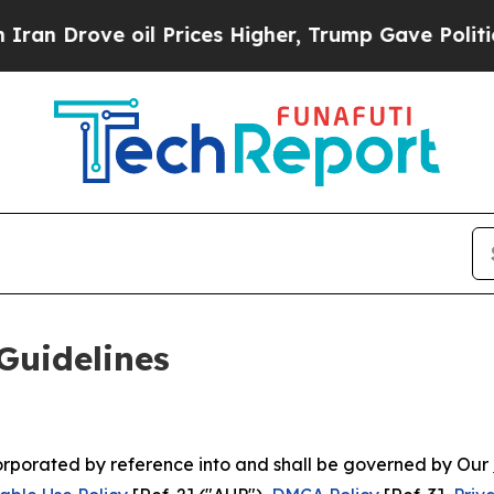
il Prices Higher, Trump Gave Politically Connect
Guidelines
ncorporated by reference into and shall be governed by Our