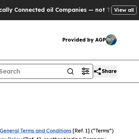
ed oil Companies — not Taxpayers — the Chance t
View all
Provided by AGP
Share
General Terms and Conditions
[Ref. 1] (“Terms”)