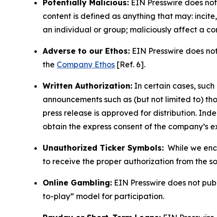
Potentially Malicious:
EIN Presswire does not 
content is defined as anything that may: incit
an individual or group; maliciously affect a c
Adverse to our Ethos:
EIN Presswire does not 
the
Company Ethos
[Ref. 6].
Written Authorization:
In certain cases, such
announcements such as (but not limited to) th
press release is approved for distribution. 
obtain the express consent of the company’s e
Unauthorized Ticker Symbols:
While we encou
to receive the proper authorization from the 
Online Gambling:
EIN Presswire does not publi
to-play” model for participation.