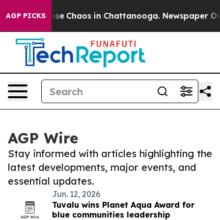
 Total Collapse
Chaos in Chattanooga. Newspaper Owne
AGP PICKS
AGP Wire
Stay informed with articles highlighting the
latest developments, major events, and
essential updates.
Jun. 12, 2026
Tuvalu wins Planet Aqua Award for
blue communities leadership