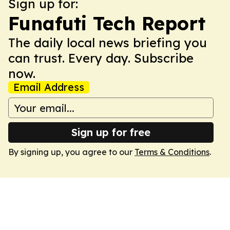
Sign up for:
Funafuti Tech Report
The daily local news briefing you
can trust. Every day. Subscribe
now.
Email Address
Sign up for free
By signing up, you agree to our
Terms & Conditions
.