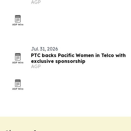
AGP
Jul. 31, 2026
PTC backs Pacific Women in Telco with
exclusive sponsorship
AGP