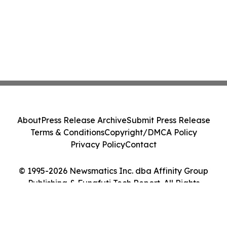
About
Press Release Archive
Submit Press Release
Terms & Conditions
Copyright/DMCA Policy
Privacy Policy
Contact
© 1995-2026 Newsmatics Inc. dba Affinity Group
Publishing & Funafuti Tech Report. All Rights
Reserved.
Cookie Settings / Your Privacy Choices