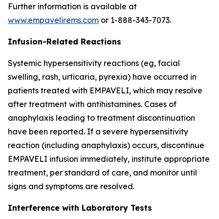
Further information is available at
www.empavelirems.com
or 1-888-343-7073.
Infusion-Related Reactions
Systemic hypersensitivity reactions (eg, facial
swelling, rash, urticaria, pyrexia) have occurred in
patients treated with EMPAVELI, which may resolve
after treatment with antihistamines. Cases of
anaphylaxis leading to treatment discontinuation
have been reported. If a severe hypersensitivity
reaction (including anaphylaxis) occurs, discontinue
EMPAVELI infusion immediately, institute appropriate
treatment, per standard of care, and monitor until
signs and symptoms are resolved.
Interference with Laboratory Tests