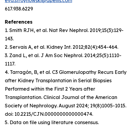
eva.stroynowski@apellis.com
617.938.6229
References
1. Smith RJH, et al.
Nat Rev Nephrol
. 2019;15(3):129-
143.
2. Servais A, et al.
Kidney Int
. 2012;82(4):454-464.
3. Zand L, et al.
J Am Soc Nephrol
. 2014;25(5):1110-
1117.
4. Tarragón, B, et al. C3 Glomerulopathy Recurs Early
after Kidney Transplantation in Serial Biopsies
Performed within the First 2 Years after
Transplantation. Clinical Journal of the American
Society of Nephrology. August 2024; 19(8)1005-1015
.
doi: 10.2215/CJN.0000000000000474.
5. Data on file using literature consensus.