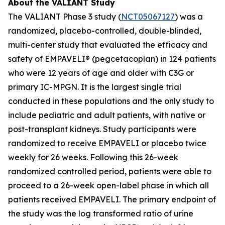
About the VALIANT Study
The VALIANT Phase 3 study (
NCT05067127
) was a
randomized, placebo-controlled, double-blinded,
multi-center study that evaluated the efficacy and
safety of EMPAVELI® (pegcetacoplan) in 124 patients
who were 12 years of age and older with C3G or
primary IC-MPGN. It is the largest single trial
conducted in these populations and the only study to
include pediatric and adult patients, with native or
post-transplant kidneys. Study participants were
randomized to receive EMPAVELI or placebo twice
weekly for 26 weeks. Following this 26-week
randomized controlled period, patients were able to
proceed to a 26-week open-label phase in which all
patients received EMPAVELI. The primary endpoint of
the study was the log transformed ratio of urine