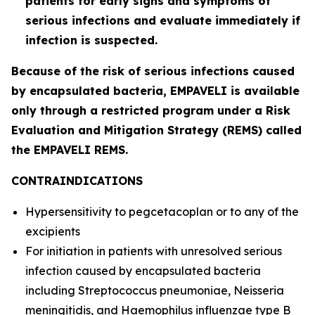
patients for early signs and symptoms of
serious infections and evaluate immediately if
infection is suspected.
Because of the risk of serious infections caused
by encapsulated bacteria, EMPAVELI is available
only through a restricted program under a Risk
Evaluation and Mitigation Strategy (REMS) called
the EMPAVELI REMS.
CONTRAINDICATIONS
Hypersensitivity to pegcetacoplan or to any of the
excipients
For initiation in patients with unresolved serious
infection caused by encapsulated bacteria
including
Streptococcus pneumoniae
,
Neisseria
meningitidis
, and
Haemophilus influenzae
type B