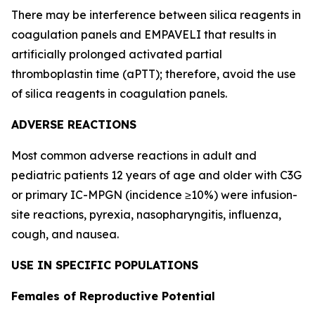
There may be interference between silica reagents in
coagulation panels and EMPAVELI that results in
artificially prolonged activated partial
thromboplastin time (aPTT); therefore, avoid the use
of silica reagents in coagulation panels.
ADVERSE REACTIONS
Most common adverse reactions in adult and
pediatric patients 12 years of age and older with C3G
or primary IC-MPGN (incidence ≥10%) were infusion-
site reactions, pyrexia, nasopharyngitis, influenza,
cough, and nausea.
USE IN SPECIFIC POPULATIONS
Females of Reproductive Potential