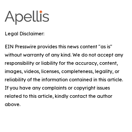
Legal Disclaimer:
EIN Presswire provides this news content "as is"
without warranty of any kind. We do not accept any
responsibility or liability for the accuracy, content,
images, videos, licenses, completeness, legality, or
reliability of the information contained in this article.
If you have any complaints or copyright issues
related to this article, kindly contact the author
above.