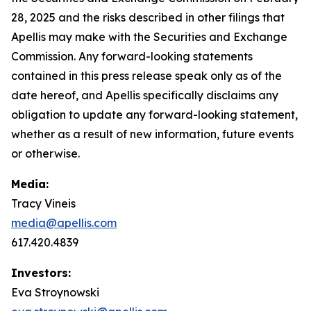
28, 2025 and the risks described in other filings that
Apellis may make with the Securities and Exchange
Commission. Any forward-looking statements
contained in this press release speak only as of the
date hereof, and Apellis specifically disclaims any
obligation to update any forward-looking statement,
whether as a result of new information, future events
or otherwise.
Media:
Tracy Vineis
media@apellis.com
617.420.4839
Investors:
Eva Stroynowski