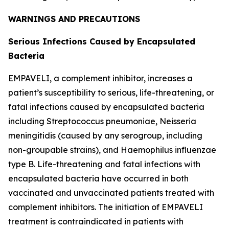
WARNINGS AND PRECAUTIONS
Serious Infections Caused by Encapsulated
Bacteria
EMPAVELI, a complement inhibitor, increases a
patient’s susceptibility to serious, life-threatening, or
fatal infections caused by encapsulated bacteria
including
Streptococcus pneumoniae
,
Neisseria
meningitidis
(caused by any serogroup, including
non-groupable strains), and
Haemophilus influenzae
type B. Life-threatening and fatal infections with
encapsulated bacteria have occurred in both
vaccinated and unvaccinated patients treated with
complement inhibitors. The initiation of EMPAVELI
treatment is contraindicated in patients with