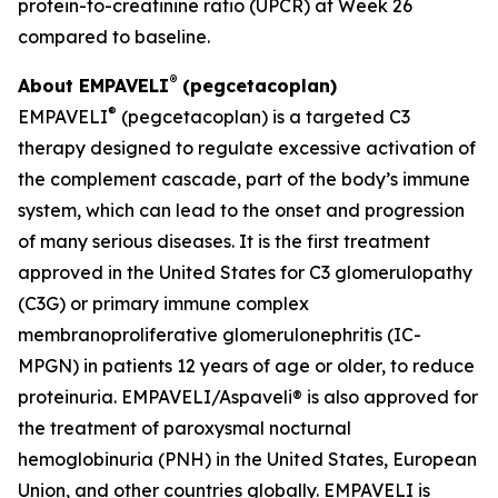
protein-to-creatinine ratio (UPCR) at Week 26
compared to baseline.
®
About EMPAVELI
(pegcetacoplan)
®
EMPAVELI
(pegcetacoplan) is a targeted C3
therapy designed to regulate excessive activation of
the complement cascade, part of the body’s immune
system, which can lead to the onset and progression
of many serious diseases. It is the first treatment
approved in the United States for C3 glomerulopathy
(C3G) or primary immune complex
membranoproliferative glomerulonephritis (IC-
MPGN) in patients 12 years of age or older, to reduce
proteinuria. EMPAVELI/Aspaveli® is also approved for
the treatment of paroxysmal nocturnal
hemoglobinuria (PNH) in the United States, European
Union, and other countries globally. EMPAVELI is