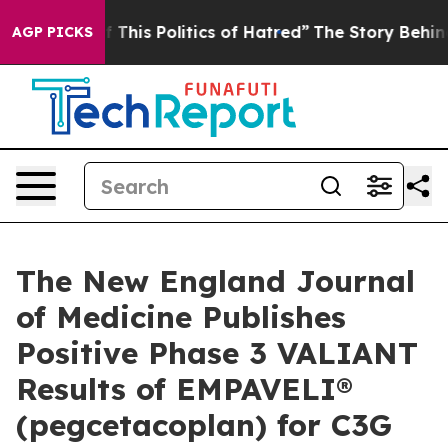
This Politics of Hatred”
The Story Behind Trump’s Terr
AGP PICKS
The New England Journal
of Medicine Publishes
Positive Phase 3 VALIANT
Results of EMPAVELI®
(pegcetacoplan) for C3G