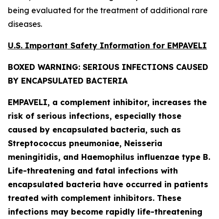
being evaluated for the treatment of additional rare
diseases.
U.S. Important Safety Information for EMPAVELI
BOXED WARNING: SERIOUS INFECTIONS CAUSED
BY ENCAPSULATED BACTERIA
EMPAVELI, a complement inhibitor, increases the
risk of serious infections, especially those
caused by encapsulated bacteria, such as
Streptococcus pneumoniae, Neisseria
meningitidis
, and
Haemophilus influenzae
type B.
Life-threatening and fatal infections with
encapsulated bacteria have occurred in patients
treated with complement inhibitors. These
infections may become rapidly life-threatening