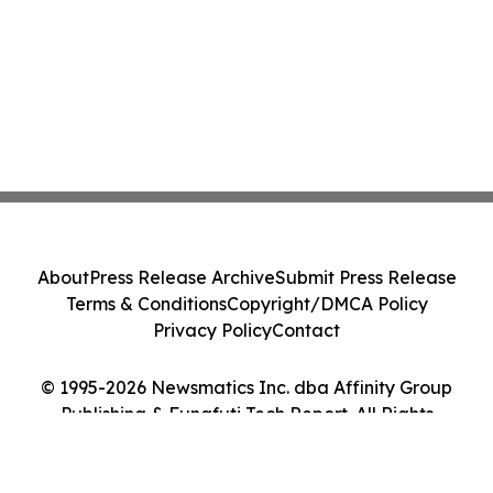
About
Press Release Archive
Submit Press Release
Terms & Conditions
Copyright/DMCA Policy
Privacy Policy
Contact
© 1995-2026 Newsmatics Inc. dba Affinity Group
Publishing & Funafuti Tech Report. All Rights
Reserved.
Cookie Settings / Your Privacy Choices