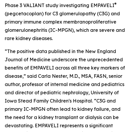
®
Phase 3 VALIANT study investigating EMPAVELI
(pegcetacoplan) for C3 glomerulopathy (C3G) and
primary immune complex membranoproliferative
glomerulonephritis (IC-MPGN), which are severe and
rare kidney diseases.
“The positive data published in the
New England
Journal of Medicine
underscore the unprecedented
benefits of EMPAVELI across all three key markers of
disease,” said Carla Nester, M.D., MSA, FASN, senior
author, professor of internal medicine and pediatrics
and director of pediatric nephrology, University of
Iowa Stead Family Children's Hospital. “C3G and
primary IC-MPGN often lead to kidney failure, and
the need for a kidney transplant or dialysis can be
devastating. EMPAVELI represents a significant