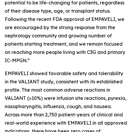
potential to be life-changing for patients, regardless
of their disease type, age, or transplant status.
Following the recent FDA approval of EMPAVELI, we
are encouraged by the strong response from the
nephrology community and growing number of
patients starting treatment, and we remain focused
on reaching more people living with C3G and primary
IC-MPGN.”
EMPAVELI showed favorable safety and tolerability
in the VALIANT study, consistent with its established
profile. The most common adverse reactions in
VALIANT (≥10%) were infusion site reactions, pyrexia,
nasopharyngitis, influenza, cough, and nausea.
Across more than 2,750 patient-years of clinical and
real-world experience with EMPAVELI in all approved
indications, there have been zero cases of