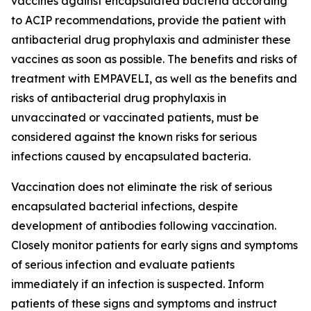
vaccines against encapsulated bacteria according
to ACIP recommendations, provide the patient with
antibacterial drug prophylaxis and administer these
vaccines as soon as possible. The benefits and risks of
treatment with EMPAVELI, as well as the benefits and
risks of antibacterial drug prophylaxis in
unvaccinated or vaccinated patients, must be
considered against the known risks for serious
infections caused by encapsulated bacteria.
Vaccination does not eliminate the risk of serious
encapsulated bacterial infections, despite
development of antibodies following vaccination.
Closely monitor patients for early signs and symptoms
of serious infection and evaluate patients
immediately if an infection is suspected. Inform
patients of these signs and symptoms and instruct