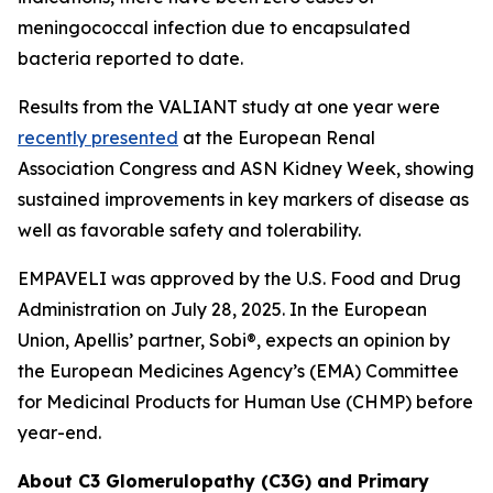
meningococcal infection due to encapsulated
bacteria reported to date.
Results from the VALIANT study at one year were
recently presented
at the European Renal
Association Congress and ASN Kidney Week, showing
sustained improvements in key markers of disease as
well as favorable safety and tolerability.
EMPAVELI was approved by the U.S. Food and Drug
Administration on July 28, 2025. In the European
Union, Apellis’ partner, Sobi®, expects an opinion by
the European Medicines Agency’s (EMA) Committee
for Medicinal Products for Human Use (CHMP) before
year-end.
About C3 Glomerulopathy (C3G) and Primary