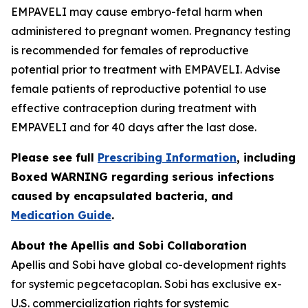
EMPAVELI may cause embryo-fetal harm when
administered to pregnant women. Pregnancy testing
is recommended for females of reproductive
potential prior to treatment with EMPAVELI. Advise
female patients of reproductive potential to use
effective contraception during treatment with
EMPAVELI and for 40 days after the last dose.
Please see full
Prescribing Information
, including
Boxed WARNING regarding serious infections
caused by encapsulated bacteria, and
Medication Guide
.
About the Apellis and Sobi Collaboration
Apellis and Sobi have global co-development rights
for systemic pegcetacoplan. Sobi has exclusive ex-
U.S. commercialization rights for systemic