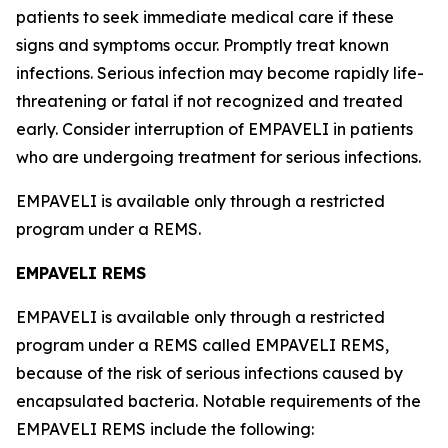
patients to seek immediate medical care if these
signs and symptoms occur. Promptly treat known
infections. Serious infection may become rapidly life-
threatening or fatal if not recognized and treated
early. Consider interruption of EMPAVELI in patients
who are undergoing treatment for serious infections.
EMPAVELI is available only through a restricted
program under a REMS.
EMPAVELI REMS
EMPAVELI is available only through a restricted
program under a REMS called EMPAVELI REMS,
because of the risk of serious infections caused by
encapsulated bacteria. Notable requirements of the
EMPAVELI REMS include the following: