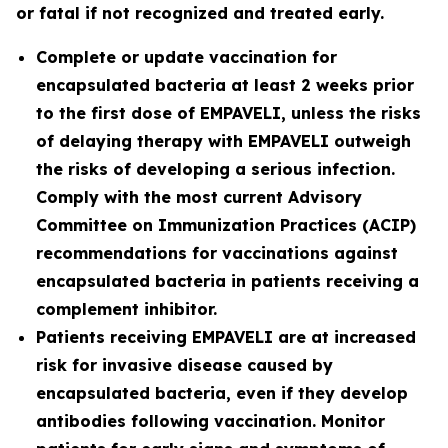
or fatal if not recognized and treated early.
Complete or update vaccination for
encapsulated bacteria at least 2 weeks prior
to the first dose of EMPAVELI, unless the risks
of delaying therapy with EMPAVELI outweigh
the risks of developing a serious infection.
Comply with the most current Advisory
Committee on Immunization Practices (ACIP)
recommendations for vaccinations against
encapsulated bacteria in patients receiving a
complement inhibitor.
Patients receiving EMPAVELI are at increased
risk for invasive disease caused by
encapsulated bacteria, even if they develop
antibodies following vaccination. Monitor