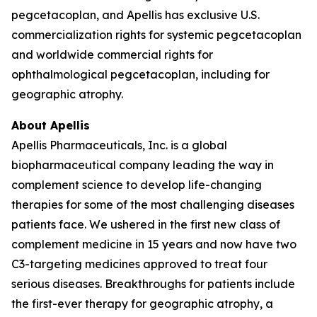
pegcetacoplan, and Apellis has exclusive U.S.
commercialization rights for systemic pegcetacoplan
and worldwide commercial rights for
ophthalmological pegcetacoplan, including for
geographic atrophy.
About Apellis
Apellis Pharmaceuticals, Inc. is a global
biopharmaceutical company leading the way in
complement science to develop life-changing
therapies for some of the most challenging diseases
patients face. We ushered in the first new class of
complement medicine in 15 years and now have two
C3-targeting medicines approved to treat four
serious diseases. Breakthroughs for patients include
the first-ever therapy for geographic atrophy, a