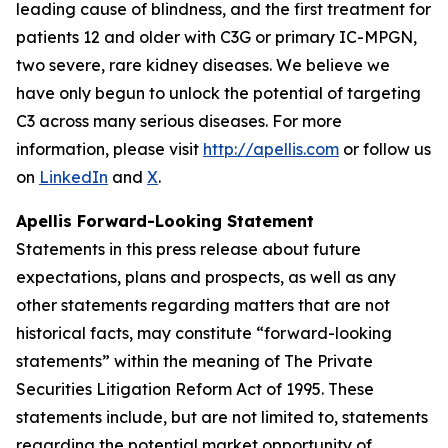
leading cause of blindness, and the first treatment for
patients 12 and older with C3G or primary IC-MPGN,
two severe, rare kidney diseases. We believe we
have only begun to unlock the potential of targeting
C3 across many serious diseases. For more
information, please visit
http://apellis.com
or follow us
on
LinkedIn
and
X
.
Apellis Forward-Looking Statement
Statements in this press release about future
expectations, plans and prospects, as well as any
other statements regarding matters that are not
historical facts, may constitute “forward-looking
statements” within the meaning of The Private
Securities Litigation Reform Act of 1995. These
statements include, but are not limited to, statements
regarding the potential market opportunity of