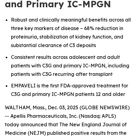
and Primary IC-MPGN
Robust and clinically meaningful benefits across all
three key markers of disease – 68% reduction in
proteinuria, stabilization of kidney function, and
substantial clearance of C3 deposits
Consistent results across adolescent and adult
patients with C3G and primary IC-MPGN, including
patients with C3G recurring after transplant
EMPAVELI is the first FDA-approved treatment for
C3G and primary IC-MPGN patients 12 and older
WALTHAM, Mass., Dec. 03, 2025 (GLOBE NEWSWIRE)
-- Apellis Pharmaceuticals, Inc. (Nasdaq: APLS)
today announced that
The
New England Journal of
Medicine
(NEJM) published positive results from the