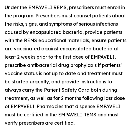
Under the EMPAVELI REMS, prescribers must enroll in
the program. Prescribers must counsel patients about
the risks, signs, and symptoms of serious infections
caused by encapsulated bacteria, provide patients
with the REMS educational materials, ensure patients
are vaccinated against encapsulated bacteria at
least 2 weeks prior to the first dose of EMPAVELI,
prescribe antibacterial drug prophylaxis if patients’
vaccine status is not up to date and treatment must
be started urgently, and provide instructions to
always carry the Patient Safety Card both during
treatment, as well as for 2 months following last dose
of EMPAVELI. Pharmacies that dispense EMPAVELI
must be certified in the EMPAVELI REMS and must
verify prescribers are certified.