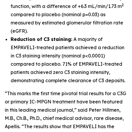
2
function, with a difference of +6.3 mL/min/1.73 m
compared to placebo (nominal p=0.03) as
measured by estimated glomerular filtration rate
(eGFR).
Reduction of C3 staining:
A majority of
EMPAVELI-treated patients achieved a reduction
in C3 staining intensity (nominal p<0.0001)
compared to placebo. 71% of EMPAVELI-treated
patients achieved zero C3 staining intensity,
demonstrating complete clearance of C3 deposits.
“This marks the first time pivotal trial results for a C3G
or primary IC-MPGN treatment have been featured
in this leading medical journal,” said Peter Hillmen,
M.B., Ch.B., Ph.D., chief medical advisor, rare disease,
Apellis. “The results show that EMPAVELI has the