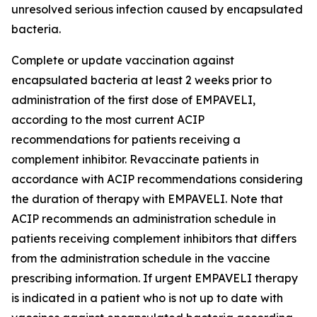
unresolved serious infection caused by encapsulated
bacteria.
Complete or update vaccination against
encapsulated bacteria at least 2 weeks prior to
administration of the first dose of EMPAVELI,
according to the most current ACIP
recommendations for patients receiving a
complement inhibitor. Revaccinate patients in
accordance with ACIP recommendations considering
the duration of therapy with EMPAVELI. Note that
ACIP recommends an administration schedule in
patients receiving complement inhibitors that differs
from the administration schedule in the vaccine
prescribing information. If urgent EMPAVELI therapy
is indicated in a patient who is not up to date with