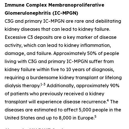
Immune Complex Membranoproliferative
Glomerulonephritis (IC-MPGN)
C3G and primary IC-MPGN are rare and debilitating
kidney diseases that can lead to kidney failure.
Excessive C3 deposits are a key marker of disease
activity, which can lead to kidney inflammation,
damage, and failure. Approximately 50% of people
living with C3G and primary IC-MPGN suffer from
kidney failure within five to 10 years of diagnosis,
requiring a burdensome kidney transplant or lifelong
1-3
dialysis therapy.
Additionally, approximately 90%
of patients who previously received a kidney
4
transplant will experience disease recurrence.
The
diseases are estimated to affect 5,000 people in the
5
United States and up to 8,000 in Europe.