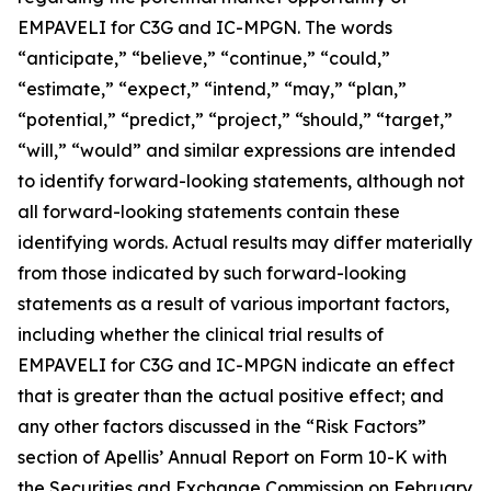
EMPAVELI for C3G and IC-MPGN. The words
“anticipate,” “believe,” “continue,” “could,”
“estimate,” “expect,” “intend,” “may,” “plan,”
“potential,” “predict,” “project,” “should,” “target,”
“will,” “would” and similar expressions are intended
to identify forward-looking statements, although not
all forward-looking statements contain these
identifying words. Actual results may differ materially
from those indicated by such forward-looking
statements as a result of various important factors,
including whether the clinical trial results of
EMPAVELI for C3G and IC-MPGN indicate an effect
that is greater than the actual positive effect; and
any other factors discussed in the “Risk Factors”
section of Apellis’ Annual Report on Form 10-K with
the Securities and Exchange Commission on February