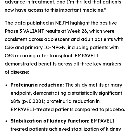
advance in treatment, and I’m thrilled that patients
now have access to this important medicine.”
The data published in NEJM highlight the positive
Phase 3 VALIANT results at Week 26, which were
consistent across adolescent and adult patients with
C3G and primary IC-MPGN, including patients with
C3G recurring after transplant. EMPAVELI
demonstrated benefits across all three key markers
of disease:
Proteinuria reduction:
The study met its primary
endpoint, demonstrating a statistically significant
68% (p<0.0001) proteinuria reduction in
EMPAVELI-treated patients compared to placebo.
Stabilization of kidney function:
EMPAVELI-
treated patients achieved stabilization of kidney