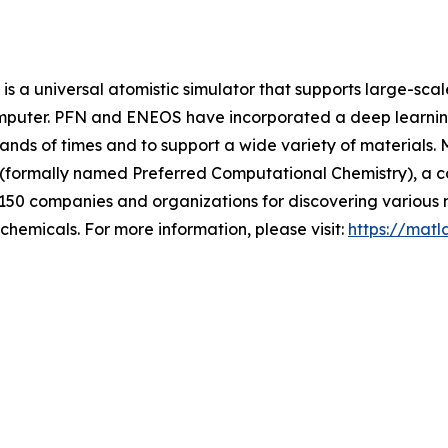
s a universal atomistic simulator that supports large-sca
omputer. PFN and ENEOS have incorporated a deep learning
sands of times and to support a wide variety of materials.
 (formally named Preferred Computational Chemistry), a 
 150 companies and organizations for discovering various m
chemicals. For more information, please visit:
https://matl