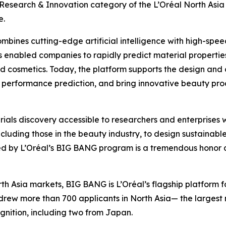
e Research & Innovation category of the L’Oréal North A
e.
mbines cutting-edge artificial intelligence with high-spe
s enabled companies to rapidly predict material propertie
nd cosmetics. Today, the platform supports the design and 
performance prediction, and bring innovative beauty prod
rials discovery accessible to researchers and enterprise
cluding those in the beauty industry, to design sustainab
d by L’Oréal’s BIG BANG program is a tremendous honor an
h Asia markets, BIG BANG is L’Oréal’s flagship platform 
rew more than 700 applicants in North Asia— the largest nu
gnition, including two from Japan.