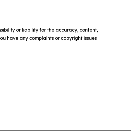
ility or liability for the accuracy, content,
f you have any complaints or copyright issues