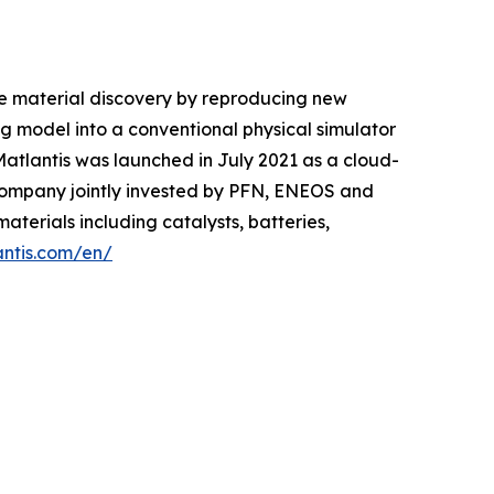
le material discovery by reproducing new
 model into a conventional physical simulator
 Matlantis was launched in July 2021 as a cloud-
company jointly invested by PFN, ENEOS and
aterials including catalysts, batteries,
antis.com/en/