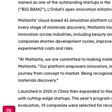
named as one of the outstanding startups in th
(“BIG BANG”), L’Oréal’s open innovation initiativ
Matlantis’ cloud-based AI simulation platform co
every stage of materials discovery, Matlantis ha
innovation across industries, including beauty a
companies shorten development cycles, improve 
experimental costs and risks.
“At Matlantis, we are committed to making mate
Matlantis. “Our platform empowers innovators, in
journey from concept to market. Being recognize
materials discovery.”
Launched in 2020 in China then expanded to Nort
with cutting-edge startups. This year’s program d
evaluation, 19 companies were selected for reco