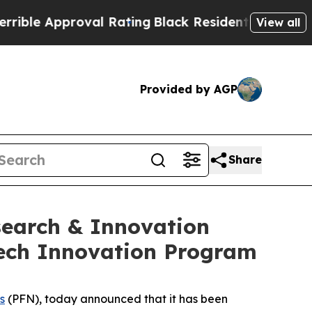
e Approval Rating
Black Residents Warned of Abu
View all
Provided by AGP
Share
search & Innovation
Tech Innovation Program
s
(PFN), today announced that it has been