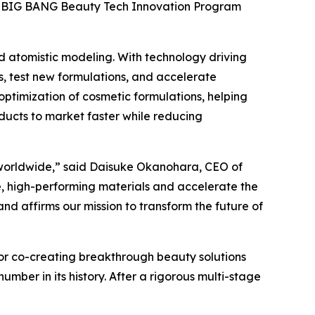
sia BIG BANG Beauty Tech Innovation Program
ed atomistic modeling. With technology driving
s, test new formulations, and accelerate
optimization of cosmetic formulations, helping
ucts to market faster while reducing
s worldwide,” said Daisuke Okanohara, CEO of
le, high-performing materials and accelerate the
d affirms our mission to transform the future of
for co-creating breakthrough beauty solutions
mber in its history. After a rigorous multi-stage