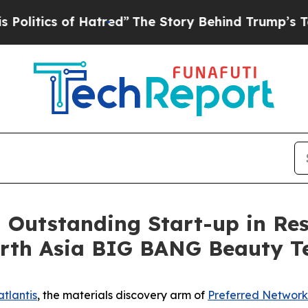
tics of Hatred”
The Story Behind Trump’s Terribl
n Outstanding Start-up in Re
North Asia BIG BANG Beauty 
tlantis
, the materials discovery arm of
Preferred Network