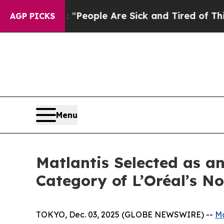
igan Win: “People Are Sick and Tired of This Poli
AGP PICKS
Menu
Matlantis Selected as a
Category of L’Oréal’s 
TOKYO, Dec. 03, 2025 (GLOBE NEWSWIRE) --
Ma