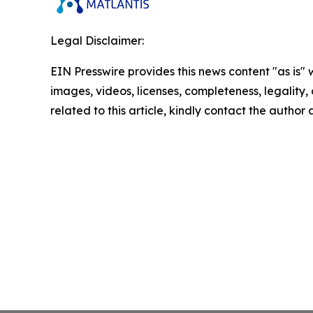
Legal Disclaimer:
EIN Presswire provides this news content "as is" 
images, videos, licenses, completeness, legality, o
related to this article, kindly contact the author