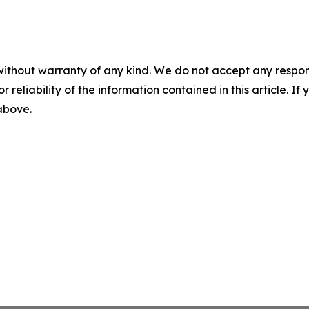
without warranty of any kind. We do not accept any responsib
r reliability of the information contained in this article. I
 above.