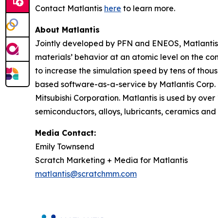
Contact Matlantis
here
to learn more.
About Matlantis
Jointly developed by PFN and ENEOS, Matlantis i
materials’ behavior at an atomic level on the c
to increase the simulation speed by tens of thou
based software-as-a-service by Matlantis Corp.
Mitsubishi Corporation. Matlantis is used by over
semiconductors, alloys, lubricants, ceramics and 
Media Contact:
Emily Townsend
Scratch Marketing + Media for Matlantis​
matlantis@scratchmm.com