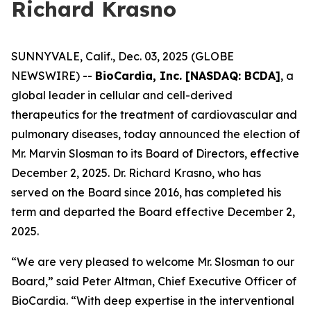
Richard Krasno
SUNNYVALE, Calif., Dec. 03, 2025 (GLOBE
NEWSWIRE) --
BioCardia, Inc. [NASDAQ: BCDA]
, a
global leader in cellular and cell-derived
therapeutics for the treatment of cardiovascular and
pulmonary diseases, today announced the election of
Mr. Marvin Slosman to its Board of Directors, effective
December 2, 2025. Dr. Richard Krasno, who has
served on the Board since 2016, has completed his
term and departed the Board effective December 2,
2025.
“We are very pleased to welcome Mr. Slosman to our
Board,” said Peter Altman, Chief Executive Officer of
BioCardia. “With deep expertise in the interventional