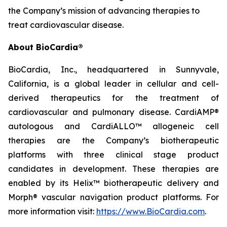
the Company’s mission of advancing therapies to
treat cardiovascular disease.
About BioCardia®
BioCardia, Inc., headquartered in Sunnyvale,
California, is a global leader in cellular and cell-
derived therapeutics for the treatment of
cardiovascular and pulmonary disease. CardiAMP®
autologous and CardiALLO™ allogeneic cell
therapies are the Company’s biotherapeutic
platforms with three clinical stage product
candidates in development. These therapies are
enabled by its Helix™ biotherapeutic delivery and
Morph® vascular navigation product platforms. For
more information visit:
https://www.BioCardia.com
.