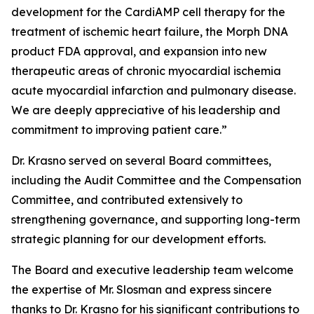
development for the CardiAMP cell therapy for the
treatment of ischemic heart failure, the Morph DNA
product FDA approval, and expansion into new
therapeutic areas of chronic myocardial ischemia
acute myocardial infarction and pulmonary disease.
We are deeply appreciative of his leadership and
commitment to improving patient care.”
Dr. Krasno served on several Board committees,
including the Audit Committee and the Compensation
Committee, and contributed extensively to
strengthening governance, and supporting long-term
strategic planning for our development efforts.
The Board and executive leadership team welcome
the expertise of Mr. Slosman and express sincere
thanks to Dr. Krasno for his significant contributions to