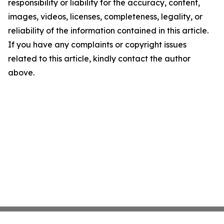
responsibility or liability for the accuracy, content,
images, videos, licenses, completeness, legality, or
reliability of the information contained in this article.
If you have any complaints or copyright issues
related to this article, kindly contact the author
above.