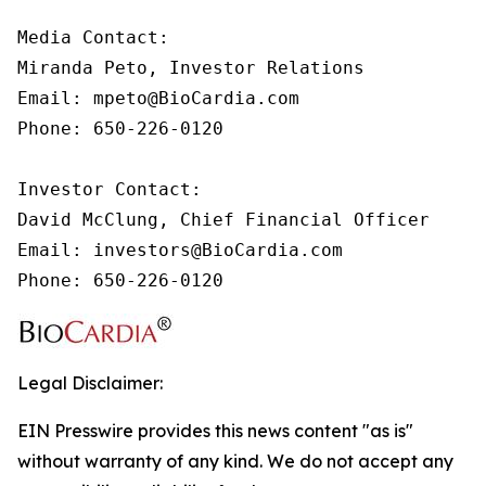
Media Contact:

Miranda Peto, Investor Relations

Email: mpeto@BioCardia.com

Phone: 650-226-0120

Investor Contact:

David McClung, Chief Financial Officer 

Email: investors@BioCardia.com

Phone: 650-226-0120
Legal Disclaimer:
EIN Presswire provides this news content "as is"
without warranty of any kind. We do not accept any