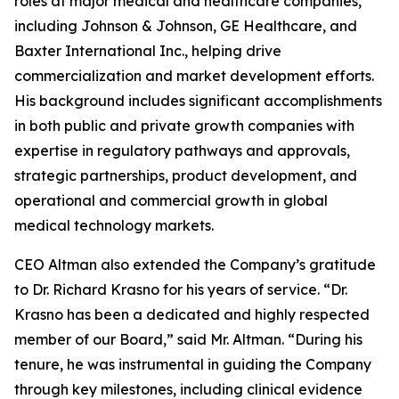
roles at major medical and healthcare companies,
including Johnson & Johnson, GE Healthcare, and
Baxter International Inc., helping drive
commercialization and market development efforts.
His background includes significant accomplishments
in both public and private growth companies with
expertise in regulatory pathways and approvals,
strategic partnerships, product development, and
operational and commercial growth in global
medical technology markets.
CEO Altman also extended the Company’s gratitude
to Dr. Richard Krasno for his years of service. “Dr.
Krasno has been a dedicated and highly respected
member of our Board,” said Mr. Altman. “During his
tenure, he was instrumental in guiding the Company
through key milestones, including clinical evidence