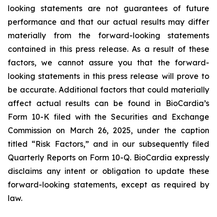
looking statements are not guarantees of future
performance and that our actual results may differ
materially from the forward-looking statements
contained in this press release. As a result of these
factors, we cannot assure you that the forward-
looking statements in this press release will prove to
be accurate. Additional factors that could materially
affect actual results can be found in BioCardia’s
Form 10-K filed with the Securities and Exchange
Commission on March 26, 2025, under the caption
titled “Risk Factors,” and in our subsequently filed
Quarterly Reports on Form 10-Q. BioCardia expressly
disclaims any intent or obligation to update these
forward-looking statements, except as required by
law.