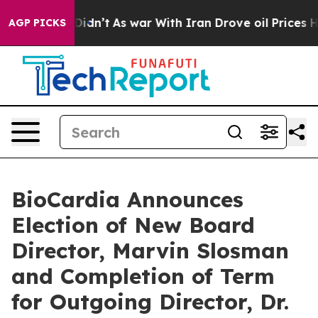
ll, it Didn’t
As war With Iran Drove oil Prices Highe
AGP PICKS
BioCardia Announces
Election of New Board
Director, Marvin Slosman
and Completion of Term
for Outgoing Director, Dr.