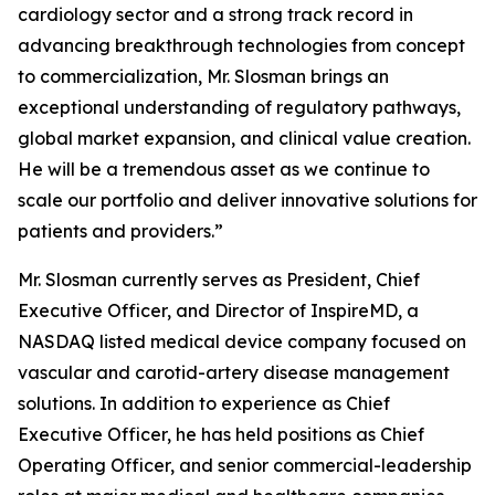
cardiology sector and a strong track record in
advancing breakthrough technologies from concept
to commercialization, Mr. Slosman brings an
exceptional understanding of regulatory pathways,
global market expansion, and clinical value creation.
He will be a tremendous asset as we continue to
scale our portfolio and deliver innovative solutions for
patients and providers.”
Mr. Slosman currently serves as President, Chief
Executive Officer, and Director of InspireMD, a
NASDAQ listed medical device company focused on
vascular and carotid-artery disease management
solutions. In addition to experience as Chief
Executive Officer, he has held positions as Chief
Operating Officer, and senior commercial-leadership