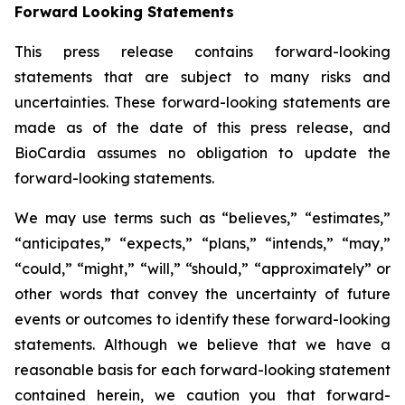
Forward Looking Statements
This press release contains forward-looking
statements that are subject to many risks and
uncertainties. These forward-looking statements are
made as of the date of this press release, and
BioCardia assumes no obligation to update the
forward-looking statements.
We may use terms such as “believes,” “estimates,”
“anticipates,” “expects,” “plans,” “intends,” “may,”
“could,” “might,” “will,” “should,” “approximately” or
other words that convey the uncertainty of future
events or outcomes to identify these forward-looking
statements. Although we believe that we have a
reasonable basis for each forward-looking statement
contained herein, we caution you that forward-