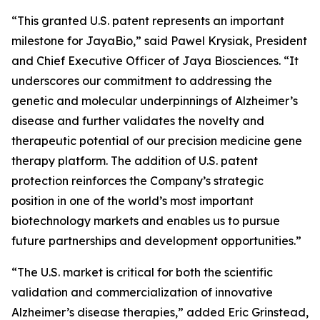
“This granted U.S. patent represents an important
milestone for JayaBio,” said Pawel Krysiak, President
and Chief Executive Officer of Jaya Biosciences. “It
underscores our commitment to addressing the
genetic and molecular underpinnings of Alzheimer’s
disease and further validates the novelty and
therapeutic potential of our precision medicine gene
therapy platform. The addition of U.S. patent
protection reinforces the Company’s strategic
position in one of the world’s most important
biotechnology markets and enables us to pursue
future partnerships and development opportunities.”
“The U.S. market is critical for both the scientific
validation and commercialization of innovative
Alzheimer’s disease therapies,” added Eric Grinstead,