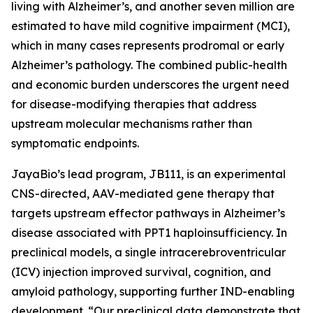
living with Alzheimer’s, and another seven million are
estimated to have mild cognitive impairment (MCI),
which in many cases represents prodromal or early
Alzheimer’s pathology. The combined public-health
and economic burden underscores the urgent need
for disease-modifying therapies that address
upstream molecular mechanisms rather than
symptomatic endpoints.
JayaBio’s lead program, JB111, is an experimental
CNS-directed, AAV-mediated gene therapy that
targets upstream effector pathways in Alzheimer’s
disease associated with PPT1 haploinsufficiency. In
preclinical models, a single intracerebroventricular
(ICV) injection improved survival, cognition, and
amyloid pathology, supporting further IND-enabling
development. “Our preclinical data demonstrate that