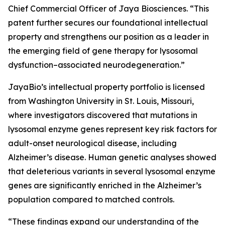
Chief Commercial Officer of Jaya Biosciences. “This
patent further secures our foundational intellectual
property and strengthens our position as a leader in
the emerging field of gene therapy for lysosomal
dysfunction–associated neurodegeneration.”
JayaBio’s intellectual property portfolio is licensed
from Washington University in St. Louis, Missouri,
where investigators discovered that mutations in
lysosomal enzyme genes represent key risk factors for
adult-onset neurological disease, including
Alzheimer’s disease. Human genetic analyses showed
that deleterious variants in several lysosomal enzyme
genes are significantly enriched in the Alzheimer’s
population compared to matched controls.
“These findings expand our understanding of the