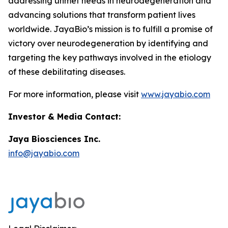
addressing unmet needs in neurodegeneration and
advancing solutions that transform patient lives
worldwide. JayaBio’s mission is to fulfill a promise of
victory over neurodegeneration by identifying and
targeting the key pathways involved in the etiology
of these debilitating diseases.
For more information, please visit
www.jayabio.com
Investor & Media Contact:
Jaya Biosciences Inc.
info@jayabio.com