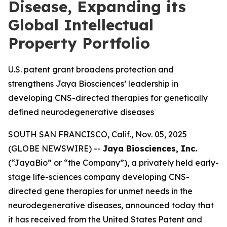
Disease, Expanding its
Global Intellectual
Property Portfolio
U.S. patent grant broadens protection and
strengthens Jaya Biosciences’ leadership in
developing CNS-directed therapies for genetically
defined neurodegenerative diseases
SOUTH SAN FRANCISCO, Calif., Nov. 05, 2025
(GLOBE NEWSWIRE) --
Jaya Biosciences, Inc.
(“JayaBio” or “the Company”), a privately held early-
stage life-sciences company developing CNS-
directed gene therapies for unmet needs in the
neurodegenerative diseases, announced today that
it has received from the United States Patent and