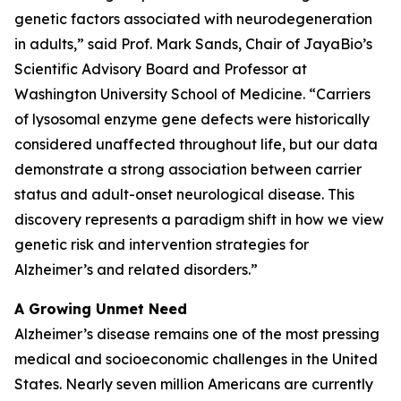
genetic factors associated with neurodegeneration
in adults,” said Prof. Mark Sands, Chair of JayaBio’s
Scientific Advisory Board and Professor at
Washington University School of Medicine. “Carriers
of lysosomal enzyme gene defects were historically
considered unaffected throughout life, but our data
demonstrate a strong association between carrier
status and adult-onset neurological disease. This
discovery represents a paradigm shift in how we view
genetic risk and intervention strategies for
Alzheimer’s and related disorders.”
A Growing Unmet Need
Alzheimer’s disease remains one of the most pressing
medical and socioeconomic challenges in the United
States. Nearly seven million Americans are currently