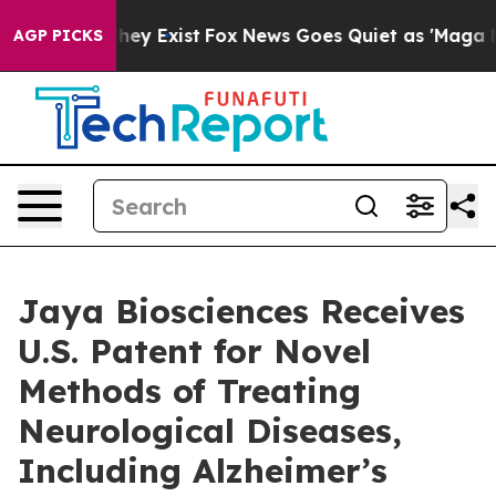
Proof They Exist
Fox News Goes Quiet as 'Maga Media P
AGP PICKS
Jaya Biosciences Receives
U.S. Patent for Novel
Methods of Treating
Neurological Diseases,
Including Alzheimer’s