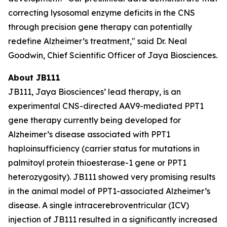
correcting lysosomal enzyme deficits in the CNS
through precision gene therapy can potentially
redefine Alzheimer’s treatment," said Dr. Neal
Goodwin, Chief Scientific Officer of Jaya Biosciences.
About JB111
JB111, Jaya Biosciences’ lead therapy, is an
experimental CNS-directed AAV9-mediated
PPT1
gene therapy currently being developed for
Alzheimer’s disease associated with
PPT1
haploinsufficiency (carrier status for mutations in
palmitoyl protein thioesterase-1 gene or
PPT1
heterozygosity). JB111 showed very promising results
in the animal model of
PPT1
-associated Alzheimer’s
disease. A single intracerebroventricular (ICV)
injection of JB111 resulted in a significantly increased