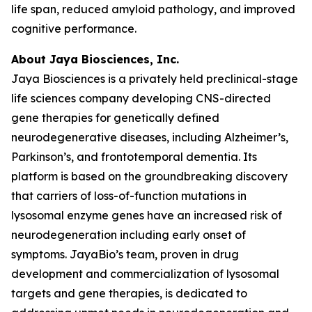
life span, reduced amyloid pathology, and improved
cognitive performance.
About Jaya Biosciences, Inc.
Jaya Biosciences is a privately held preclinical-stage
life sciences company developing CNS-directed
gene therapies for genetically defined
neurodegenerative diseases, including Alzheimer’s,
Parkinson’s, and frontotemporal dementia. Its
platform is based on the groundbreaking discovery
that carriers of loss-of-function mutations in
lysosomal enzyme genes have an increased risk of
neurodegeneration including early onset of
symptoms. JayaBio’s team, proven in drug
development and commercialization of lysosomal
targets and gene therapies, is dedicated to