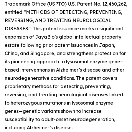
Trademark Office (USPTO) U.S. Patent No. 12,460,262,
entitled
“METHODS OF DETECTING, PREVENTING,
REVERSING, AND TREATING NEUROLOGICAL
DISEASES.”
This patent issuance marks a significant
expansion of JayaBio’s global intellectual property
estate following prior patent issuances in Japan,
China, and Singapore, and strengthens protection for
its pioneering approach to lysosomal enzyme gene–
based interventions in Alzheimer’s disease and other
neurodegenerative conditions. The patent covers
proprietary methods for detecting, preventing,
reversing, and treating neurological diseases linked
to heterozygous mutations in lysosomal enzyme
genes—genetic variants shown to increase
susceptibility to adult-onset neurodegeneration,
including Alzheimer’s disease.