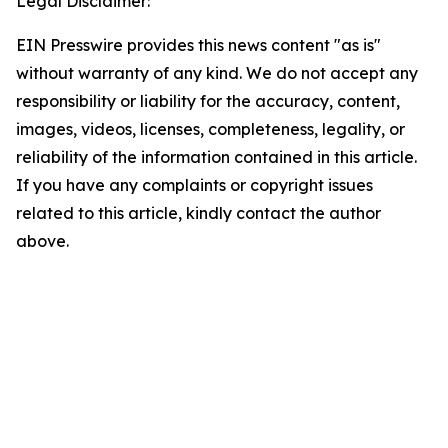
Legal Disclaimer:
EIN Presswire provides this news content "as is"
without warranty of any kind. We do not accept any
responsibility or liability for the accuracy, content,
images, videos, licenses, completeness, legality, or
reliability of the information contained in this article.
If you have any complaints or copyright issues
related to this article, kindly contact the author
above.