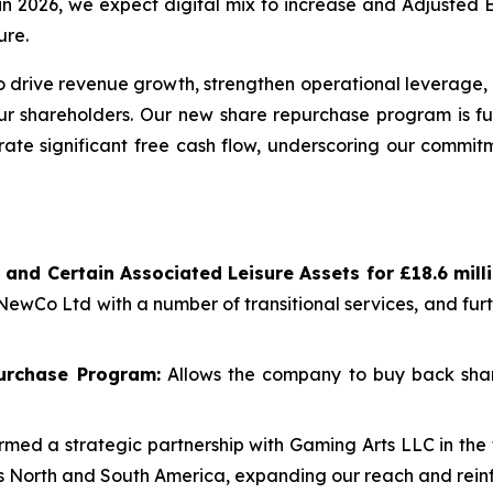
re in 2026, we expect digital mix to increase and Adjuste
ure.
 drive revenue growth, strengthen operational leverage, 
our shareholders. Our new share repurchase program is fu
rate significant free cash flow, underscoring our commitm
 and Certain Associated Leisure Assets for £18.6 mil
 NewCo Ltd with a number of transitional services, and fu
urchase Program:
Allows the company to buy back shar
med a strategic partnership with Gaming Arts LLC in the 
oss North and South America, expanding our reach and reinf