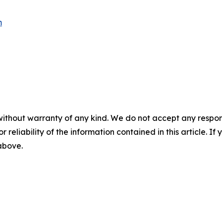
m
without warranty of any kind. We do not accept any responsib
r reliability of the information contained in this article. I
 above.