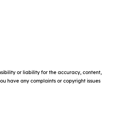
ility or liability for the accuracy, content,
f you have any complaints or copyright issues