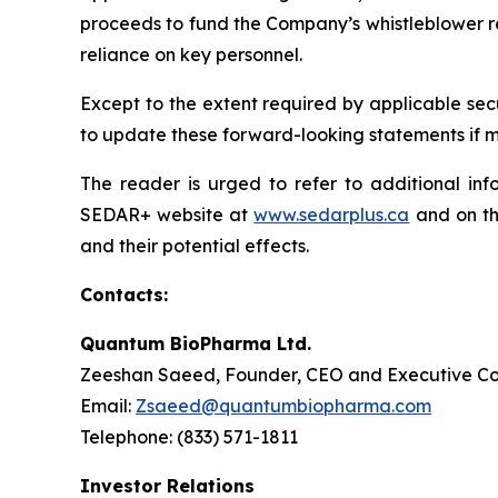
proceeds to fund the Company’s whistleblower rew
reliance on key personnel.
Except to the extent required by applicable sec
to update these forward-looking statements if ma
The reader is urged to refer to additional in
SEDAR+ website at
www.sedarplus.ca
and on th
and their potential effects.
Contacts:
Quantum BioPharma Ltd.
Zeeshan Saeed, Founder, CEO and Executive Co
Email:
Zsaeed@quantumbiopharma.com
Telephone: (833) 571-1811
Investor Relations