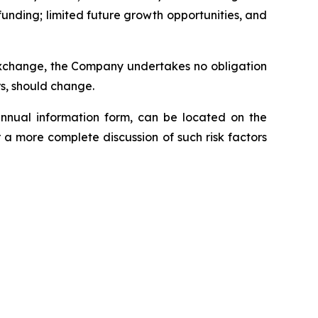
funding; limited future growth opportunities, and
 Exchange, the Company undertakes no obligation
rs, should change.
annual information form, can be located on the
 a more complete discussion of such risk factors