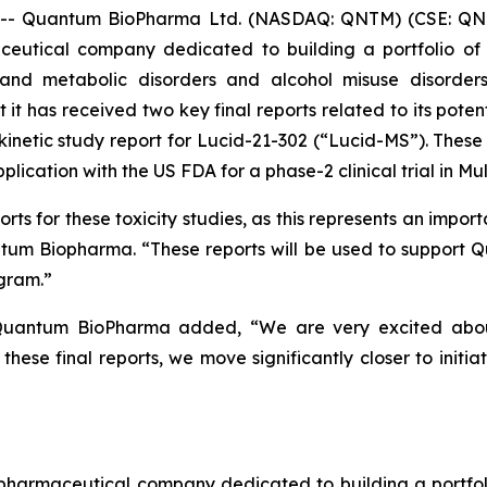
- Quantum BioPharma Ltd. (NASDAQ: QNTM) (CSE: QNT
ceutical company dedicated to building a portfolio of i
and metabolic disorders and alcohol misuse disorders
t has received two key final reports related to its potent
okinetic study report for Lucid-21-302 (“Lucid-MS”). The
ication with the US FDA for a phase-2 clinical trial in Mult
s for these toxicity studies, as this represents an importa
uantum Biopharma. “These reports will be used to support 
gram.”
uantum BioPharma added, “We are very excited about t
hese final reports, we move significantly closer to initia
maceutical company dedicated to building a portfolio 