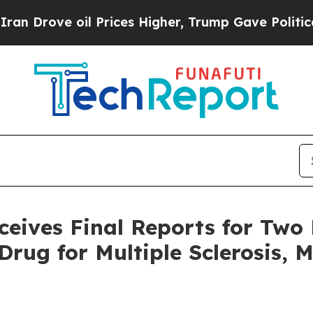
e oil Prices Higher, Trump Gave Politically Con
ves Final Reports for Two K
rug for Multiple Sclerosis, 