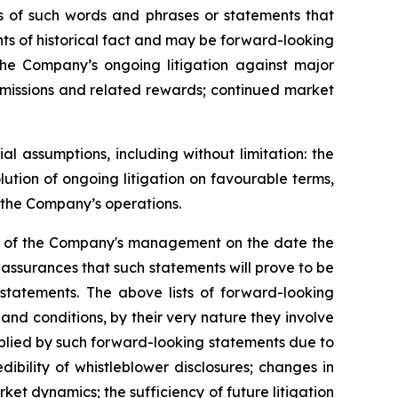
ons of such words and phrases or statements that
ents of historical fact and may be forward-looking
 the Company’s ongoing litigation against major
ubmissions and related rewards; continued market
 assumptions, including without limitation: the
ution of ongoing litigation on favourable terms,
r the Company’s operations.
ns of the Company's management on the date the
assurances that such statements will prove to be
 statements. The above lists of forward-looking
nd conditions, by their very nature they involve
implied by such forward-looking statements due to
ibility of whistleblower disclosures; changes in
ket dynamics; the sufficiency of future litigation