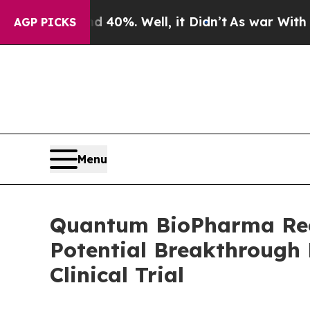
ound 40%. Well, it Didn’t
As war With Iran Drov
AGP PICKS
Menu
Quantum BioPharma Recei
Potential Breakthrough D
Clinical Trial