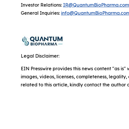
Investor Relations:
IR@QuantumBioPharma.com
General Inquiries:
info@QuantumBioPharma.co
Legal Disclaimer:
EIN Presswire provides this news content "as is" 
images, videos, licenses, completeness, legality, o
related to this article, kindly contact the author