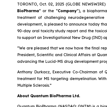
TORONTO, Oct. 02, 2025 (GLOBE NEWSWIRE) -
BioPharma
” or the “
Company
”), a biopharma
treatment of challenging neurodegenerative 
development, is pleased to announce today that i
90-day oral toxicity study report and the toxic
to support an Investigational New Drug (IND) appl
“We are pleased that we now have the final report
President, Scientific and Clinical Affairs at Q
advancing the Lucid-MS drug development pro
Anthony Durkacz, Executive Co-Chairman of Q
treatment for MS targeting demyelination. With t
Multiple Sclerosis.”
About Quantum BioPharma Ltd.
Quantum BioPharma (NASDAQ: QNTM) is a biophar