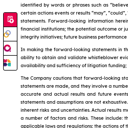
identified by words or phrases such as “believe
certain actions events or results “may”, “could”,
statements. Forward-looking information herein
financial institutions; the potential outcome o
integrity initiatives; future business performance
In making the forward-looking statements in thi
ability to obtain and validate whistleblower ev
availability and sufficiency of litigation fundin
The Company cautions that forward-looking sta
statements are made, and they involve a number 
accurate and actual results and future events 
statements and assumptions are not exhaustive. 
inherent risks and uncertainties. Actual results
a number of factors and risks. These include: t
applicable laws and regulations; the actions of t