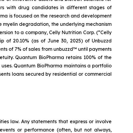
s with drug candidates in different stages of
arma is focused on the research and development
se myelin degradation, the underlying mechanism
rsion to a company, Celly Nutrition Corp. (“Celly
hip of 20.10% (as of June 30, 2025) of Unbuzzd
ents of 7% of sales from unbuzzd™ until payments
rpetuity. Quantum BioPharma retains 100% of the
al uses. Quantum BioPharma maintains a portfolio
sents loans secured by residential or commercial
ties law. Any statements that express or involve
e events or performance (often, but not always,