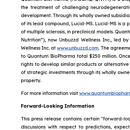
the treatment of challenging neurodegenerati
development. Through its wholly owned subsidia
of its lead compound, Lucid-MS. Lucid-MS is a 
of multiple sclerosis, in preclinical models. Qu
Nutrition”), now Unbuzzd Wellness Inc., led b
Wellness Inc. at
www.unbuzzd.com
. The agreeme
to Quantum BioPharma total $250 million. Once 
rights to develop similar products or alternati
of strategic investments through its wholly own
property.
For more information visit
www.quantumbiophar
Forward-Looking Information
This press release contains certain "forward-lo
discussions with respect to predictions, expect