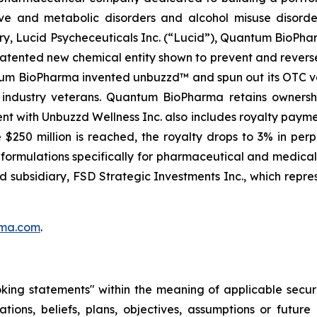
ve and metabolic disorders and alcohol misuse disorder
ry, Lucid Psycheceuticals Inc. (“Lucid”), Quantum BioPh
patented new chemical entity shown to prevent and rever
antum BioPharma invented unbuzzd™ and spun out its OTC ve
y industry veterans. Quantum BioPharma retains owners
nt with Unbuzzd Wellness Inc. also includes royalty paym
$250 million is reached, the royalty drops to 3% in pe
ve formulations specifically for pharmaceutical and medic
ed subsidiary, FSD Strategic Investments Inc., which repre
ma.com
.
oking statements" within the meaning of applicable securi
ations, beliefs, plans, objectives, assumptions or futur