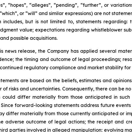
s”, “hopes”, “alleges”, “pending”, “further”, or variati
 “which”, or “will” and similar expressions) are not statem
 includes, but is not limited to, statements regarding:
r judgment value; expectations regarding whistleblower s
 and possible acquisitions.
s news release, the Company has applied several material
idence; the timing and outcome of legal proceedings; resol
g; continued regulatory compliance and market stability fo
tements are based on the beliefs, estimates and opinio
of risks and uncertainties. Consequently, there can be no 
could differ materially from those anticipated in such
Since forward-looking statements address future events a
 may differ materially from those currently anticipated or 
he adverse outcome of legal actions; the receipt and cred
hird parties involved in alleged manipulation; evolving mar