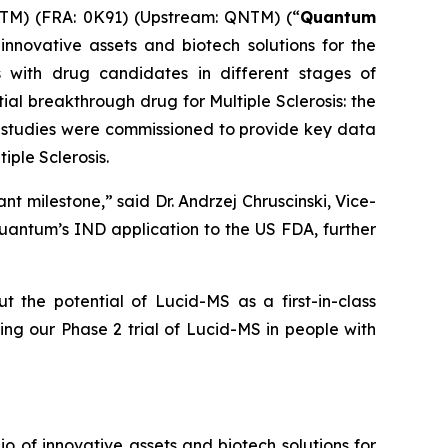
M) (FRA: 0K91) (Upstream: QNTM) (“
Quantum
nnovative assets and biotech solutions for the
 with drug candidates in different stages of
ial breakthrough drug for Multiple Sclerosis: the
se studies were commissioned to provide key data
iple Sclerosis.
nt milestone,” said Dr. Andrzej Chruscinski, Vice-
Quantum’s IND application to the US FDA, further
he potential of Lucid-MS as a first-in-class
ting our Phase 2 trial of Lucid-MS in people with
of innovative assets and biotech solutions for