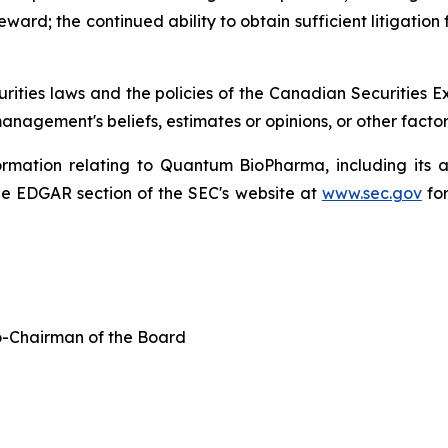
ard; the continued ability to obtain sufficient litigation 
urities laws and the policies of the Canadian Securities
nagement's beliefs, estimates or opinions, or other facto
formation relating to Quantum BioPharma, including its 
e EDGAR section of the SEC's website at
www.sec.gov
for
-Chairman of the Board