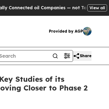
nected oil Companies — not Taxpayers — the Chanc
View all
Provided by AGP
Share
ey Studies of its
Moving Closer to Phase 2