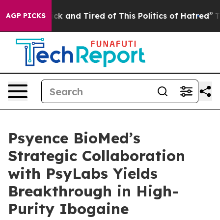
Are Sick and Tired of This Politics of Hatred”
The Stor
AGP PICKS
Psyence BioMed’s
Strategic Collaboration
with PsyLabs Yields
Breakthrough in High-
Purity Ibogaine