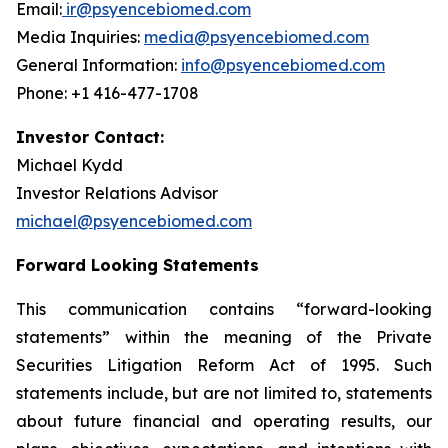
Email:
ir@psyencebiomed.com
Media Inquiries:
media@psyencebiomed.com
General Information:
info@psyencebiomed.com
Phone: +1 416-477-1708
Investor Contact:
Michael Kydd
Investor Relations Advisor
michael@psyencebiomed.com
Forward Looking Statements
This communication contains “forward-looking
statements” within the meaning of the Private
Securities Litigation Reform Act of 1995. Such
statements include, but are not limited to, statements
about future financial and operating results, our