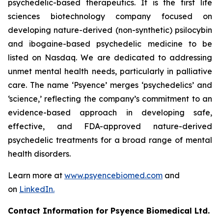
psychedelic-based therapeutics. It is the first life
sciences biotechnology company focused on
developing nature-derived (non-synthetic) psilocybin
and ibogaine-based psychedelic medicine to be
listed on Nasdaq. We are dedicated to addressing
unmet mental health needs, particularly in palliative
care. The name ‘Psyence’ merges ‘psychedelics’ and
‘science,’ reflecting the company’s commitment to an
evidence-based approach in developing safe,
effective, and FDA-approved nature-derived
psychedelic treatments for a broad range of mental
health disorders.
Learn more at
www.psyencebiomed.com
and
on
LinkedIn.
Contact Information for Psyence Biomedical Ltd.