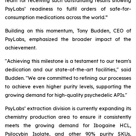
team for receiving such outstanding results showing
PsyLabs’ readiness to fulfil orders of safe-for-
consumption medications across the world.”
Building on this momentum, Tony Budden, CEO of
PsyLabs, emphasized the broader impact of the
achievement.
"Achieving this milestone is a testament to our team's
dedication and our state-of-the-art facilities," said
Budden. "We are committed to refining our processes
to achieve even higher purity levels, supporting the
growing demand for high-quality psychedelic APIs."
PsyLabs’ extraction division is currently expanding its
chemistry production area to ensure it consistently
meets the growing demand for Ibogaine HCL,
Psilocybin Isolate, and other 90% purity SKUs,