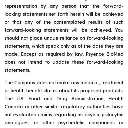
representation by any person that the forward-
looking statements set forth herein will be achieved
or that any of the contemplated results of such
forward-looking statements will be achieved. You
should not place undue reliance on forward-looking
statements, which speak only as of the date they are
made. Except as required by law, Psyence BioMed
does not intend to update these forward-looking
statements.
The Company does not make any medical, treatment
or health benefit claims about its proposed products.
The U.S. Food and Drug Administration, Health
Canada or other similar regulatory authorities have
not evaluated claims regarding psilocybin, psilocybin
analogues, or other psychedelic compounds or