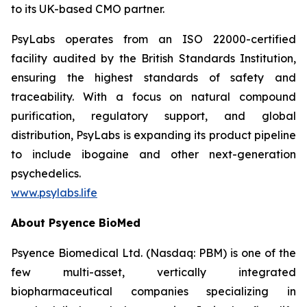
to its UK-based CMO partner.
PsyLabs operates from an ISO 22000-certified
facility audited by the British Standards Institution,
ensuring the highest standards of safety and
traceability. With a focus on natural compound
purification, regulatory support, and global
distribution, PsyLabs is expanding its product pipeline
to include ibogaine and other next-generation
psychedelics.
www.psylabs.life
About Psyence BioMed
Psyence Biomedical Ltd. (Nasdaq: PBM) is one of the
few multi-asset, vertically integrated
biopharmaceutical companies specializing in