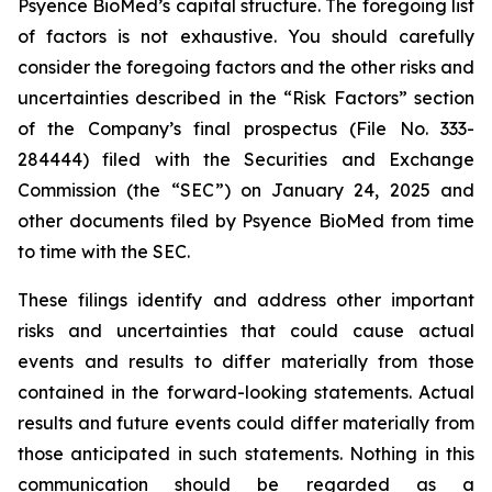
Psyence BioMed’s capital structure. The foregoing list
of factors is not exhaustive. You should carefully
consider the foregoing factors and the other risks and
uncertainties described in the “Risk Factors” section
of the Company’s final prospectus (File No. 333-
284444) filed with the Securities and Exchange
Commission (the “SEC”) on January 24, 2025 and
other documents filed by Psyence BioMed from time
to time with the SEC.
These filings identify and address other important
risks and uncertainties that could cause actual
events and results to differ materially from those
contained in the forward-looking statements. Actual
results and future events could differ materially from
those anticipated in such statements. Nothing in this
communication should be regarded as a