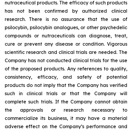
nutraceutical products. The efficacy of such products
has not been confirmed by authorized clinical
research. There is no assurance that the use of
psilocybin, psilocybin analogues, or other psychedelic
compounds or nutraceuticals can diagnose, treat,
cure or prevent any disease or condition. Vigorous
scientific research and clinical trials are needed. The
Company has not conducted clinical trials for the use
of the proposed products. Any references to quality,
consistency, efficacy, and safety of potential
products do not imply that the Company has verified
such in clinical trials or that the Company will
complete such trials. If the Company cannot obtain
the approvals or research necessary to
commercialize its business, it may have a material
adverse effect on the Company’s performance and