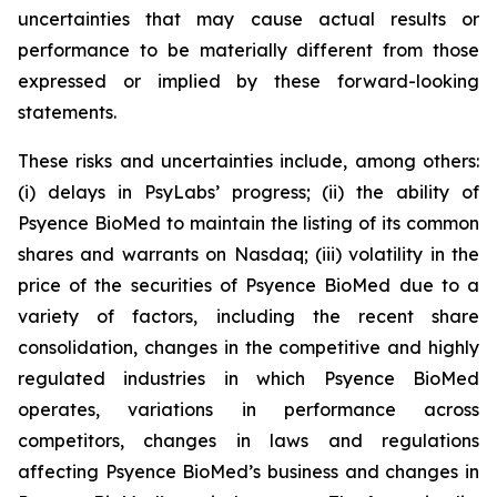
uncertainties that may cause actual results or
performance to be materially different from those
expressed or implied by these forward-looking
statements.
These risks and uncertainties include, among others:
(i) delays in PsyLabs’ progress; (ii) the ability of
Psyence BioMed to maintain the listing of its common
shares and warrants on Nasdaq; (iii) volatility in the
price of the securities of Psyence BioMed due to a
variety of factors, including the recent share
consolidation, changes in the competitive and highly
regulated industries in which Psyence BioMed
operates, variations in performance across
competitors, changes in laws and regulations
affecting Psyence BioMed’s business and changes in