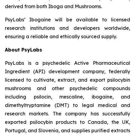
derived from both Iboga and Mushrooms.
PsyLabs’ Ibogaine will be available to licensed
research institutions and developers worldwide,
ensuring a reliable and ethically sourced supply.
About PsyLabs
PsyLabs is a psychedelic Active Pharmaceutical
Ingredient (API) development company, federally
licensed to cultivate, extract, and export psilocybin
mushrooms and other psychedelic compounds
including psilocin, mescaline, ibogaine, and
dimethyltryptamine (DMT) to legal medical and
research markets. The company has successfully
exported psilocybin products to Canada, the UK,
Portugal, and Slovenia, and supplies purified extracts