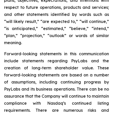
plans, objectives, expectations, and intentions with
respect to future operations, products and services;
and other statements identified by words such as
“will likely result,” “are expected to,” “will continue,”
“is anticipated,” “estimated,” “believe,” “intend,”
“plan,” “projection,” “outlook” or words of similar
meaning.
Forward-looking statements in this communication
include statements regarding PsyLabs and the
creation of long-term shareholder value. These
forward-looking statements are based on a number
of assumptions, including continuing progress by
PsyLabs and its business operations. There can be no
assurance that the Company will continue to maintain
compliance with Nasdaq’s continued listing
requirements. There are numerous risks and