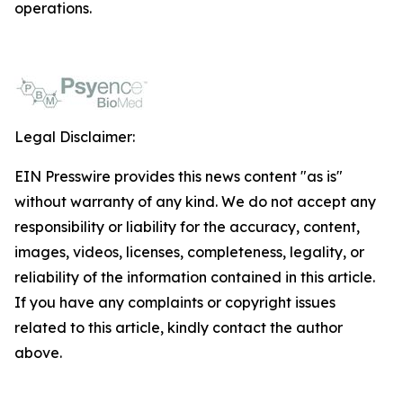
operations.
Legal Disclaimer:
EIN Presswire provides this news content "as is"
without warranty of any kind. We do not accept any
responsibility or liability for the accuracy, content,
images, videos, licenses, completeness, legality, or
reliability of the information contained in this article.
If you have any complaints or copyright issues
related to this article, kindly contact the author
above.