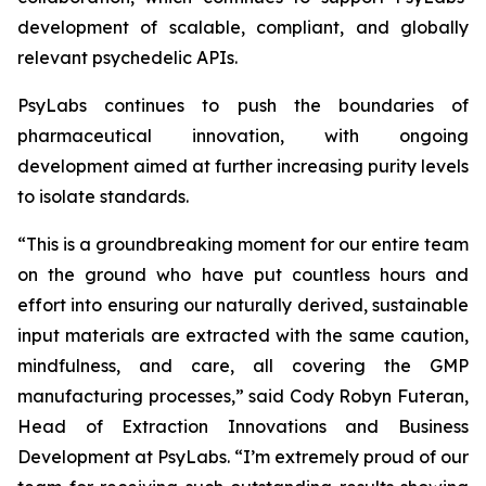
development of scalable, compliant, and globally
relevant psychedelic APIs.
PsyLabs continues to push the boundaries of
pharmaceutical innovation, with ongoing
development aimed at further increasing purity levels
to isolate standards.
“This is a groundbreaking moment for our entire team
on the ground who have put countless hours and
effort into ensuring our naturally derived, sustainable
input materials are extracted with the same caution,
mindfulness, and care, all covering the GMP
manufacturing processes,” said Cody Robyn Futeran,
Head of Extraction Innovations and Business
Development at PsyLabs. “I’m extremely proud of our