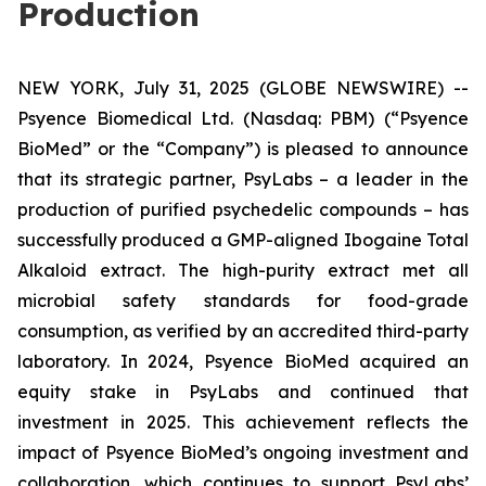
Production
NEW YORK, July 31, 2025 (GLOBE NEWSWIRE) --
Psyence Biomedical Ltd. (Nasdaq: PBM) (“Psyence
BioMed” or the “Company”) is pleased to announce
that its strategic partner, PsyLabs
–
a leader in the
production of purified psychedelic compounds – has
successfully produced a GMP-aligned Ibogaine Total
Alkaloid extract. The high-purity extract met all
microbial safety standards for food-grade
consumption, as verified by an accredited third-party
laboratory. In 2024, Psyence BioMed acquired an
equity stake in PsyLabs and continued that
investment in 2025. This achievement reflects the
impact of Psyence BioMed’s ongoing investment and
collaboration, which continues to support PsyLabs’