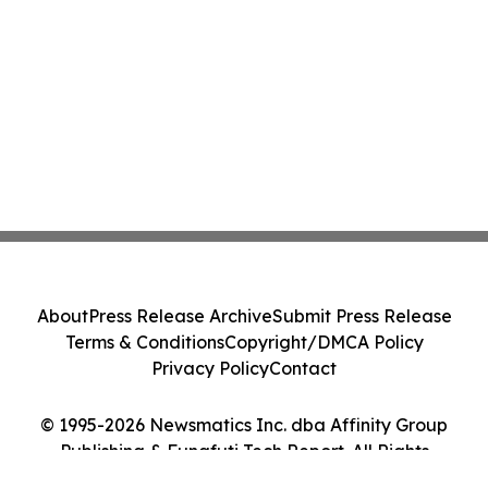
About
Press Release Archive
Submit Press Release
Terms & Conditions
Copyright/DMCA Policy
Privacy Policy
Contact
© 1995-2026 Newsmatics Inc. dba Affinity Group
Publishing & Funafuti Tech Report. All Rights
Reserved.