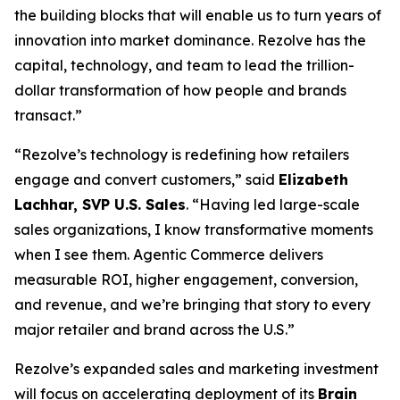
the building blocks that will enable us to turn years of
innovation into market dominance. Rezolve has the
capital, technology, and team to lead the trillion-
dollar transformation of how people and brands
transact.”
“Rezolve’s technology is redefining how retailers
engage and convert customers,” said
Elizabeth
Lachhar, SVP U.S. Sales
. “Having led large-scale
sales organizations, I know transformative moments
when I see them. Agentic Commerce delivers
measurable ROI, higher engagement, conversion,
and revenue, and we’re bringing that story to every
major retailer and brand across the U.S.”
Rezolve’s expanded sales and marketing investment
will focus on accelerating deployment of its
Brain