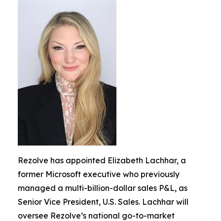
Rezolve has appointed Elizabeth Lachhar, a
former Microsoft executive who previously
managed a multi-billion-dollar sales P&L, as
Senior Vice President, U.S. Sales. Lachhar will
oversee Rezolve’s national go-to-market