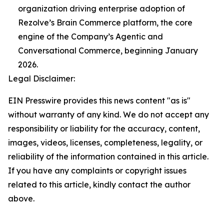
organization driving enterprise adoption of
Rezolve’s Brain Commerce platform, the core
engine of the Company’s Agentic and
Conversational Commerce, beginning January
2026.
Legal Disclaimer:
EIN Presswire provides this news content "as is"
without warranty of any kind. We do not accept any
responsibility or liability for the accuracy, content,
images, videos, licenses, completeness, legality, or
reliability of the information contained in this article.
If you have any complaints or copyright issues
related to this article, kindly contact the author
above.