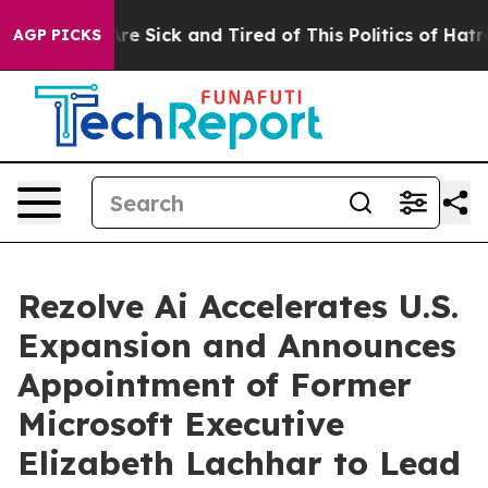
People Are Sick and Tired of This Politics of Hatred”
T
AGP PICKS
Rezolve Ai Accelerates U.S.
Expansion and Announces
Appointment of Former
Microsoft Executive
Elizabeth Lachhar to Lead