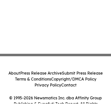
About
Press Release Archive
Submit Press Release
Terms & Conditions
Copyright/DMCA Policy
Privacy Policy
Contact
© 1995-2026 Newsmatics Inc. dba Affinity Group
Publishing & Funafuti Tech Report. All Rights
Reserved.