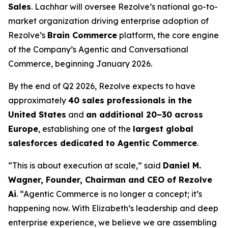
Sales
. Lachhar will oversee Rezolve’s national go-to-
market organization driving enterprise adoption of
Rezolve’s
Brain Commerce
platform, the core engine
of the Company’s Agentic and Conversational
Commerce, beginning January 2026.
By the end of Q2 2026, Rezolve expects to have
approximately
40 sales professionals in the
United States
and
an additional 20–30 across
Europe
, establishing one of the
largest global
salesforces dedicated to Agentic Commerce
.
“This is about execution at scale,” said
Daniel M.
Wagner, Founder, Chairman and CEO of Rezolve
Ai
. “Agentic Commerce is no longer a concept; it’s
happening now. With Elizabeth’s leadership and deep
enterprise experience, we believe we are assembling