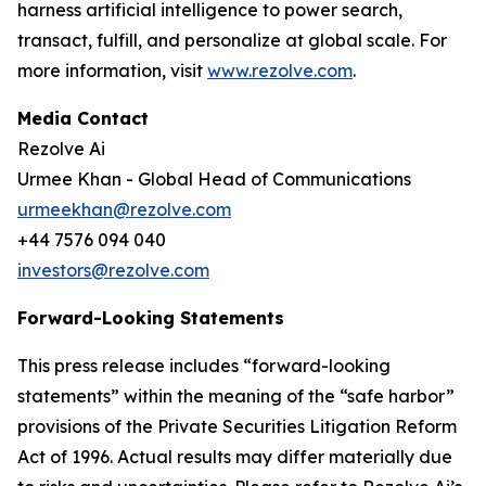
harness artificial intelligence to power search,
transact, fulfill, and personalize at global scale. For
more information, visit
www.rezolve.com
.
Media Contact
Rezolve Ai
Urmee Khan - Global Head of Communications
urmeekhan@rezolve.com
+44 7576 094 040
investors@rezolve.com
Forward-Looking Statements
This press release includes “forward-looking
statements” within the meaning of the “safe harbor”
provisions of the Private Securities Litigation Reform
Act of 1996. Actual results may differ materially due