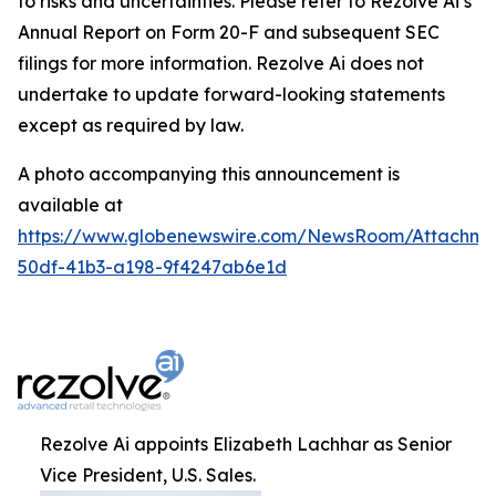
to risks and uncertainties. Please refer to Rezolve Ai’s
Annual Report on Form 20-F and subsequent SEC
filings for more information. Rezolve Ai does not
undertake to update forward-looking statements
except as required by law.
A photo accompanying this announcement is
available at
https://www.globenewswire.com/NewsRoom/Attachme
50df-41b3-a198-9f4247ab6e1d
Rezolve Ai appoints Elizabeth Lachhar as Senior
Vice President, U.S. Sales.