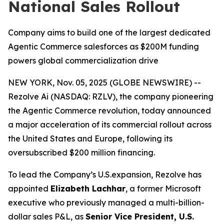
National Sales Rollout
Company aims to build one of the largest dedicated
Agentic Commerce salesforces as $200M funding
powers global commercialization drive
NEW YORK, Nov. 05, 2025 (GLOBE NEWSWIRE) --
Rezolve Ai (NASDAQ: RZLV), the company pioneering
the Agentic Commerce revolution, today announced
a major acceleration of its commercial rollout across
the United States and Europe, following its
oversubscribed $200 million financing.
To lead the Company’s U.S.expansion, Rezolve has
appointed
Elizabeth Lachhar
, a former Microsoft
executive who previously managed a multi-billion-
dollar sales P&L, as
Senior Vice President, U.S.