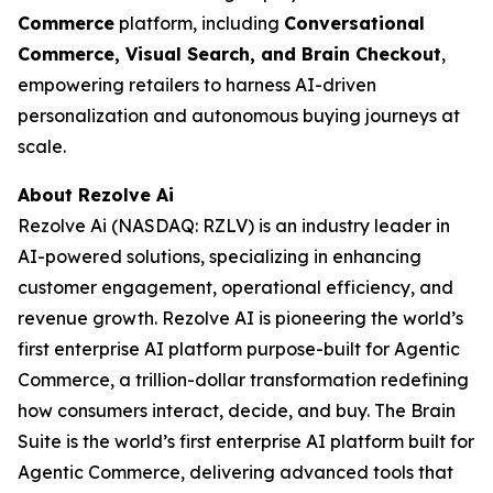
Commerce
platform, including
Conversational
Commerce, Visual Search, and Brain Checkout
,
empowering retailers to harness AI-driven
personalization and autonomous buying journeys at
scale.
About Rezolve Ai
Rezolve Ai (NASDAQ: RZLV) is an industry leader in
AI-powered solutions, specializing in enhancing
customer engagement, operational efficiency, and
revenue growth. Rezolve AI is pioneering the world’s
first enterprise AI platform purpose-built for Agentic
Commerce, a trillion-dollar transformation redefining
how consumers interact, decide, and buy. The Brain
Suite is the world’s first enterprise AI platform built for
Agentic Commerce, delivering advanced tools that