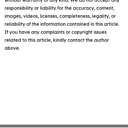
without warranty of any kind. We do not accept any
responsibility or liability for the accuracy, content,
images, videos, licenses, completeness, legality, or
reliability of the information contained in this article.
If you have any complaints or copyright issues
related to this article, kindly contact the author
above.