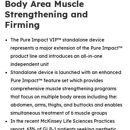
Body Area Muscle
Strengthening and
Firming
The Pure Impact VIP™ standalone device
represents a major extension of the Pure Impact™
product line and introduces an all-in-one
independent unit
Standalone device is launched with an enhanced
Pure Impact™ feature set which provides
comprehensive muscle strengthening programs
that focus on multiple body areas including the:
abdomen, arms, thighs, and buttocks and enables
simultaneous treatment of 6 muscle groups
In the recent McKinsey Life Sciences Practices
report, 63% of GLP-1 patients seeking aesthetic