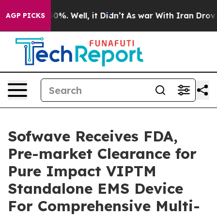
round 40%. Well, it Didn’t
As war With Iran Drove oil
AGP PICKS
Sofwave Receives FDA,
Pre-market Clearance for
Pure Impact VIPTM
Standalone EMS Device
For Comprehensive Multi-