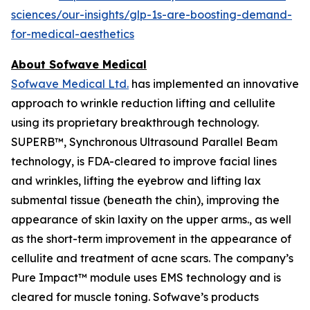
sciences/our-insights/glp-1s-are-boosting-demand-
for-medical-aesthetics
About Sofwave Medical
Sofwave Medical Ltd.
has implemented an innovative
approach to wrinkle reduction lifting and cellulite
using its proprietary breakthrough technology.
SUPERB™, Synchronous Ultrasound Parallel Beam
technology, is FDA-cleared to improve facial lines
and wrinkles, lifting the eyebrow and lifting lax
submental tissue (beneath the chin), improving the
appearance of skin laxity on the upper arms., as well
as the short-term improvement in the appearance of
cellulite and treatment of acne scars. The company’s
Pure Impact™ module uses EMS technology and is
cleared for muscle toning. Sofwave’s products