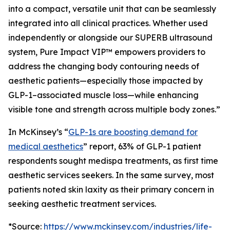
into a compact, versatile unit that can be seamlessly
integrated into all clinical practices. Whether used
independently or alongside our SUPERB ultrasound
system, Pure Impact VIP™ empowers providers to
address the changing body contouring needs of
aesthetic patients—especially those impacted by
GLP-1–associated muscle loss—while enhancing
visible tone and strength across multiple body zones.”
In McKinsey’s “
GLP-1s are boosting demand for
medical aesthetics
” report, 63% of GLP-1 patient
respondents sought medispa treatments, as first time
aesthetic services seekers. In the same survey, most
patients noted skin laxity as their primary concern in
seeking aesthetic treatment services.
*Source:
https://www.mckinsey.com/industries/life-