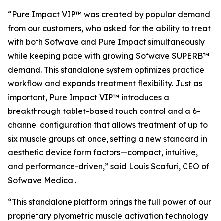
“Pure Impact VIP™ was created by popular demand
from our customers, who asked for the ability to treat
with both Sofwave and Pure Impact simultaneously
while keeping pace with growing Sofwave SUPERB™
demand. This standalone system optimizes practice
workflow and expands treatment flexibility. Just as
important, Pure Impact VIP™ introduces a
breakthrough tablet-based touch control and a 6-
channel configuration that allows treatment of up to
six muscle groups at once, setting a new standard in
aesthetic device form factors—compact, intuitive,
and performance-driven,”
said Louis Scafuri, CEO of
Sofwave Medical.
“This standalone platform brings the full power of our
proprietary plyometric muscle activation technology