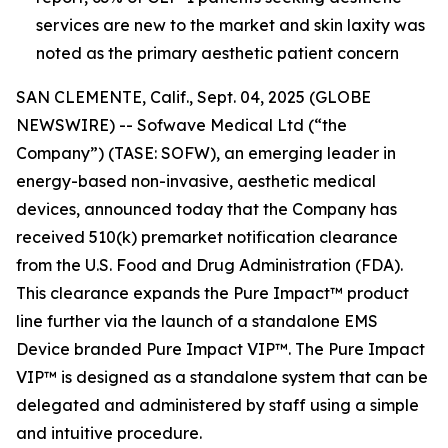
services are new to the market and skin laxity was
noted as the primary aesthetic patient concern
SAN CLEMENTE, Calif., Sept. 04, 2025 (GLOBE
NEWSWIRE) -- Sofwave Medical Ltd (“the
Company”) (TASE: SOFW), an emerging leader in
energy-based non-invasive, aesthetic medical
devices, announced today that the Company has
received 510(k) premarket notification clearance
from the U.S. Food and Drug Administration (FDA).
This clearance expands the Pure Impact™ product
line further via the launch of a standalone EMS
Device branded Pure Impact VIP™. The Pure Impact
VIP™ is designed as a standalone system that can be
delegated and administered by staff using a simple
and intuitive procedure.