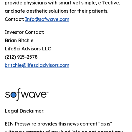
provide physicians with smart yet simple, effective,
and safe aesthetic solutions for their patients.
Contact:
Info@sofwave.com
Investor Contact:
Brian Ritchie
LifeSci Advisors LLC
(212) 915-2578
britchie@lifesciadvisors.com
Legal Disclaimer:
EIN Presswire provides this news content "as is"