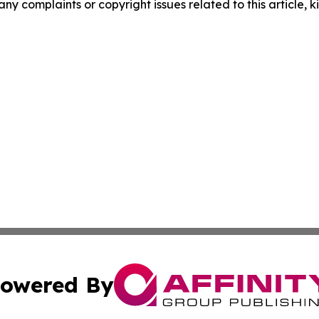
any complaints or copyright issues related to this article, k
owered By