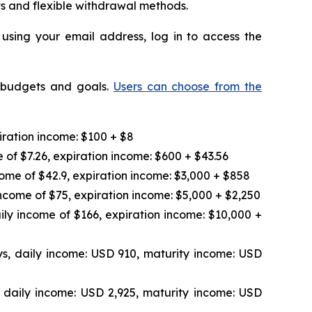
ts and flexible withdrawal methods.
 using your email address, log in to access the
t budgets and goals.
Users can choose from the
iration income: $100 + $8
 of $7.26, expiration income: $600 + $43.56
ome of $42.9, expiration income: $3,000 + $858
ncome of $75, expiration income: $5,000 + $2,250
ily income of $166, expiration income: $10,000 +
s, daily income: USD 910, maturity income: USD
 daily income: USD 2,925, maturity income: USD