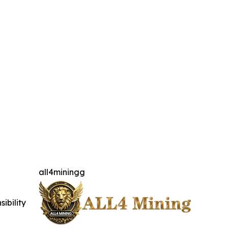
all4miningg
ibility