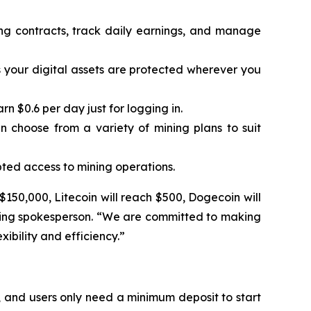
ing contracts, track daily earnings, and manage
 your digital assets are protected wherever you
 $0.6 per day just for logging in.
n choose from a variety of mining plans to suit
ted access to mining operations.
 $150,000, Litecoin will reach $500, Dogecoin will
Mining spokesperson. “We are committed to making
ibility and efficiency.”
 and users only need a minimum deposit to start