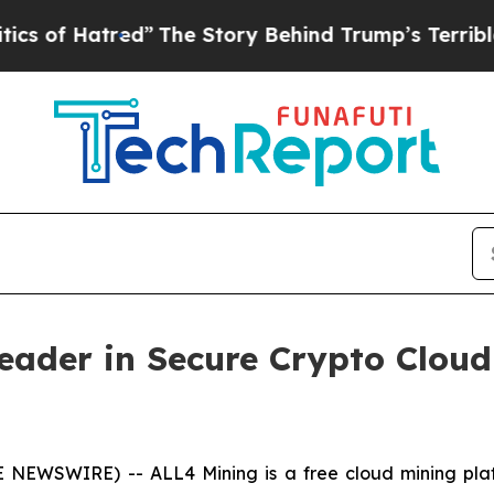
ed”
The Story Behind Trump’s Terrible Approval 
Leader in Secure Crypto Clo
E NEWSWIRE) -- ALL4 Mining is a free cloud mining pla