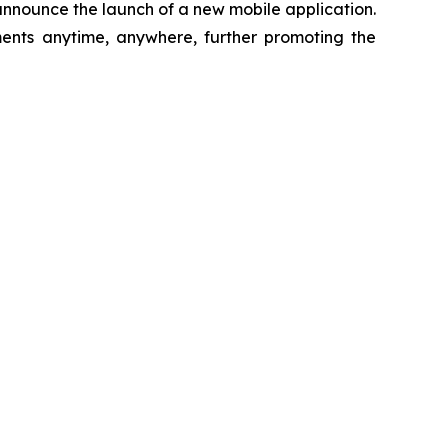
 announce the launch of a new mobile application.
ments anytime, anywhere, further promoting the