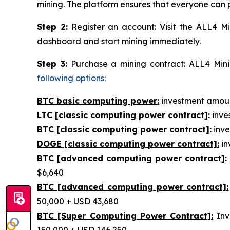
mining. The platform ensures that everyone can p
Step 2:
Register an account: Visit the ALL4 Mi
dashboard and start mining immediately.
Step 3:
Purchase a mining contract: ALL4 Minin
following options:
BTC basic computing power:
investment amount
LTC [classic computing power contract]:
inves
BTC [classic computing power contract]:
inve
DOGE [classic computing power contract]:
in
BTC [advanced computing power contract]:
$6,640
BTC [advanced computing power contract]:
50,000 + USD 43,680
BTC [Super Computing Power Contract]:
Inv