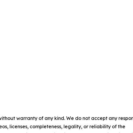
 without warranty of any kind. We do not accept any respons
os, licenses, completeness, legality, or reliability of the