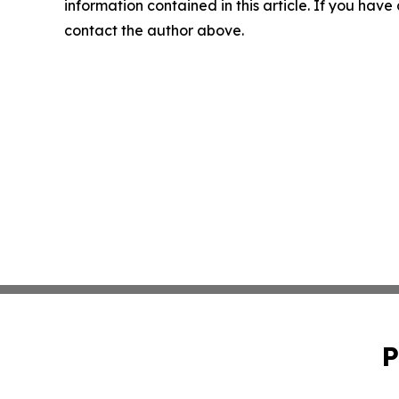
information contained in this article. If you have 
contact the author above.
P