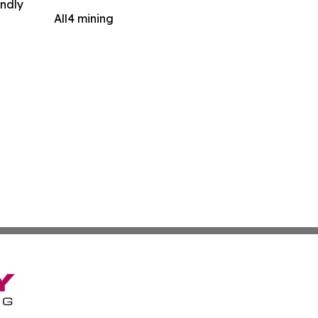
indly
All4 mining