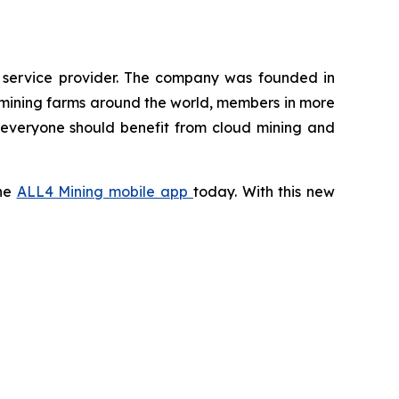
g service provider. The company was founded in
 mining farms around the world, members in more
t everyone should benefit from cloud mining and
the
ALL4 Mining mobile app
today. With this new