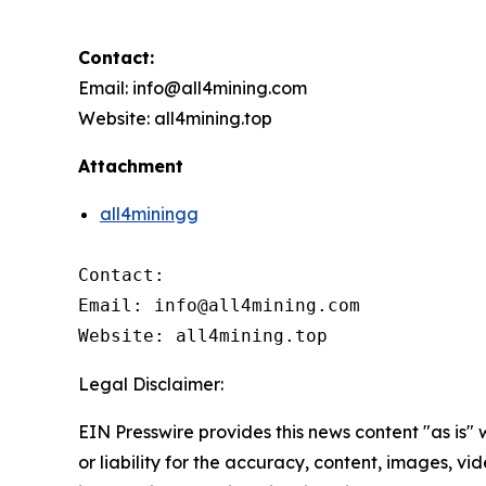
Contact:
Email: info@all4mining.com
Website: all4mining.top
Attachment
all4miningg
Contact:

Email: info@all4mining.com

Website: all4mining.top
Legal Disclaimer:
EIN Presswire provides this news content "as is"
or liability for the accuracy, content, images, vide