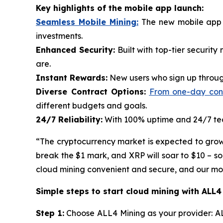
Key highlights of the mobile app launch:
Seamless Mobile Mining:
The new mobile app p
investments.
Enhanced Security:
Built with top-tier securit
are.
Instant Rewards:
New users who sign up through
Diverse Contract Options:
From one-day contr
different budgets and goals.
24/7 Reliability:
With 100% uptime and 24/7 tech
“The cryptocurrency market is expected to grow ra
break the $1 mark, and XRP will soar to $10 – s
cloud mining convenient and secure, and our mobi
Simple steps to start cloud mining with ALL4
Step 1:
Choose ALL4 Mining as your provider: AL