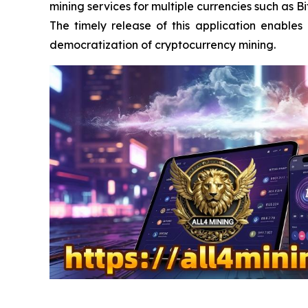
mining services for multiple currencies such as 
The timely release of this application enable
democratization of cryptocurrency mining.