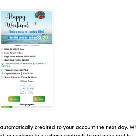
 be automatically credited to your account the next day.
t, or continue to purchase contracts to get more profits.