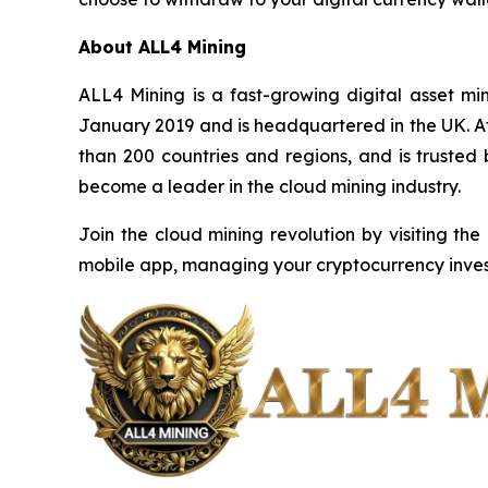
About ALL4 Mining
ALL4 Mining is a fast-growing digital asset m
January 2019 and is headquartered in the UK. Af
than 200 countries and regions, and is trusted
become a leader in the cloud mining industry.
Join the cloud mining revolution by visiting the
mobile app, managing your cryptocurrency inves