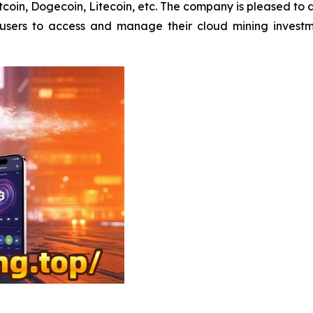
Bitcoin, Dogecoin, Litecoin, etc. The company is pleased to
s users to access and manage their cloud mining invest