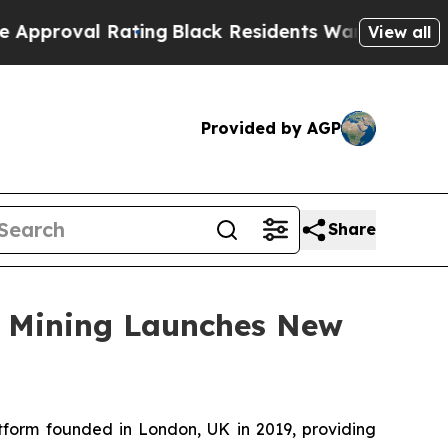
Rating
Black Residents Warned of Abusive Cops fo
View all
Provided by AGP
Share
ud Mining Launches New
tform founded in London, UK in 2019, providing