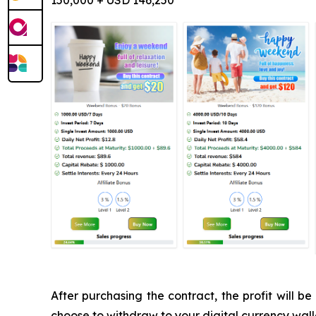
150,000 + USD 146,250
After purchasing the contract, the profit will
choose to withdraw to your digital currency walle