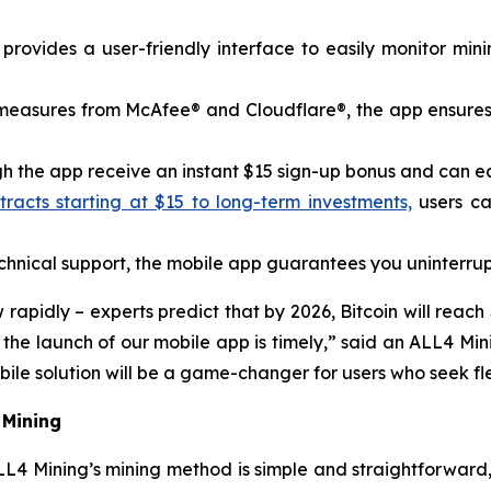
rovides a user-friendly interface to easily monitor min
y measures from McAfee® and Cloudflare®, the app ensures
 the app receive an instant $15 sign-up bonus and can earn
acts starting at $15 to long-term investments,
users ca
nical support, the mobile app guarantees you uninterrup
pidly – ​​experts predict that by 2026, Bitcoin will reach
o the launch of our mobile app is timely,” said an ALL4 
le solution will be a game-changer for users who seek flex
 Mining
L4 Mining’s mining method is simple and straightforward,