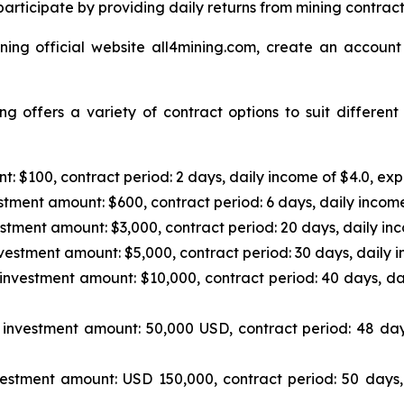
articipate by providing daily returns from mining contrac
ning official website all4mining.com, create an account
g offers a variety of contract options to suit differen
: $100, contract period: 2 days, daily income of $4.0, exp
tment amount: $600, contract period: 6 days, daily income
stment amount: $3,000, contract period: 20 days, daily inc
vestment amount: $5,000, contract period: 30 days, daily i
investment amount: $10,000, contract period: 40 days, da
investment amount: 50,000 USD, contract period: 48 day
estment amount: USD 150,000, contract period: 50 days,