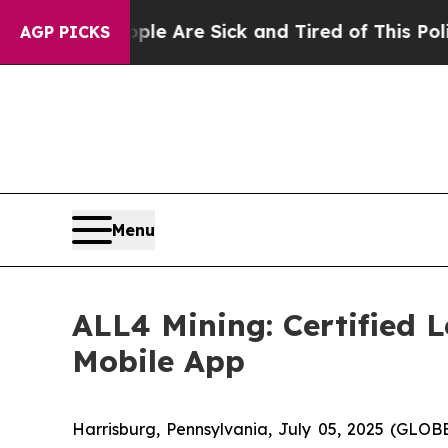
eople Are Sick and Tired of This Politics of Hatr
AGP PICKS
Menu
ALL4 Mining: Certified 
Mobile App
Harrisburg, Pennsylvania, July 05, 2025 (GLOB