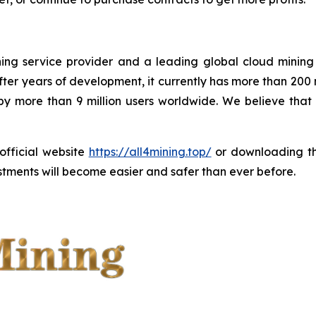
ining service provider and a leading global cloud minin
ter years of development, it currently has more than 200
 by more than 9 million users worldwide. We believe tha
 official website
https://all4mining.top/
or downloading 
tments will become easier and safer than ever before.