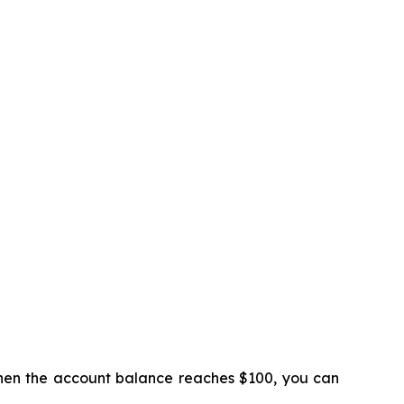
 When the account balance reaches $100, you can