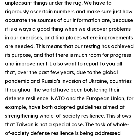
unpleasant things under the rug. We have to
rigorously ascertain numbers and make sure just how
accurate the sources of our information are, because
it is always a good thing when we discover problems
in our exercises, and find places where improvements
are needed. This means that our testing has achieved
its purpose, and that there is much room for progress
and improvement. I also want to report to you all
that, over the past few years, due to the global
pandemic and Russia’s invasion of Ukraine, countries
throughout the world have been bolstering their
defense resilience. NATO and the European Union, for
example, have both adopted guidelines aimed at
strengthening whole-of-society resilience. This shows
that Taiwan is not a special case. The task of whole-
of-society defense resilience is being addressed