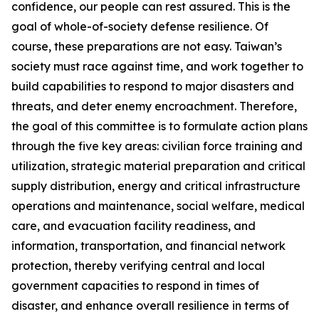
confidence, our people can rest assured. This is the
goal of whole-of-society defense resilience. Of
course, these preparations are not easy. Taiwan’s
society must race against time, and work together to
build capabilities to respond to major disasters and
threats, and deter enemy encroachment. Therefore,
the goal of this committee is to formulate action plans
through the five key areas: civilian force training and
utilization, strategic material preparation and critical
supply distribution, energy and critical infrastructure
operations and maintenance, social welfare, medical
care, and evacuation facility readiness, and
information, transportation, and financial network
protection, thereby verifying central and local
government capacities to respond in times of
disaster, and enhance overall resilience in terms of