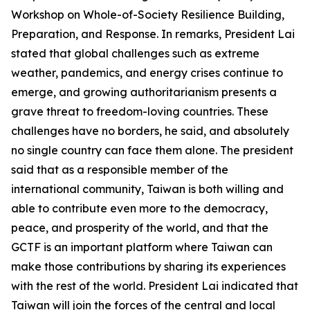
Workshop on Whole-of-Society Resilience Building,
Preparation, and Response. In remarks, President Lai
stated that global challenges such as extreme
weather, pandemics, and energy crises continue to
emerge, and growing authoritarianism presents a
grave threat to freedom-loving countries. These
challenges have no borders, he said, and absolutely
no single country can face them alone. The president
said that as a responsible member of the
international community, Taiwan is both willing and
able to contribute even more to the democracy,
peace, and prosperity of the world, and that the
GCTF is an important platform where Taiwan can
make those contributions by sharing its experiences
with the rest of the world. President Lai indicated that
Taiwan will join the forces of the central and local