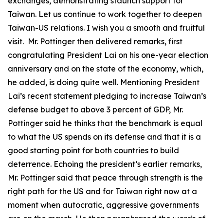
exchanges, demonstrating staunch support for
Taiwan. Let us continue to work together to deepen
Taiwan-US relations. I wish you a smooth and fruitful
visit. Mr. Pottinger then delivered remarks, first
congratulating President Lai on his one-year election
anniversary and on the state of the economy, which,
he added, is doing quite well. Mentioning President
Lai’s recent statement pledging to increase Taiwan’s
defense budget to above 3 percent of GDP, Mr.
Pottinger said he thinks that the benchmark is equal
to what the US spends on its defense and that it is a
good starting point for both countries to build
deterrence. Echoing the president’s earlier remarks,
Mr. Pottinger said that peace through strength is the
right path for the US and for Taiwan right now at a
moment when autocratic, aggressive governments