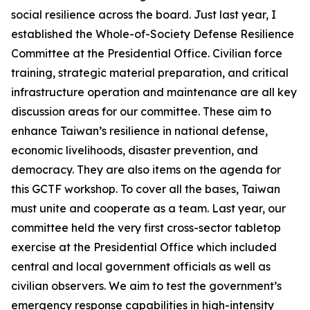
social resilience across the board. Just last year, I
established the Whole-of-Society Defense Resilience
Committee at the Presidential Office. Civilian force
training, strategic material preparation, and critical
infrastructure operation and maintenance are all key
discussion areas for our committee. These aim to
enhance Taiwan’s resilience in national defense,
economic livelihoods, disaster prevention, and
democracy. They are also items on the agenda for
this GCTF workshop. To cover all the bases, Taiwan
must unite and cooperate as a team. Last year, our
committee held the very first cross-sector tabletop
exercise at the Presidential Office which included
central and local government officials as well as
civilian observers. We aim to test the government’s
emergency response capabilities in high-intensity