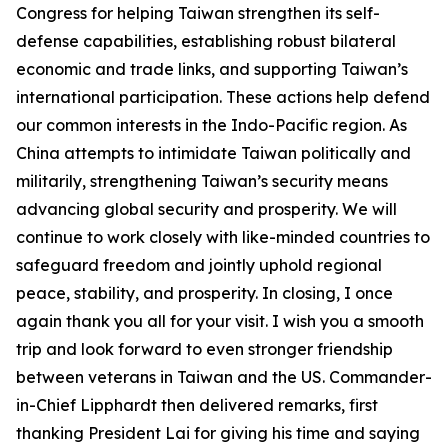
Congress for helping Taiwan strengthen its self-
defense capabilities, establishing robust bilateral
economic and trade links, and supporting Taiwan’s
international participation. These actions help defend
our common interests in the Indo-Pacific region. As
China attempts to intimidate Taiwan politically and
militarily, strengthening Taiwan’s security means
advancing global security and prosperity. We will
continue to work closely with like-minded countries to
safeguard freedom and jointly uphold regional
peace, stability, and prosperity. In closing, I once
again thank you all for your visit. I wish you a smooth
trip and look forward to even stronger friendship
between veterans in Taiwan and the US. Commander-
in-Chief Lipphardt then delivered remarks, first
thanking President Lai for giving his time and saying