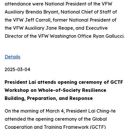
attendance were National President of the VFW
Auxiliary Brenda Bryant, National Chief of Staff of
the VFW Jeff Carroll, former National President of
the VFW Auxiliary Jane Reape, and Executive
Director of the VFW Washington Office Ryan Gallucci.
Details
2025-03-04
President Lai attends opening ceremony of GCTF
Workshop on Whole-of-Society Resilience
Building, Preparation, and Response
On the morning of March 4, President Lai Ching-te
attended the opening ceremony of the Global
Cooperation and Training Framework (GCTF)