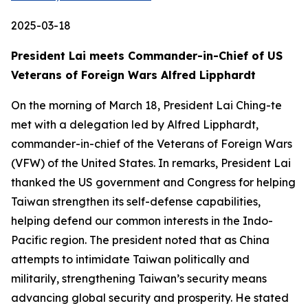
2025-03-18
President Lai meets Commander-in-Chief of US
Veterans of Foreign Wars Alfred Lipphardt
On the morning of March 18, President Lai Ching-te
met with a delegation led by Alfred Lipphardt,
commander-in-chief of the Veterans of Foreign Wars
(VFW) of the United States. In remarks, President Lai
thanked the US government and Congress for helping
Taiwan strengthen its self-defense capabilities,
helping defend our common interests in the Indo-
Pacific region. The president noted that as China
attempts to intimidate Taiwan politically and
militarily, strengthening Taiwan’s security means
advancing global security and prosperity. He stated