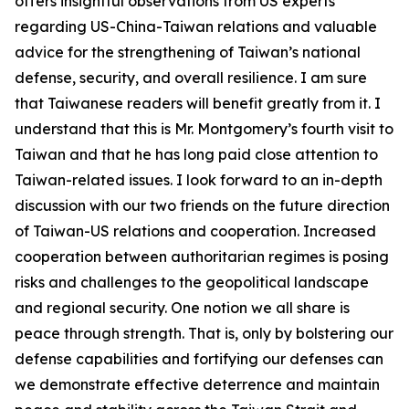
offers insightful observations from US experts
regarding US-China-Taiwan relations and valuable
advice for the strengthening of Taiwan’s national
defense, security, and overall resilience. I am sure
that Taiwanese readers will benefit greatly from it. I
understand that this is Mr. Montgomery’s fourth visit to
Taiwan and that he has long paid close attention to
Taiwan-related issues. I look forward to an in-depth
discussion with our two friends on the future direction
of Taiwan-US relations and cooperation. Increased
cooperation between authoritarian regimes is posing
risks and challenges to the geopolitical landscape
and regional security. One notion we all share is
peace through strength. That is, only by bolstering our
defense capabilities and fortifying our defenses can
we demonstrate effective deterrence and maintain