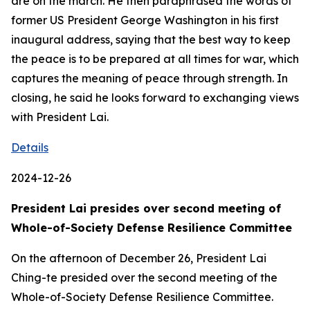
are on the march. He then paraphrased the words of
former US President George Washington in his first
inaugural address, saying that the best way to keep
the peace is to be prepared at all times for war, which
captures the meaning of peace through strength. In
closing, he said he looks forward to exchanging views
with President Lai.
Details
2024-12-26
President Lai presides over second meeting of
Whole-of-Society Defense Resilience Committee
On the afternoon of December 26, President Lai
Ching-te presided over the second meeting of the
Whole-of-Society Defense Resilience Committee.