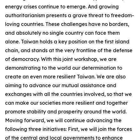
energy crises continue to emerge. And growing
authoritarianism presents a grave threat to freedom-
loving countries. These challenges have no borders,
and absolutely no single country can face them
alone. Taiwan holds a key position on the first island
chain, and stands at the very frontline of the defense
of democracy. With this joint workshop, we are
demonstrating to the world our determination to
create an even more resilient Taiwan. We are also
aiming to advance our mutual assistance and
exchanges with all the countries involved, so that we
can make our societies more resilient and together
promote stability and prosperity around the world.
Moving forward, we will continue advancing the
following three initiatives: First, we will join the forces
of the central and local governments to enhance