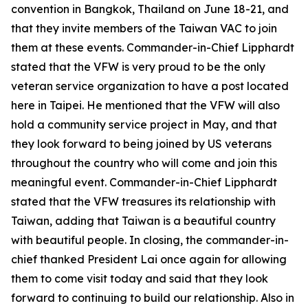
convention in Bangkok, Thailand on June 18-21, and
that they invite members of the Taiwan VAC to join
them at these events. Commander-in-Chief Lipphardt
stated that the VFW is very proud to be the only
veteran service organization to have a post located
here in Taipei. He mentioned that the VFW will also
hold a community service project in May, and that
they look forward to being joined by US veterans
throughout the country who will come and join this
meaningful event. Commander-in-Chief Lipphardt
stated that the VFW treasures its relationship with
Taiwan, adding that Taiwan is a beautiful country
with beautiful people. In closing, the commander-in-
chief thanked President Lai once again for allowing
them to come visit today and said that they look
forward to continuing to build our relationship. Also in