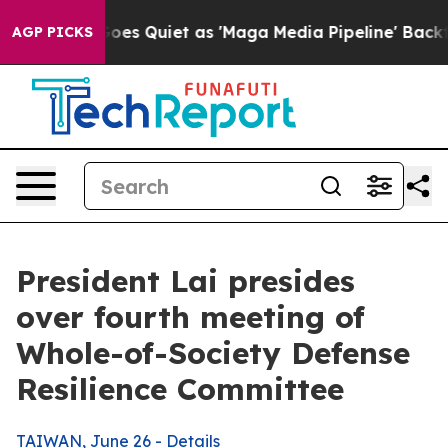
uiet as 'Maga Media Pipeline' Backfires Amid Rumors 
AGP PICKS
President Lai presides
over fourth meeting of
Whole-of-Society Defense
Resilience Committee
TAIWAN, June 26 - Details