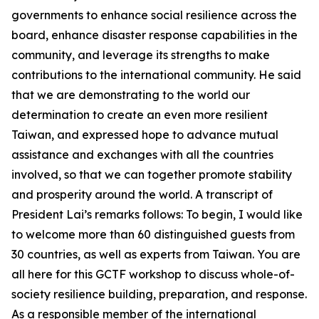
governments to enhance social resilience across the
board, enhance disaster response capabilities in the
community, and leverage its strengths to make
contributions to the international community. He said
that we are demonstrating to the world our
determination to create an even more resilient
Taiwan, and expressed hope to advance mutual
assistance and exchanges with all the countries
involved, so that we can together promote stability
and prosperity around the world. A transcript of
President Lai’s remarks follows: To begin, I would like
to welcome more than 60 distinguished guests from
30 countries, as well as experts from Taiwan. You are
all here for this GCTF workshop to discuss whole-of-
society resilience building, preparation, and response.
As a responsible member of the international