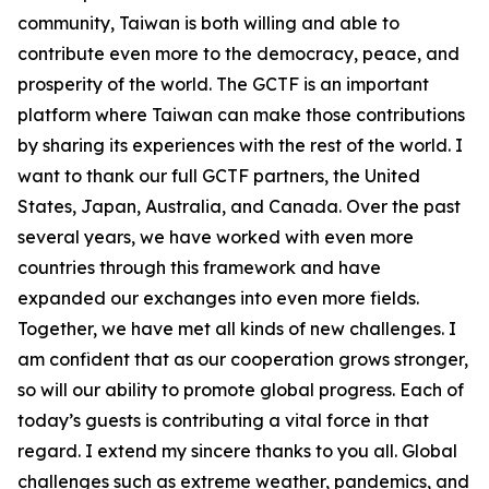
community, Taiwan is both willing and able to
contribute even more to the democracy, peace, and
prosperity of the world. The GCTF is an important
platform where Taiwan can make those contributions
by sharing its experiences with the rest of the world. I
want to thank our full GCTF partners, the United
States, Japan, Australia, and Canada. Over the past
several years, we have worked with even more
countries through this framework and have
expanded our exchanges into even more fields.
Together, we have met all kinds of new challenges. I
am confident that as our cooperation grows stronger,
so will our ability to promote global progress. Each of
today’s guests is contributing a vital force in that
regard. I extend my sincere thanks to you all. Global
challenges such as extreme weather, pandemics, and