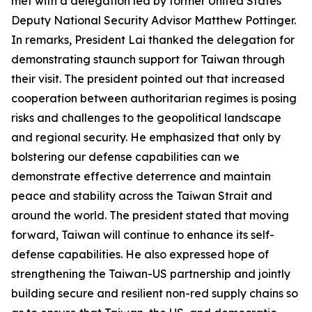
met with a delegation led by former United States
Deputy National Security Advisor Matthew Pottinger.
In remarks, President Lai thanked the delegation for
demonstrating staunch support for Taiwan through
their visit. The president pointed out that increased
cooperation between authoritarian regimes is posing
risks and challenges to the geopolitical landscape
and regional security. He emphasized that only by
bolstering our defense capabilities can we
demonstrate effective deterrence and maintain
peace and stability across the Taiwan Strait and
around the world. The president stated that moving
forward, Taiwan will continue to enhance its self-
defense capabilities. He also expressed hope of
strengthening the Taiwan-US partnership and jointly
building secure and resilient non-red supply chains so