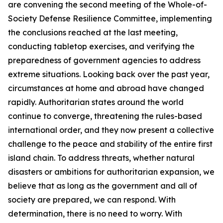
are convening the second meeting of the Whole-of-
Society Defense Resilience Committee, implementing
the conclusions reached at the last meeting,
conducting tabletop exercises, and verifying the
preparedness of government agencies to address
extreme situations. Looking back over the past year,
circumstances at home and abroad have changed
rapidly. Authoritarian states around the world
continue to converge, threatening the rules-based
international order, and they now present a collective
challenge to the peace and stability of the entire first
island chain. To address threats, whether natural
disasters or ambitions for authoritarian expansion, we
believe that as long as the government and all of
society are prepared, we can respond. With
determination, there is no need to worry. With