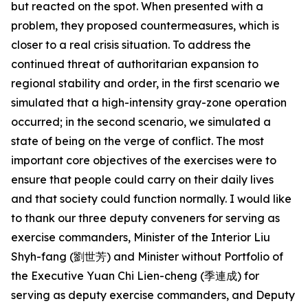
but reacted on the spot. When presented with a
problem, they proposed countermeasures, which is
closer to a real crisis situation. To address the
continued threat of authoritarian expansion to
regional stability and order, in the first scenario we
simulated that a high-intensity gray-zone operation
occurred; in the second scenario, we simulated a
state of being on the verge of conflict. The most
important core objectives of the exercises were to
ensure that people could carry on their daily lives
and that society could function normally. I would like
to thank our three deputy conveners for serving as
exercise commanders, Minister of the Interior Liu
Shyh-fang (劉世芳) and Minister without Portfolio of
the Executive Yuan Chi Lien-cheng (季連成) for
serving as deputy exercise commanders, and Deputy