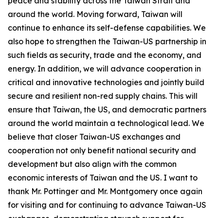
peace and stability across the Taiwan Strait and
around the world. Moving forward, Taiwan will
continue to enhance its self-defense capabilities. We
also hope to strengthen the Taiwan-US partnership in
such fields as security, trade and the economy, and
energy. In addition, we will advance cooperation in
critical and innovative technologies and jointly build
secure and resilient non-red supply chains. This will
ensure that Taiwan, the US, and democratic partners
around the world maintain a technological lead. We
believe that closer Taiwan-US exchanges and
cooperation not only benefit national security and
development but also align with the common
economic interests of Taiwan and the US. I want to
thank Mr. Pottinger and Mr. Montgomery once again
for visiting and for continuing to advance Taiwan-US