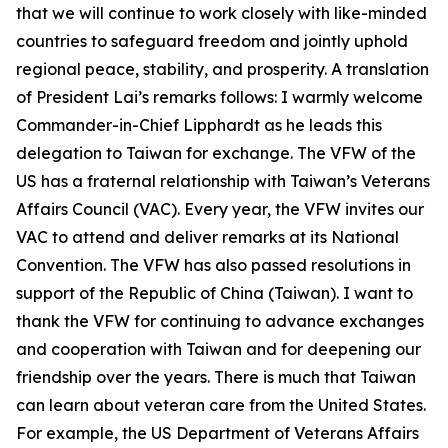
that we will continue to work closely with like-minded
countries to safeguard freedom and jointly uphold
regional peace, stability, and prosperity. A translation
of President Lai’s remarks follows: I warmly welcome
Commander-in-Chief Lipphardt as he leads this
delegation to Taiwan for exchange. The VFW of the
US has a fraternal relationship with Taiwan’s Veterans
Affairs Council (VAC). Every year, the VFW invites our
VAC to attend and deliver remarks at its National
Convention. The VFW has also passed resolutions in
support of the Republic of China (Taiwan). I want to
thank the VFW for continuing to advance exchanges
and cooperation with Taiwan and for deepening our
friendship over the years. There is much that Taiwan
can learn about veteran care from the United States.
For example, the US Department of Veterans Affairs