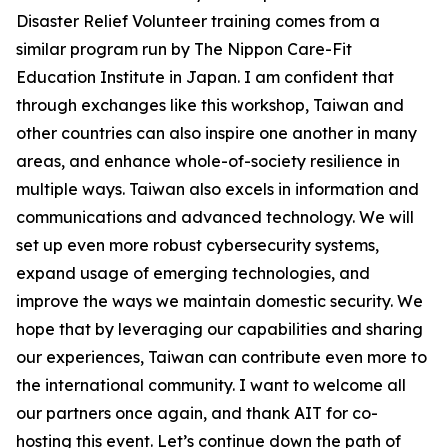
Disaster Relief Volunteer training comes from a
similar program run by The Nippon Care-Fit
Education Institute in Japan. I am confident that
through exchanges like this workshop, Taiwan and
other countries can also inspire one another in many
areas, and enhance whole-of-society resilience in
multiple ways. Taiwan also excels in information and
communications and advanced technology. We will
set up even more robust cybersecurity systems,
expand usage of emerging technologies, and
improve the ways we maintain domestic security. We
hope that by leveraging our capabilities and sharing
our experiences, Taiwan can contribute even more to
the international community. I want to welcome all
our partners once again, and thank AIT for co-
hosting this event. Let’s continue down the path of