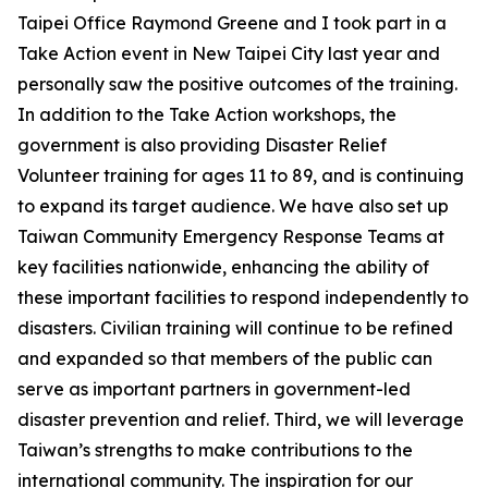
Taipei Office Raymond Greene and I took part in a
Take Action event in New Taipei City last year and
personally saw the positive outcomes of the training.
In addition to the Take Action workshops, the
government is also providing Disaster Relief
Volunteer training for ages 11 to 89, and is continuing
to expand its target audience. We have also set up
Taiwan Community Emergency Response Teams at
key facilities nationwide, enhancing the ability of
these important facilities to respond independently to
disasters. Civilian training will continue to be refined
and expanded so that members of the public can
serve as important partners in government-led
disaster prevention and relief. Third, we will leverage
Taiwan’s strengths to make contributions to the
international community. The inspiration for our