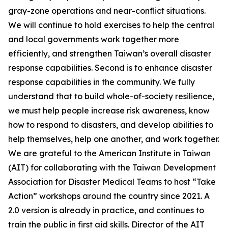
gray-zone operations and near-conflict situations.
We will continue to hold exercises to help the central
and local governments work together more
efficiently, and strengthen Taiwan’s overall disaster
response capabilities. Second is to enhance disaster
response capabilities in the community. We fully
understand that to build whole-of-society resilience,
we must help people increase risk awareness, know
how to respond to disasters, and develop abilities to
help themselves, help one another, and work together.
We are grateful to the American Institute in Taiwan
(AIT) for collaborating with the Taiwan Development
Association for Disaster Medical Teams to host “Take
Action” workshops around the country since 2021. A
2.0 version is already in practice, and continues to
train the public in first aid skills. Director of the AIT