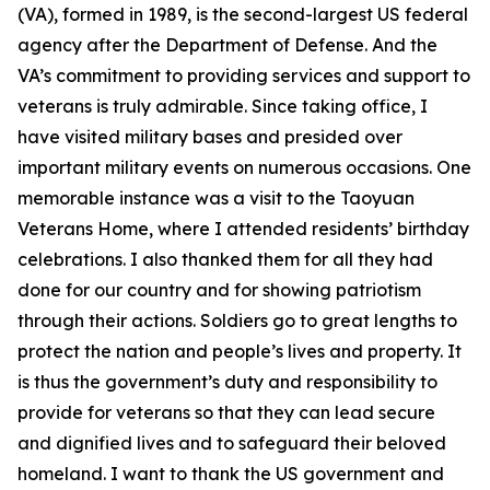
(VA), formed in 1989, is the second-largest US federal
agency after the Department of Defense. And the
VA’s commitment to providing services and support to
veterans is truly admirable. Since taking office, I
have visited military bases and presided over
important military events on numerous occasions. One
memorable instance was a visit to the Taoyuan
Veterans Home, where I attended residents’ birthday
celebrations. I also thanked them for all they had
done for our country and for showing patriotism
through their actions. Soldiers go to great lengths to
protect the nation and people’s lives and property. It
is thus the government’s duty and responsibility to
provide for veterans so that they can lead secure
and dignified lives and to safeguard their beloved
homeland. I want to thank the US government and