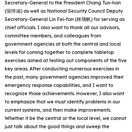
Secretary-General to the President Chang Tun-han
(張惇涵) as well as National Security Council Deputy
Secretary-General Lin Fei-fan (林飛帆) for serving as
chief officials. I also want to thank all our advisors,
committee members, and colleagues from
government agencies at both the central and local
levels for coming together to complete tabletop
exercises aimed at testing out components of the five
key areas. After conducting numerous exercises in
the past, many government agencies improved their
emergency response capabilities, and I want to
recognize those achievements. However, I also want
to emphasize that we must identify problems in our
current systems, and then make improvements.
Whether it be the central or the local level, we cannot
just talk about the good things and sweep the