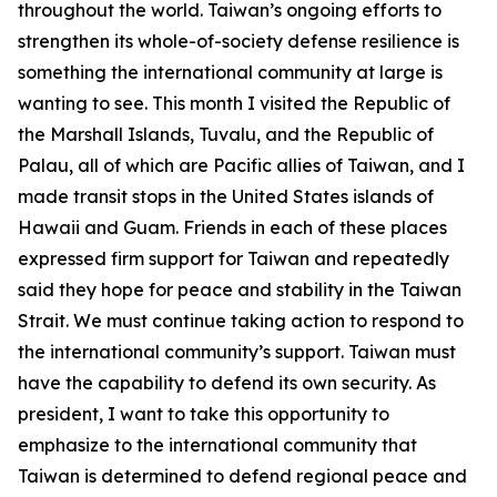
throughout the world. Taiwan’s ongoing efforts to
strengthen its whole-of-society defense resilience is
something the international community at large is
wanting to see. This month I visited the Republic of
the Marshall Islands, Tuvalu, and the Republic of
Palau, all of which are Pacific allies of Taiwan, and I
made transit stops in the United States islands of
Hawaii and Guam. Friends in each of these places
expressed firm support for Taiwan and repeatedly
said they hope for peace and stability in the Taiwan
Strait. We must continue taking action to respond to
the international community’s support. Taiwan must
have the capability to defend its own security. As
president, I want to take this opportunity to
emphasize to the international community that
Taiwan is determined to defend regional peace and