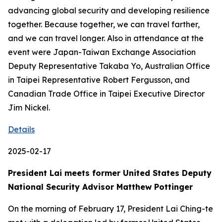
advancing global security and developing resilience
together. Because together, we can travel farther,
and we can travel longer. Also in attendance at the
event were Japan-Taiwan Exchange Association
Deputy Representative Takaba Yo, Australian Office
in Taipei Representative Robert Fergusson, and
Canadian Trade Office in Taipei Executive Director
Jim Nickel.
Details
2025-02-17
President Lai meets former United States Deputy
National Security Advisor Matthew Pottinger
On the morning of February 17, President Lai Ching-te