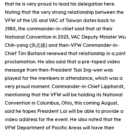
that he is very proud to lead his delegation here.
Noting that the very strong relationship between the
VFW of the US and VAC of Taiwan dates back to
1980, the commander-in-chief said that at their
National Convention in 2023, VAC Deputy Minister Wu
Chih-yang (吳志揚) and then-VFW Commander-in-
Chief Tim Borland renewed that relationship in a joint
proclamation. He also said that a pre-taped video
message from then-President Tsai Ing-wen was
played for the members in attendance, which was a
very proud moment. Commander-in-Chief Lipphardt,
mentioning that the VFW will be holding its National
Convention in Columbus, Ohio, this coming August,
said he hopes President Lai will be able to provide a
video address for the event. He also noted that the
VFW Department of Pacific Areas will have their