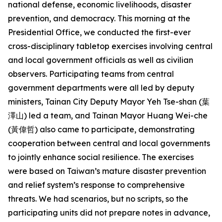
national defense, economic livelihoods, disaster
prevention, and democracy. This morning at the
Presidential Office, we conducted the first-ever
cross-disciplinary tabletop exercises involving central
and local government officials as well as civilian
observers. Participating teams from central
government departments were all led by deputy
ministers, Tainan City Deputy Mayor Yeh Tse-shan (葉
澤山) led a team, and Tainan Mayor Huang Wei-che
(黃偉哲) also came to participate, demonstrating
cooperation between central and local governments
to jointly enhance social resilience. The exercises
were based on Taiwan’s mature disaster prevention
and relief system’s response to comprehensive
threats. We had scenarios, but no scripts, so the
participating units did not prepare notes in advance,