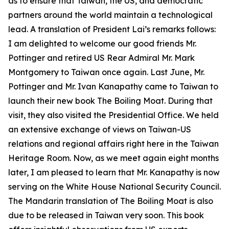
as to ensure that Taiwan, the US, and democratic
partners around the world maintain a technological
lead. A translation of President Lai’s remarks follows:
I am delighted to welcome our good friends Mr.
Pottinger and retired US Rear Admiral Mr. Mark
Montgomery to Taiwan once again. Last June, Mr.
Pottinger and Mr. Ivan Kanapathy came to Taiwan to
launch their new book The Boiling Moat. During that
visit, they also visited the Presidential Office. We held
an extensive exchange of views on Taiwan-US
relations and regional affairs right here in the Taiwan
Heritage Room. Now, as we meet again eight months
later, I am pleased to learn that Mr. Kanapathy is now
serving on the White House National Security Council.
The Mandarin translation of The Boiling Moat is also
due to be released in Taiwan very soon. This book