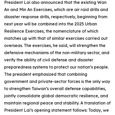
President Lai also announced that the existing Wan
An and Min An Exercises, which are air raid drills and
disaster response drills, respectively, beginning from
next year will be combined into the 2025 Urban
Resilience Exercises, the nomenclature of which
matches up with that of similar exercises carried out
overseas. The exercises, he said, will strengthen the
defensive mechanisms of the non-military sector, and
verify the ability of civil defense and disaster
preparedness systems to protect our nation’s people.
The president emphasized that combining
government and private-sector forces is the only way
to strengthen Taiwan’s overall defense capabilities,
jointly consolidate global democratic resilience, and
maintain regional peace and stability. A translation of
President Lai’s opening statement follows: Today, we