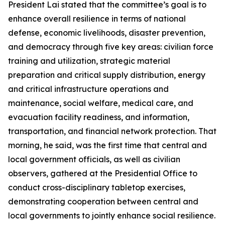
President Lai stated that the committee’s goal is to
enhance overall resilience in terms of national
defense, economic livelihoods, disaster prevention,
and democracy through five key areas: civilian force
training and utilization, strategic material
preparation and critical supply distribution, energy
and critical infrastructure operations and
maintenance, social welfare, medical care, and
evacuation facility readiness, and information,
transportation, and financial network protection. That
morning, he said, was the first time that central and
local government officials, as well as civilian
observers, gathered at the Presidential Office to
conduct cross-disciplinary tabletop exercises,
demonstrating cooperation between central and
local governments to jointly enhance social resilience.