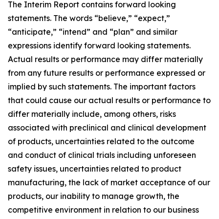
The Interim Report contains forward looking
statements. The words “believe,” “expect,”
“anticipate,” “intend” and “plan” and similar
expressions identify forward looking statements.
Actual results or performance may differ materially
from any future results or performance expressed or
implied by such statements. The important factors
that could cause our actual results or performance to
differ materially include, among others, risks
associated with preclinical and clinical development
of products, uncertainties related to the outcome
and conduct of clinical trials including unforeseen
safety issues, uncertainties related to product
manufacturing, the lack of market acceptance of our
products, our inability to manage growth, the
competitive environment in relation to our business