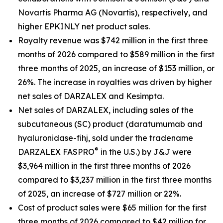
Novartis Pharma AG (Novartis), respectively, and
higher EPKINLY net product sales.
Royalty revenue was $742 million in the first three
months of 2026 compared to $589 million in the first
three months of 2025, an increase of $153 million, or
26%. The increase in royalties was driven by higher
net sales of DARZALEX and Kesimpta.
Net sales of DARZALEX, including sales of the
subcutaneous (SC) product (daratumumab and
hyaluronidase-fihj, sold under the tradename
®
DARZALEX
FASPRO
in the U.S.) by J&J were
$3,964 million in the first three months of 2026
compared to $3,237 million in the first three months
of 2025, an increase of $727 million or 22%.
Cost of product sales were $65 million for the first
three months of 2026 compared to $42 million for