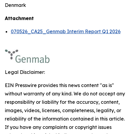
Denmark
Attachment
070526_CA25_Genmab Interim Report Q1 2026
Legal Disclaimer:
EIN Presswire provides this news content "as is"
without warranty of any kind. We do not accept any
responsibility or liability for the accuracy, content,
images, videos, licenses, completeness, legality, or
reliability of the information contained in this article.
If you have any complaints or copyright issues