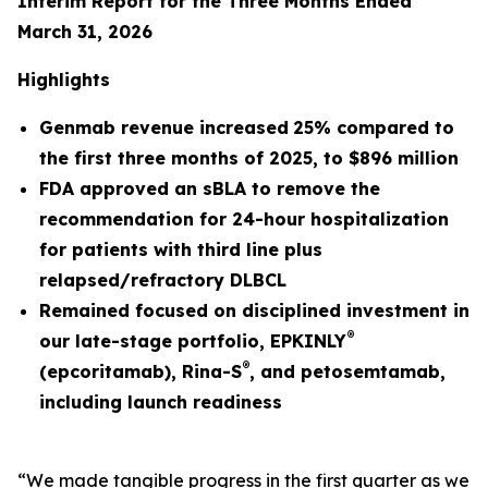
Interim Report for the Three Months Ended
March 31, 2026
Highlights
Genmab revenue
increased
25%
compared to
the first three months of
2025
, to
$896 million
FDA approved an sBLA to remove the
recommendation for 24-hour hospitalization
for patients with third line plus
relapsed/refractory DLBCL
Remained focused on disciplined investment in
®
our late-stage portfolio, EPKINLY
®
(epcoritamab), Rina-S
, and petosemtamab,
including launch readiness
“We made tangible progress in the first quarter as we