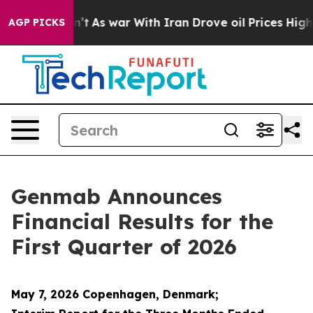
t Didn’t
As war With Iran Drove oil Prices Higher, Tr
AGP PICKS
Genmab Announces
Financial Results for the
First Quarter of 2026
May 7, 2026 Copenhagen, Denmark;