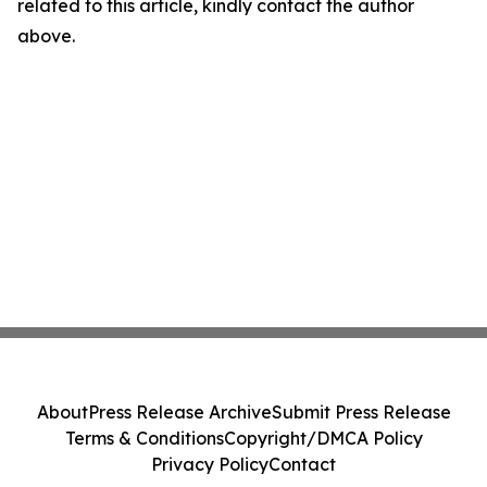
related to this article, kindly contact the author
above.
About
Press Release Archive
Submit Press Release
Terms & Conditions
Copyright/DMCA Policy
Privacy Policy
Contact