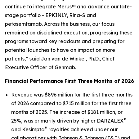
continue to integrate Merus™ and advance our late-
stage portfolio - EPKINLY, Rina-S and
petosemtamab. Across the business, our focus
remained on disciplined execution, progressing these
programs toward key readouts and preparing for
potential launches to have an impact on more
patients,” said Jan van de Winkel, Ph.D., Chief
Executive Officer of Genmab.
Financial Performance First Three Months of 2026
Revenue was $896 million for the first three months
of 2026 compared to $715 million for the first three
months of 2025. The increase of $181 million, or
®
25%, was primarily driven by higher DARZALEX
®
and Kesimpta
royalties achieved under our
collaborations with Johnson & Johnson (J&J) and