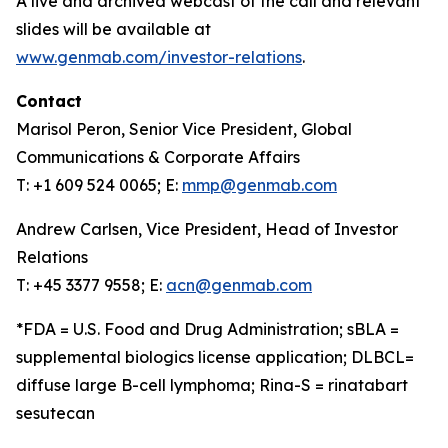
A live and archived webcast of the call and relevant
slides will be available at
www.genmab.com/investor-relations
.
Contact
Marisol Peron, Senior Vice President, Global
Communications & Corporate Affairs
T: +1 609 524 0065; E:
mmp@genmab.com
Andrew Carlsen, Vice President, Head of Investor
Relations
T: +45 3377 9558; E:
acn@genmab.com
*FDA = U.S. Food and Drug Administration; sBLA =
supplemental biologics license application; DLBCL=
diffuse large B-cell lymphoma; Rina-S = rinatabart
sesutecan