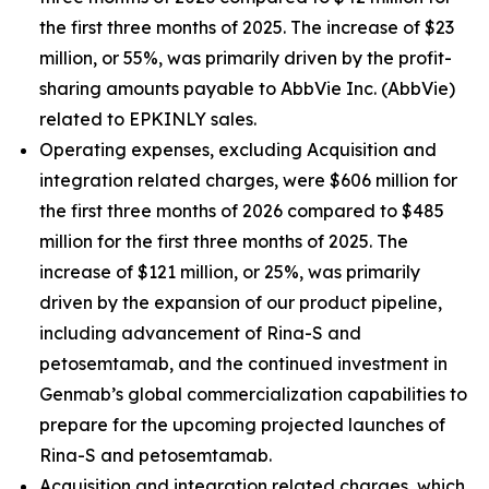
the first three months of 2025. The increase of $23
million, or 55%, was primarily driven by the profit-
sharing amounts payable to AbbVie Inc. (AbbVie)
related to EPKINLY sales.
Operating expenses, excluding Acquisition and
integration related charges, were $606 million for
the first three months of 2026 compared to $485
million for the first three months of 2025. The
increase of $121 million, or 25%, was primarily
driven by the expansion of our product pipeline,
including advancement of Rina-S and
petosemtamab, and the continued investment in
Genmab’s global commercialization capabilities to
prepare for the upcoming projected launches of
Rina-S and petosemtamab.
Acquisition and integration related charges, which