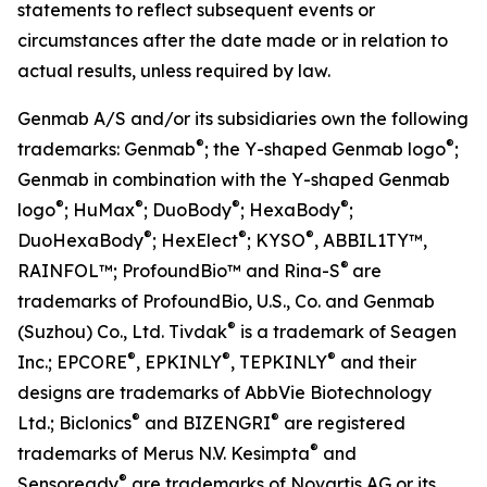
statements to reflect subsequent events or
circumstances after the date made or in relation to
actual results, unless required by law.
Genmab A/S and/or its subsidiaries own the following
®
®
trademarks: Genmab
; the Y-shaped Genmab logo
;
Genmab in combination with the Y-shaped Genmab
®
®
®
®
logo
; HuMax
; DuoBody
; HexaBody
;
®
®
®
DuoHexaBody
; HexElect
; KYSO
,
ABBIL1TY™,
®
RAINFOL™; ProfoundBio™ and Rina-S
are
trademarks of ProfoundBio, U.S., Co. and Genmab
®
(Suzhou) Co., Ltd. Tivdak
is a trademark of Seagen
®
®
®
Inc.; EPCORE
, EPKINLY
, TEPKINLY
and their
designs are trademarks of AbbVie Biotechnology
®
®
Ltd.; Biclonics
and BIZENGRI
are registered
®
trademarks of Merus N.V. Kesimpta
and
®
Sensoready
are trademarks of Novartis AG or its