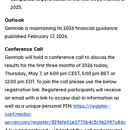
2025.
Outlook
Genmab is maintaining its 2026 financial guidance
published February 17, 2026.
Conference Call
Genmab will hold a conference call to discuss the
results for the first three months of 2026 today,
Thursday, May 7, at 6:00 pm CEST, 5:00 pm BST or
12:00 pm EDT. To join the call please use the below
registration link. Registered participants will receive
an email with a link to access dial-in information as
well as a unique personal PIN:
https://register-
conf.media-
server.com/register/BI96fe01e0770b4c3c962997a86df