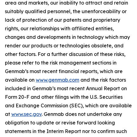
area and markets, our inability to attract and retain
suitably qualified personnel, the unenforceability or
lack of protection of our patents and proprietary
rights, our relationships with affiliated entities,
changes and developments in technology which may
render our products or technologies obsolete, and
other factors. For a further discussion of these risks,
please refer to the risk management sections in
Genmab’s most recent financial reports, which are
available on
www.genmab.com
and the risk factors
included in Genmab’s most recent Annual Report on
Form 20-F and other filings with the U.S. Securities
and Exchange Commission (SEC), which are available
at
www.sec.gov
.
Genmab does not undertake any
obligation to update or revise forward looking
statements in the Interim Report nor to confirm such