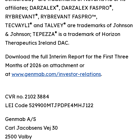
®
®
affiliates; DARZALEX
, DARZALEX FASPRO
,
®
RYBREVANT
, RYBREVANT FASPRO™,
®
®
TECVAYLI
and TALVEY
are trademarks of Johnson
®
& Johnson; TEPEZZA
is a trademark of Horizon
Therapeutics Ireland DAC.
Download the full Interim Report for the First Three
Months of 2026 on attachment or
at
www.genmab.com/investor-relations
.
CVR no. 2102 3884
LEI Code 529900MTJPDPE4MHJ122
Genmab A/S
Carl Jacobsens Vej 30
2500 Valby