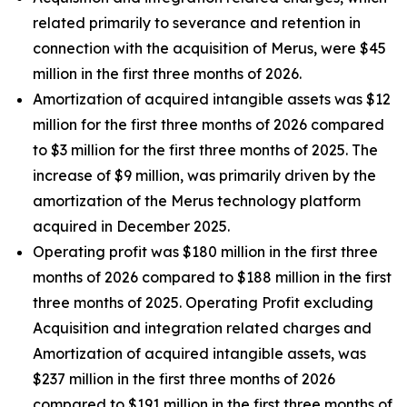
related primarily to severance and retention in
connection with the acquisition of Merus, were $45
million in the first three months of 2026.
Amortization of acquired intangible assets was $12
million for the first three months of 2026 compared
to $3 million for the first three months of 2025. The
increase of $9 million, was primarily driven by the
amortization of the Merus technology platform
acquired in December 2025.
Operating profit was $180 million in the first three
months of 2026 compared to $188 million in the first
three months of 2025. Operating Profit excluding
Acquisition and integration related charges and
Amortization of acquired intangible assets, was
$237 million in the first three months of 2026
compared to $191 million in the first three months of