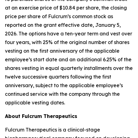
at an exercise price of $10.84 per share, the closing
price per share of Fulcrum’s common stock as
reported on the grant effective date, January 5,
2026. The options have a ten-year term and vest over
four years, with 25% of the original number of shares
vesting on the first anniversary of the applicable
employee’s start date and an additional 6.25% of the
shares vesting in equal quarterly installments over the
twelve successive quarters following the first
anniversary, subject to the applicable employee’s
continued service with the company through the
applicable vesting dates.
About Fulcrum Therapeutics
Fulcrum Therapeutics is a clinical-stage