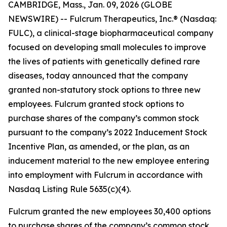
CAMBRIDGE, Mass., Jan. 09, 2026 (GLOBE
NEWSWIRE) -- Fulcrum Therapeutics, Inc.® (Nasdaq:
FULC), a clinical-stage biopharmaceutical company
focused on developing small molecules to improve
the lives of patients with genetically defined rare
diseases, today announced that the company
granted non-statutory stock options to three new
employees. Fulcrum granted stock options to
purchase shares of the company’s common stock
pursuant to the company’s 2022 Inducement Stock
Incentive Plan, as amended, or the plan, as an
inducement material to the new employee entering
into employment with Fulcrum in accordance with
Nasdaq Listing Rule 5635(c)(4).
Fulcrum granted the new employees 30,400 options
to purchase shares of the company’s common stock