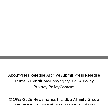
About
Press Release Archive
Submit Press Release
Terms & Conditions
Copyright/DMCA Policy
Privacy Policy
Contact
© 1995-2026 Newsmatics Inc. dba Affinity Group
Publishing & Funafuti Tech Report. All Rights