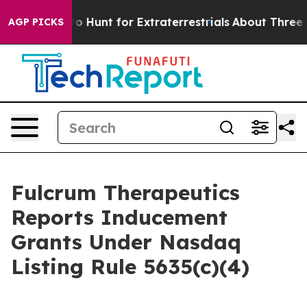
 Lifeform to Hunt for Extraterrestrials
About Three Mill
AGP PICKS
Fulcrum Therapeutics
Reports Inducement
Grants Under Nasdaq
Listing Rule 5635(c)(4)