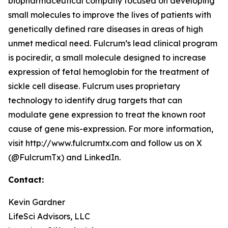
biopharmaceutical company focused on developing
small molecules to improve the lives of patients with
genetically defined rare diseases in areas of high
unmet medical need. Fulcrum’s lead clinical program
is pociredir, a small molecule designed to increase
expression of fetal hemoglobin for the treatment of
sickle cell disease. Fulcrum uses proprietary
technology to identify drug targets that can
modulate gene expression to treat the known root
cause of gene mis-expression. For more information,
visit http://www.fulcrumtx.com and follow us on X
(@FulcrumTx) and LinkedIn.
Contact:
Kevin Gardner
LifeSci Advisors, LLC