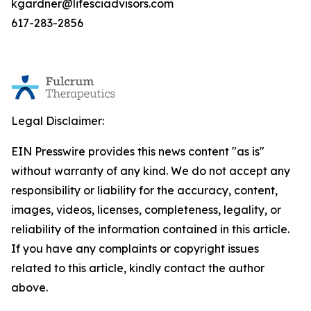
kgardner@lifesciadvisors.com
617-283-2856
Legal Disclaimer:
EIN Presswire provides this news content "as is"
without warranty of any kind. We do not accept any
responsibility or liability for the accuracy, content,
images, videos, licenses, completeness, legality, or
reliability of the information contained in this article.
If you have any complaints or copyright issues
related to this article, kindly contact the author
above.