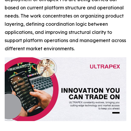
based on current platform structure and operational
needs. The work concentrates on organizing product
layering, defining coordination logic between
applications, and improving structural clarity to
support platform operations and management across
different market environments.