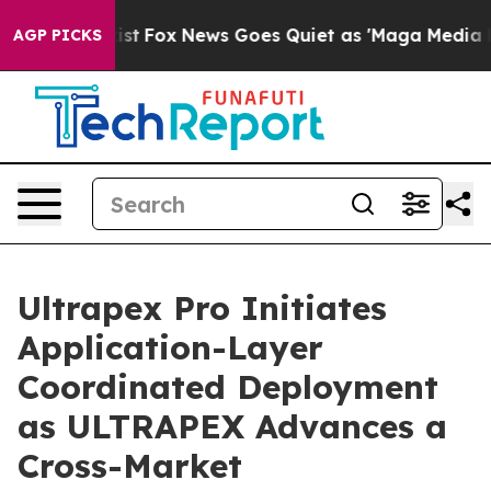
ey Exist
Fox News Goes Quiet as 'Maga Media Pipeline'
AGP PICKS
Ultrapex Pro Initiates
Application-Layer
Coordinated Deployment
as ULTRAPEX Advances a
Cross-Market