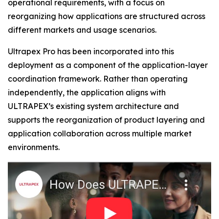
operational requirements, with a focus on
reorganizing how applications are structured across
different markets and usage scenarios.
Ultrapex Pro has been incorporated into this
deployment as a component of the application-layer
coordination framework. Rather than operating
independently, the application aligns with
ULTRAPEX’s existing system architecture and
supports the reorganization of product layering and
application collaboration across multiple market
environments.