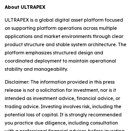
About ULTRAPEX
ULTRAPEX is a global digital asset platform focused
on supporting platform operations across multiple
applications and market environments through clear
product structure and stable system architecture. The
platform emphasizes structured design and
coordinated deployment to maintain operational
stability and manageability.
Disclaimer:
The information provided in this press
release is not a solicitation for investment, nor is it
intended as investment advice, financial advice, or
trading advice. Investing involves risk, including the
potential loss of capital. It is strongly recommended
you practice due diligence, including consultation
with a professional financial advisor, before investing