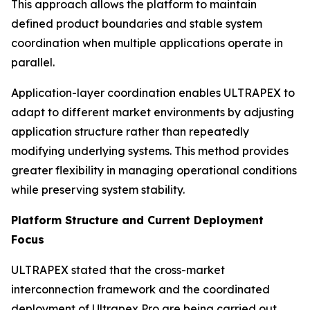
This approach allows the platform to maintain
defined product boundaries and stable system
coordination when multiple applications operate in
parallel.
Application-layer coordination enables ULTRAPEX to
adapt to different market environments by adjusting
application structure rather than repeatedly
modifying underlying systems. This method provides
greater flexibility in managing operational conditions
while preserving system stability.
Platform Structure and Current Deployment
Focus
ULTRAPEX stated that the cross-market
interconnection framework and the coordinated
deployment of Ultrapex Pro are being carried out