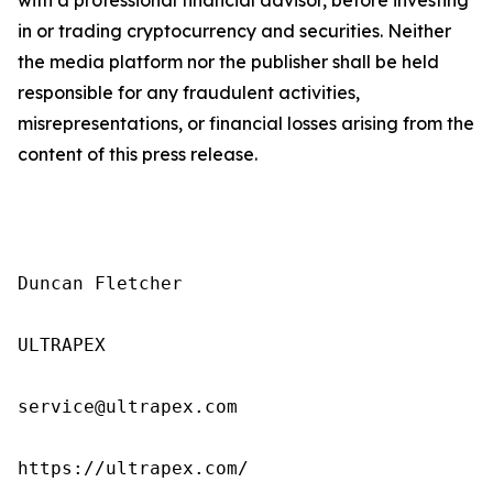
in or trading cryptocurrency and securities. Neither
the media platform nor the publisher shall be held
responsible for any fraudulent activities,
misrepresentations, or financial losses arising from the
content of this press release.
Duncan Fletcher

ULTRAPEX

service@ultrapex.com

https://ultrapex.com/