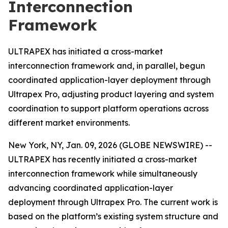
Interconnection
Framework
ULTRAPEX has initiated a cross-market
interconnection framework and, in parallel, begun
coordinated application-layer deployment through
Ultrapex Pro, adjusting product layering and system
coordination to support platform operations across
different market environments.
New York, NY, Jan. 09, 2026 (GLOBE NEWSWIRE) --
ULTRAPEX has recently initiated a cross-market
interconnection framework while simultaneously
advancing coordinated application-layer
deployment through Ultrapex Pro. The current work is
based on the platform’s existing system structure and