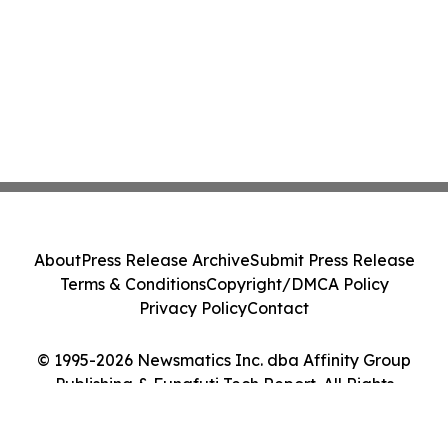
About
Press Release Archive
Submit Press Release
Terms & Conditions
Copyright/DMCA Policy
Privacy Policy
Contact
© 1995-2026 Newsmatics Inc. dba Affinity Group
Publishing & Funafuti Tech Report. All Rights
Reserved.