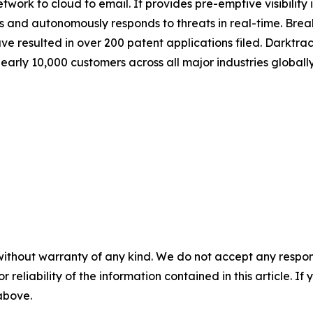
etwork to cloud to email. It provides pre-emptive visibility
s and autonomously responds to threats in real-time. Bre
resulted in over 200 patent applications filed. Darktrac
rly 10,000 customers across all major industries globally.
without warranty of any kind. We do not accept any responsib
r reliability of the information contained in this article. I
 above.