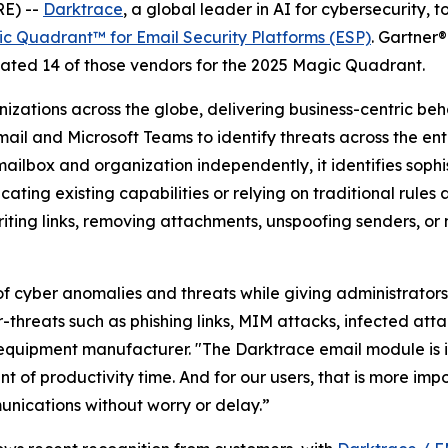
E) --
Darktrace
, a global leader in AI for cybersecurit
c Quadrant™ for Email Security Platforms (ESP)
. Gartner®
ted 14 of those vendors for the 2025 Magic Quadrant.
nizations across the globe, delivering business-centric b
ail and Microsoft Teams to identify threats across the en
 mailbox and organization independently, it identifies soph
cating existing capabilities or relying on traditional rul
iting links, removing attachments, unspoofing senders, or 
 cyber anomalies and threats while giving administrators a
r-threats such as phishing links, MIM attacks, infected a
equipment manufacturer. "The Darktrace email module is i
 of productivity time. And for our users, that is more imp
nications without worry or delay.”