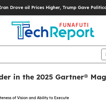
oil Prices Higher, Trump Gave Politically Conne
er in the 2025 Gartner® Mag
eness of Vision and Ability to Execute