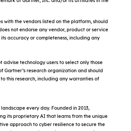
rk of Gartner, Inc. and/or its affiliates in the
s with the vendors listed on the platform, should
r does not endorse any vendor, product or service
t its accuracy or completeness, including any
t advise technology users to select only those
s of Gartner’s research organization and should
to this research, including any warranties of
t landscape every day. Founded in 2013,
g its proprietary AI that learns from the unique
tive approach to cyber resilience to secure the