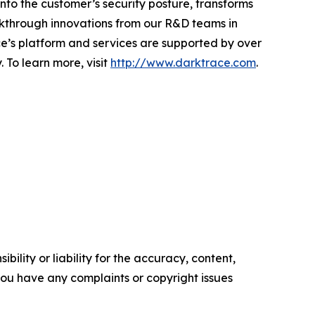
 into the customer’s security posture, transforms
akthrough innovations from our R&D teams in
e’s platform and services are supported by over
 To learn more, visit
http://www.darktrace.com
.
ility or liability for the accuracy, content,
f you have any complaints or copyright issues