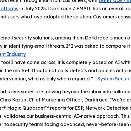
lows recent recognition from customers, with
Darktrace / E
latforms
in July 2025. Darktrace / EMAIL has an overall rat
nd users who have adopted the solution. Customers consist
l email security solutions, among them Darktrace is much 
 in identifying email threats. If I was asked to compare it t
ent Industry
ool I have come across; it is completely based on AI with se
n the market. It automatically detects and applies actions
ntervention, which is only when required.” -
System Securit
and adversaries are moving beyond the inbox into collabora
 Chris Kozup, Chief Marketing Officer, Darktrace. “We’re 
ner® Magic Quadrant™ reports for ESP, Network Detection
l validates our business-centric, AI-native approach. This 
er to security teams facing advanced, never-before-seen 