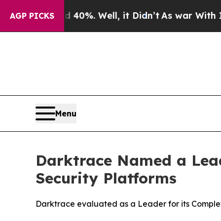
nd 40%. Well, it Didn’t
As war With Iran Drove 
AGP PICKS
Menu
Darktrace Named a Lead
Security Platforms
Darktrace evaluated as a Leader for its Complet