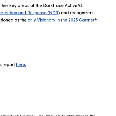
other key areas of the Darktrace ActiveAI
etection and Response (NDR)
and recognized
itioned as the
only Visionary in the 2025 Gartner®
s report
here.