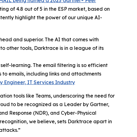
MAIL being named a 2025 Gartner® Peer
ing of 4.8 out of 5 in the ESP market, based on
ently highlight the power of our unique AI-
ahead and superior. The AI that comes with
o other tools, Darktrace is in a league of its
lf-learning. The email filtering is so efficient
 to emails, including links and attachments
y Engineer, IT Services Industry
tion tools like Teams, underscoring the need for
proud to be recognized as a Leader by Gartner,
 and Response (NDR), and Cyber-Physical
recognition, we believe, sets Darktrace apart in
attacks.”