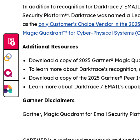
In addition to recognition for Darktrace / EMAIL
Security Platform™. Darktrace was named a Lea
as the
only Customer’s Choice Vendor in the 202
Magic Quadrant™ for Cyber-Physical Systems (CP
Additional Resources
Download a copy of 2025 Gartner® Magic Quad
To learn more about Darktrace’s recognition,
Download a copy of the 2025 Gartner® Peer In
Learn more about Darktrace / EMAIL’s capabi
Gartner Disclaimers
Gartner, Magic Quadrant for Email Security Plat