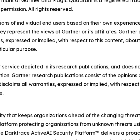
ark of Gartner and Magic Quadrant is a registered tradema
permission. All rights reserved.
nions of individual end users based on their own experience
ey represent the views of Gartner or its affiliates. Gartne
, expressed or implied, with respect to this content, abou
ticular purpose.
service depicted in its research publications, and does no
tion. Gartner research publications consist of the opinion
isclaims all warranties, expressed or implied, with respect 
e.
urity that keeps organizations ahead of the changing threa
latform protecting organizations from unknown threats usin
 The Darktrace ActiveAI Security Platform™ delivers a proac