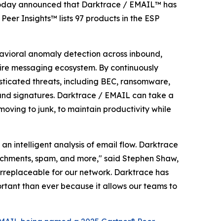
y, today announced that Darktrace / EMAIL™ has
 Peer Insights™ lists 97 products in the ESP
ehavioral anomaly detection across inbound,
tire messaging ecosystem. By continuously
isticated threats, including BEC, ransomware,
es and signatures. Darktrace / EMAIL can take a
moving to junk, to maintain productivity while
n intelligent analysis of email flow. Darktrace
ttachments, spam, and more," said Stephen Shaw,
rreplaceable for our network. Darktrace has
ortant than ever because it allows our teams to