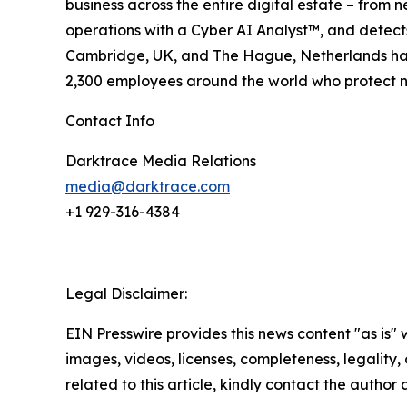
business across the entire digital estate – from n
operations with a Cyber AI Analyst™, and detect
Cambridge, UK, and The Hague, Netherlands have 
2,300 employees around the world who protect nea
Contact Info
Darktrace Media Relations
media@darktrace.com
+1 929-316-4384
Legal Disclaimer:
EIN Presswire provides this news content "as is" 
images, videos, licenses, completeness, legality, o
related to this article, kindly contact the author