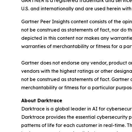
GARTNER is a registered trademark and service m
U.S. and internationally and are used herein with 
Gartner Peer Insights content consists of the opi
not be construed as statements of fact, nor do th
depicted in this content nor makes any warranties
warranties of merchantability or fitness for a par
Gartner does not endorse any vendor, product or 
vendors with the highest ratings or other designa
not be construed as statements of fact. Gartner d
merchantability or fitness for a particular purpos
About Darktrace
Darktrace is a global leader in AI for cybersec
Darktrace provides the essential cybersecurity p
patterns of life for each customer in real-time.