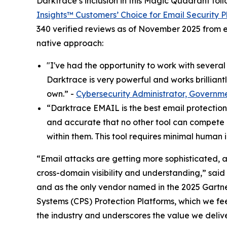
Darktrace’s inclusion in this Magic Quadrant fol
Insights™ Customers’ Choice for Email Security P
340 verified reviews as of November 2025 from e
native approach:
"I've had the opportunity to work with severa
Darktrace is very powerful and works brilliantly
own.” -
Cybersecurity Administrator, Governm
“Darktrace EMAIL is the best email protection t
and accurate that no other tool can compete i
within them. This tool requires minimal human i
“Email attacks are getting more sophisticated, 
cross-domain visibility and understanding,” said
and as the only vendor named in the 2025 Gart
Systems (CPS) Protection Platforms, which we fee
the industry and underscores the value we deliv