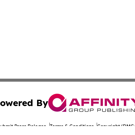
owered By
ubmit Press Release
Terms & Conditions
Copyright/DMCA