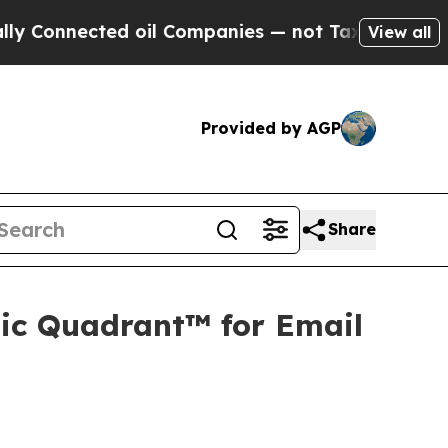
cted oil Companies — not Taxpayers — the Chance
View all
Provided by AGP
Share
ic Quadrant™ for Email