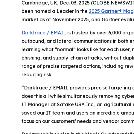
Cambridge, UK, Dec. 03, 2025 (GLOBE NEWSWIR
been named a Leader in the
2025 Gartner® Magi
market as of November 2025, and Gartner evalua
Darktrace / EMAIL
is trusted by over 6,000 orga
outbound, and lateral communications in both em
learning what “normal” looks like for each user,
phishing, and supply-chain attacks, without dupli
range of precise targeted actions, including rewr
reducing risk.
“Darktrace / EMAIL provides precise targeting of
does this all while simultaneously removing cybe
IT Manager at Satake USA Inc., an agricultural 
saved our IT team and users an incredible amount
focus on our customers’ needs and vendor commu