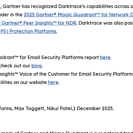
, Gartner has recognized Darktrace’s capabilities across 
der in the
2025 Gartner® Magic Quadrant™ for Network D
5 Gartner® Peer Insights™ for NDR
. Darktrace was also pos
S) Protection Platforms.
rant™ for Email Security Platforms report
here
.
 check out our
blog
.
sights™ Voice of the Customer for Email Security Platform
lities on our website
here
.
forms, Max Taggett, Nikul Patel,1 December 2025.