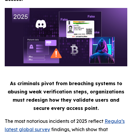
As criminals pivot from breaching systems to
abusing weak verification steps, organizations
must redesign how they validate users and
secure every access point.
The most notorious incidents of 2025 reflect
Regula’s
latest global survey
findings, which show that