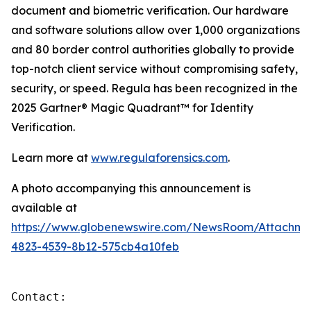
document and biometric verification. Our hardware
and software solutions allow over 1,000 organizations
and 80 border control authorities globally to provide
top-notch client service without compromising safety,
security, or speed. Regula has been recognized in the
2025 Gartner® Magic Quadrant™ for Identity
Verification.
Learn more at
www.regulaforensics.com
.
A photo accompanying this announcement is
available at
https://www.globenewswire.com/NewsRoom/Attachme
4823-4539-8b12-575cb4a10feb
Contact:
