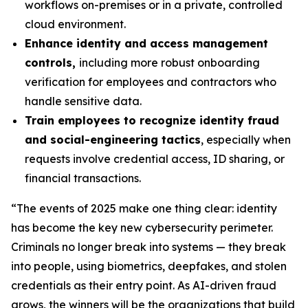
workflows on-premises or in a private, controlled
cloud environment.
Enhance identity and access management
controls,
including more robust onboarding
verification for employees and contractors who
handle sensitive data.
Train employees to recognize identity fraud
and social-engineering tactics
, especially when
requests involve credential access, ID sharing, or
financial transactions.
“The events of 2025 make one thing clear: identity
has become the key new cybersecurity perimeter.
Criminals no longer break into systems — they break
into people, using biometrics, deepfakes, and stolen
credentials as their entry point. As AI-driven fraud
grows, the winners will be the organizations that build