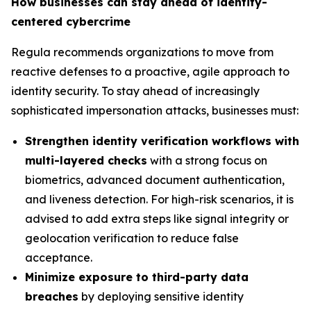
How businesses can stay ahead of identity-
centered cybercrime
Regula recommends organizations to move from
reactive defenses to a proactive, agile approach to
identity security. To stay ahead of increasingly
sophisticated impersonation attacks, businesses must:
Strengthen identity verification workflows with
multi-layered checks
with a strong focus on
biometrics, advanced document authentication,
and liveness detection. For high-risk scenarios, it is
advised to add extra steps like signal integrity or
geolocation verification to reduce false
acceptance.
Minimize exposure to third-party data
breaches
by deploying sensitive identity