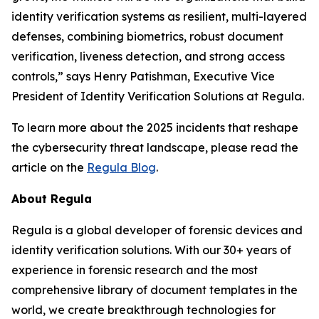
identity verification systems as resilient, multi-layered
defenses, combining biometrics, robust document
verification, liveness detection, and strong access
controls,” says Henry Patishman, Executive Vice
President of Identity Verification Solutions at Regula.
To learn more about the 2025 incidents that reshape
the cybersecurity threat landscape, please read the
article on the
Regula Blog
.
About Regula
Regula is a global developer of forensic devices and
identity verification solutions. With our 30+ years of
experience in forensic research and the most
comprehensive library of document templates in the
world, we create breakthrough technologies for