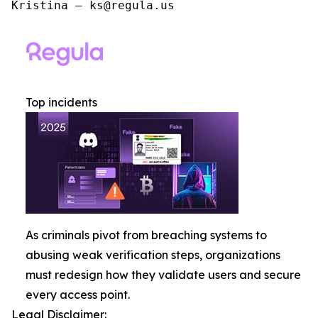
Kristina – ks@regula.us
Top incidents
As criminals pivot from breaching systems to
abusing weak verification steps, organizations
must redesign how they validate users and secure
every access point.
Legal Disclaimer: