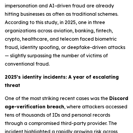
impersonation and AI-driven fraud are already
hitting businesses as often as traditional schemes.
According to this study, in 2025, one in three
organizations across aviation, banking, fintech,
crypto, healthcare, and telecom faced biometric
fraud, identity spoofing, or deepfake-driven attacks
—
slightly surpassing the number of victims of
conventional fraud
.
2025’s identity incidents: A year of escalating
threat
One of the most striking recent cases was the
Discord
age-verification breach
, where attackers accessed
tens of thousands of IDs and personal records
through a compromised third-party provider. The
incident highlighted a rapidly growing risk across