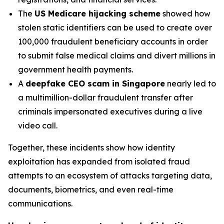
The
US Medicare hijacking scheme
showed how
stolen static identifiers can be used to create over
100,000 fraudulent beneficiary accounts in order
to submit false medical claims and divert millions in
government health payments.
A
deepfake CEO scam in Singapore
nearly led to
a multimillion-dollar fraudulent transfer after
criminals impersonated executives during a live
video call.
Together, these incidents show how identity
exploitation has expanded from isolated fraud
attempts to an ecosystem of attacks targeting data,
documents, biometrics, and even real-time
communications.