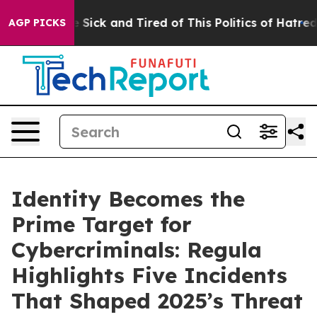
le Are Sick and Tired of This Politics of Hatred”
The S
AGP PICKS
Identity Becomes the
Prime Target for
Cybercriminals: Regula
Highlights Five Incidents
That Shaped 2025’s Threat