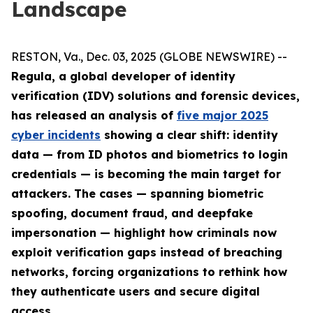
Landscape
RESTON, Va., Dec. 03, 2025 (GLOBE NEWSWIRE) --
Regula, a global developer of identity
verification (IDV) solutions and forensic devices,
has released an analysis of
five major 2025
cyber incidents
showing a clear shift: identity
data — from ID photos and biometrics to login
credentials — is becoming the main target for
attackers. The cases — spanning biometric
spoofing, document fraud, and deepfake
impersonation — highlight how criminals now
exploit verification gaps instead of breaching
networks, forcing organizations to rethink how
they authenticate users and secure digital
access.