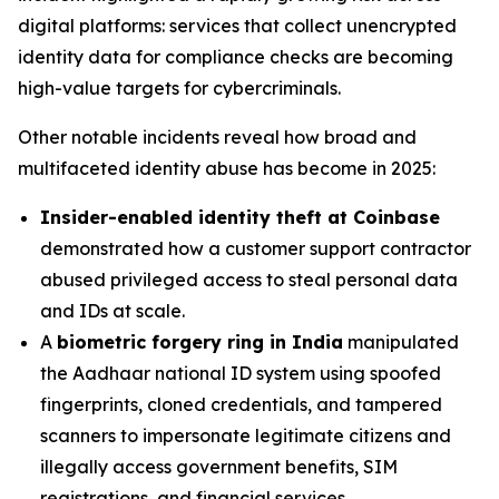
digital platforms: services that collect unencrypted
identity data for compliance checks are becoming
high-value targets for cybercriminals.
Other notable incidents reveal how broad and
multifaceted identity abuse has become in 2025:
Insider-enabled identity theft at Coinbase
demonstrated how a customer support contractor
abused privileged access to steal personal data
and IDs at scale.
A
biometric forgery ring in India
manipulated
the Aadhaar national ID system using spoofed
fingerprints, cloned credentials, and tampered
scanners to impersonate legitimate citizens and
illegally access government benefits, SIM
registrations, and financial services.