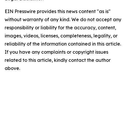
EIN Presswire provides this news content "as is"
without warranty of any kind. We do not accept any
responsibility or liability for the accuracy, content,
images, videos, licenses, completeness, legality, or
reliability of the information contained in this article.
If you have any complaints or copyright issues
related to this article, kindly contact the author
above.