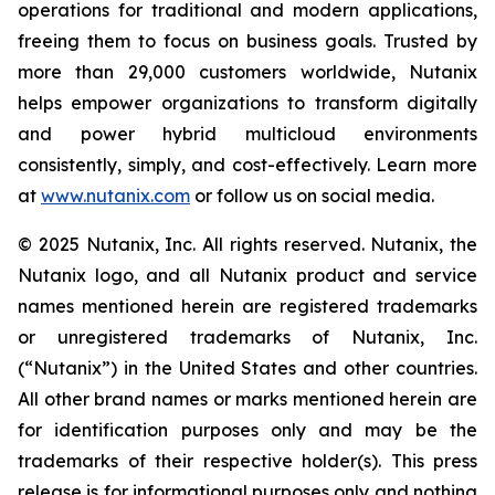
operations for traditional and modern applications,
freeing them to focus on business goals. Trusted by
more than 29,000 customers worldwide, Nutanix
helps empower organizations to transform digitally
and power hybrid multicloud environments
consistently, simply, and cost-effectively. Learn more
at
www.nutanix.com
or follow us on social media.
© 2025 Nutanix, Inc. All rights reserved. Nutanix, the
Nutanix logo, and all Nutanix product and service
names mentioned herein are registered trademarks
or unregistered trademarks of Nutanix, Inc.
(“Nutanix”) in the United States and other countries.
All other brand names or marks mentioned herein are
for identification purposes only and may be the
trademarks of their respective holder(s). This press
release is for informational purposes only and nothing