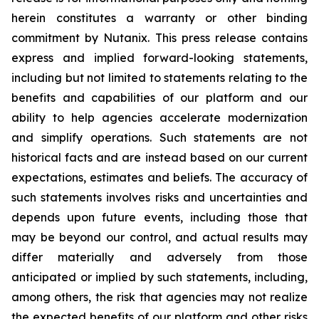
herein constitutes a warranty or other binding
commitment by Nutanix. This press release contains
express and implied forward-looking statements,
including but not limited to statements relating to the
benefits and capabilities of our platform and our
ability to help agencies accelerate modernization
and simplify operations. Such statements are not
historical facts and are instead based on our current
expectations, estimates and beliefs. The accuracy of
such statements involves risks and uncertainties and
depends upon future events, including those that
may be beyond our control, and actual results may
differ materially and adversely from those
anticipated or implied by such statements, including,
among others, the risk that agencies may not realize
the expected benefits of our platform and other risks