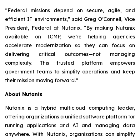
“Federal missions depend on secure, agile, and
efficient IT environments,” said Greg O’Connell, Vice
President, Federal at Nutanix. “By making Nutanix
available on ICMP, we’re helping agencies
accelerate modernization so they can focus on
delivering critical outcomes—not managing
complexity. This trusted platform empowers
government teams to simplify operations and keep
their mission moving forward.”
About Nutanix
Nutanix is a hybrid multicloud computing leader,
offering organizations a unified software platform for
running applications and AI and managing data
anywhere. With Nutanix, organizations can simplify