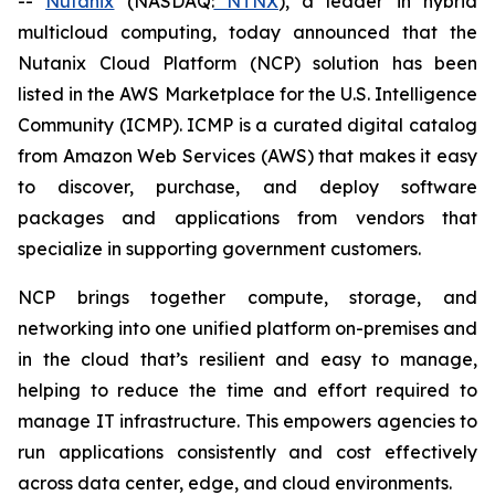
--
Nutanix
(NASDAQ:
NTNX
), a leader in hybrid
multicloud computing, today announced that the
Nutanix Cloud Platform (NCP) solution has been
listed in the AWS Marketplace for the U.S. Intelligence
Community (ICMP). ICMP is a curated digital catalog
from Amazon Web Services (AWS) that makes it easy
to discover, purchase, and deploy software
packages and applications from vendors that
specialize in supporting government customers.
NCP brings together compute, storage, and
networking into one unified platform on-premises and
in the cloud that’s resilient and easy to manage,
helping to reduce the time and effort required to
manage IT infrastructure. This empowers agencies to
run applications consistently and cost effectively
across data center, edge, and cloud environments.