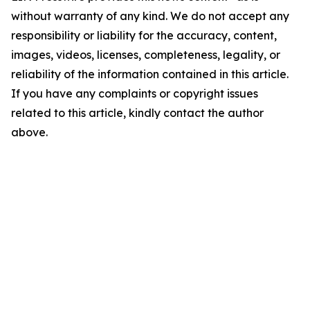
without warranty of any kind. We do not accept any
responsibility or liability for the accuracy, content,
images, videos, licenses, completeness, legality, or
reliability of the information contained in this article.
If you have any complaints or copyright issues
related to this article, kindly contact the author
above.