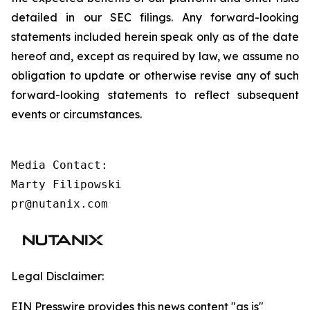
detailed in our SEC filings. Any forward-looking
statements included herein speak only as of the date
hereof and, except as required by law, we assume no
obligation to update or otherwise revise any of such
forward-looking statements to reflect subsequent
events or circumstances.
Media Contact:

Marty Filipowski

pr@nutanix.com
Legal Disclaimer:
EIN Presswire provides this news content "as is"