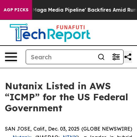
uiet as 'Maga Media Pipeline' Backfires Amid Rumors 
AGP PICKS
Nutanix Listed in AWS
“ICMP” for the US Federal
Government
SAN JOSE, Calif., Dec. 03, 2025 (GLOBE NEWSWIRE)