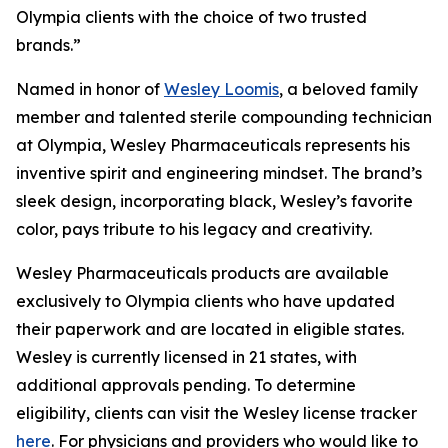
Olympia clients with the choice of two trusted
brands.”
Named in honor of
Wesley Loomis
, a beloved family
member and talented sterile compounding technician
at Olympia, Wesley Pharmaceuticals represents his
inventive spirit and engineering mindset. The brand’s
sleek design, incorporating black, Wesley’s favorite
color, pays tribute to his legacy and creativity.
Wesley Pharmaceuticals products are available
exclusively to Olympia clients who have updated
their paperwork and are located in eligible states.
Wesley is currently licensed in 21 states, with
additional approvals pending. To determine
eligibility, clients can visit the Wesley license tracker
here
. For physicians and providers who would like to