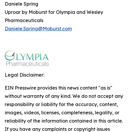
Daniele Spring
Uproar by Moburst for Olympia and Wesley
Pharmaceuticals
Daniele.Spring@Moburst.com
Legal Disclaimer:
EIN Presswire provides this news content "as is"
without warranty of any kind. We do not accept any
responsibility or liability for the accuracy, content,
images, videos, licenses, completeness, legality, or
reliability of the information contained in this article.
If you have any complaints or copyright issues