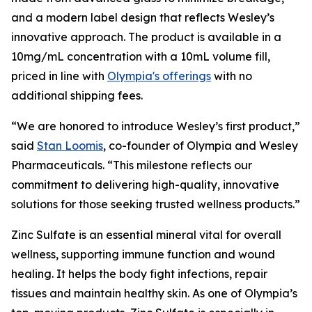
and a modern label design that reflects Wesley’s
innovative approach. The product is available in a
10mg/mL concentration with a 10mL volume fill,
priced in line with
Olympia's offerings
with no
additional shipping fees.
“We are honored to introduce Wesley’s first product,”
said
Stan Loomis
, co-founder of Olympia and Wesley
Pharmaceuticals. “This milestone reflects our
commitment to delivering high-quality, innovative
solutions for those seeking trusted wellness products.”
Zinc Sulfate is an essential mineral vital for overall
wellness, supporting immune function and wound
healing. It helps the body fight infections, repair
tissues and maintain healthy skin. As one of Olympia’s