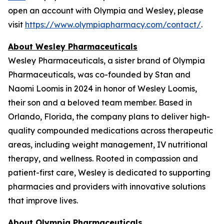
open an account with Olympia and Wesley, please
visit
https://www.olympiapharmacy.com/contact/
.
About Wesley Pharmaceuticals
Wesley Pharmaceuticals, a sister brand of Olympia
Pharmaceuticals, was co-founded by Stan and
Naomi Loomis in 2024 in honor of Wesley Loomis,
their son and a beloved team member. Based in
Orlando, Florida, the company plans to deliver high-
quality compounded medications across therapeutic
areas, including weight management, IV nutritional
therapy, and wellness. Rooted in compassion and
patient-first care, Wesley is dedicated to supporting
pharmacies and providers with innovative solutions
that improve lives.
About Olympia Pharmaceuticals