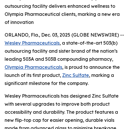
outsourcing facility delivers enhanced wellness to
Olympia Pharmaceutical clients, marking a new era
of innovation
ORLANDO, Fla., Dec. 03, 2025 (GLOBE NEWSWIRE) --
Wesley Pharmaceuticals
, a state-of-the-art 503(b)
outsourcing facility and sister brand of the nation’s
leading 503A and 503B compounding pharmacy,
Olympia Pharmaceuticals
, is proud to announce the
launch of its first product,
Zinc Sulfate
, marking a
significant milestone for the company.
Wesley Pharmaceuticals has designed Zinc Sulfate
with several upgrades to improve both product
accessibility and durability. The product features a
new flip-top cap for easier opening, durable vials
made from advanced glass to minimize breakage,