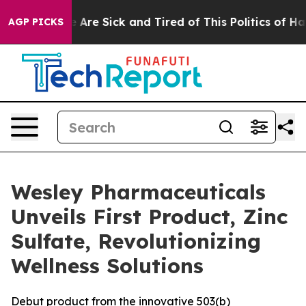
: “People Are Sick and Tired of This Politics of Hatred
AGP PICKS
Wesley Pharmaceuticals
Unveils First Product, Zinc
Sulfate, Revolutionizing
Wellness Solutions
Debut product from the innovative 503(b)