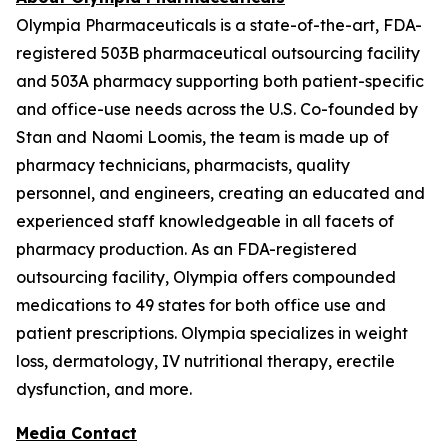
Olympia Pharmaceuticals is a state-of-the-art, FDA-
registered 503B pharmaceutical outsourcing facility
and 503A pharmacy supporting both patient-specific
and office-use needs across the U.S. Co-founded by
Stan and Naomi Loomis, the team is made up of
pharmacy technicians, pharmacists, quality
personnel, and engineers, creating an educated and
experienced staff knowledgeable in all facets of
pharmacy production. As an FDA-registered
outsourcing facility, Olympia offers compounded
medications to 49 states for both office use and
patient prescriptions. Olympia specializes in weight
loss, dermatology, IV nutritional therapy, erectile
dysfunction, and more.
Media Contact