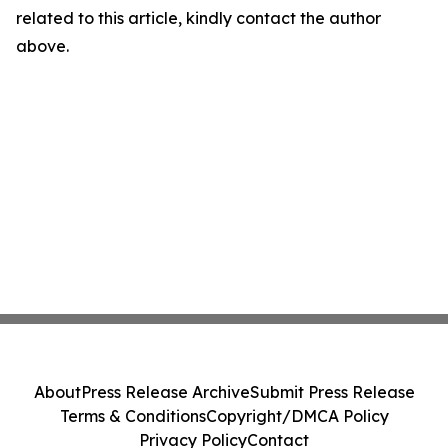
related to this article, kindly contact the author
above.
About
Press Release Archive
Submit Press Release
Terms & Conditions
Copyright/DMCA Policy
Privacy Policy
Contact