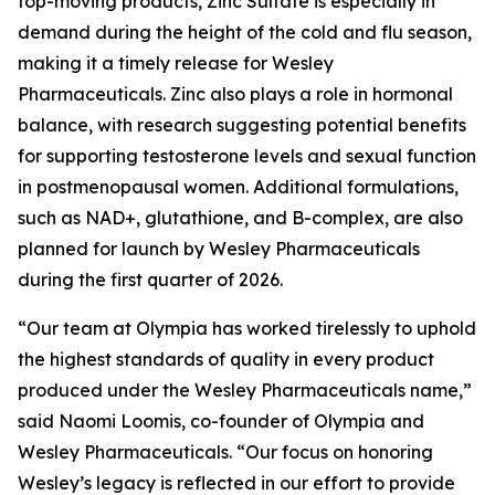
top-moving products, Zinc Sulfate is especially in
demand during the height of the cold and flu season,
making it a timely release for Wesley
Pharmaceuticals. Zinc also plays a role in hormonal
balance, with research suggesting potential benefits
for supporting testosterone levels and sexual function
in postmenopausal women. Additional formulations,
such as NAD+, glutathione, and B-complex, are also
planned for launch by Wesley Pharmaceuticals
during the first quarter of 2026.
“Our team at Olympia has worked tirelessly to uphold
the highest standards of quality in every product
produced under the Wesley Pharmaceuticals name,”
said Naomi Loomis, co-founder of Olympia and
Wesley Pharmaceuticals. “Our focus on honoring
Wesley’s legacy is reflected in our effort to provide