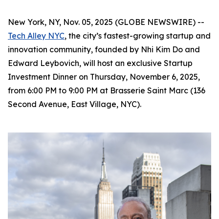
New York, NY, Nov. 05, 2025 (GLOBE NEWSWIRE) --
Tech Alley NYC
, the city’s fastest-growing startup and
innovation community, founded by Nhi Kim Do and
Edward Leybovich, will host an exclusive Startup
Investment Dinner on Thursday, November 6, 2025,
from 6:00 PM to 9:00 PM at Brasserie Saint Marc (136
Second Avenue, East Village, NYC).