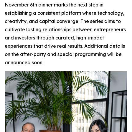
November 6th dinner marks the next step in
establishing a consistent platform where technology,
creativity, and capital converge. The series aims to
cultivate lasting relationships between entrepreneurs
and investors through curated, high-impact
experiences that drive real results. Additional details
on the after-party and special programming will be
announced soon.