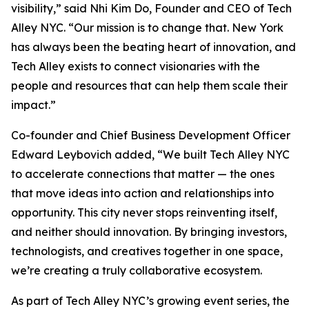
visibility,” said Nhi Kim Do, Founder and CEO of Tech
Alley NYC. “Our mission is to change that. New York
has always been the beating heart of innovation, and
Tech Alley exists to connect visionaries with the
people and resources that can help them scale their
impact.”
Co-founder and Chief Business Development Officer
Edward Leybovich added, “We built Tech Alley NYC
to accelerate connections that matter — the ones
that move ideas into action and relationships into
opportunity. This city never stops reinventing itself,
and neither should innovation. By bringing investors,
technologists, and creatives together in one space,
we’re creating a truly collaborative ecosystem.
As part of Tech Alley NYC’s growing event series, the