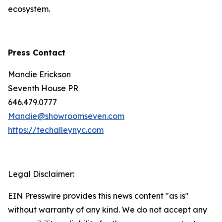
ecosystem.
Press Contact
Mandie Erickson
Seventh House PR
646.479.0777
Mandie@showroomseven.com
https://techalleynyc.com
Legal Disclaimer:
EIN Presswire provides this news content "as is"
without warranty of any kind. We do not accept any