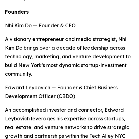
Founders
Nhi Kim Do — Founder & CEO
A visionary entrepreneur and media strategist, Nhi
Kim Do brings over a decade of leadership across
technology, marketing, and venture development to
build New York’s most dynamic startup-investment
community.
Edward Leybovich — Founder & Chief Business
Development Officer (CBDO)
An accomplished investor and connector, Edward
Leybovich leverages his expertise across startups,
real estate, and venture networks to drive strategic
growth and partnerships within the Tech Alley NYC