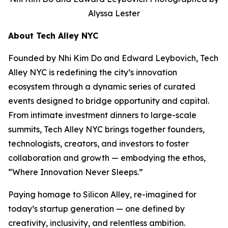
Alyssa Lester
About Tech Alley NYC
Founded by Nhi Kim Do and Edward Leybovich, Tech
Alley NYC is redefining the city’s innovation
ecosystem through a dynamic series of curated
events designed to bridge opportunity and capital.
From intimate investment dinners to large-scale
summits, Tech Alley NYC brings together founders,
technologists, creators, and investors to foster
collaboration and growth — embodying the ethos,
“Where Innovation Never Sleeps.”
Paying homage to Silicon Alley, re-imagined for
today’s startup generation — one defined by
creativity, inclusivity, and relentless ambition.