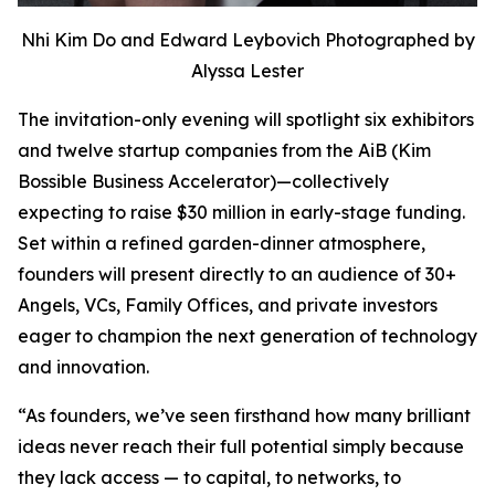
Nhi Kim Do and Edward Leybovich Photographed by
Alyssa Lester
The invitation-only evening will spotlight six exhibitors
and twelve startup companies from the AiB (Kim
Bossible Business Accelerator)—collectively
expecting to raise $30 million in early-stage funding.
Set within a refined garden-dinner atmosphere,
founders will present directly to an audience of 30+
Angels, VCs, Family Offices, and private investors
eager to champion the next generation of technology
and innovation.
“As founders, we’ve seen firsthand how many brilliant
ideas never reach their full potential simply because
they lack access — to capital, to networks, to