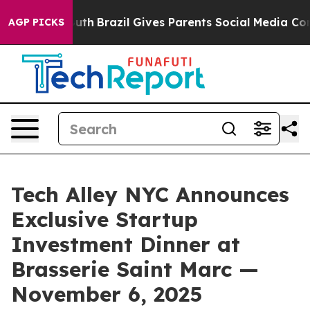
 Youth
Brazil Gives Parents Social Media Controls for 
AGP PICKS
Tech Alley NYC Announces
Exclusive Startup
Investment Dinner at
Brasserie Saint Marc —
November 6, 2025