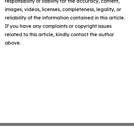
responsibility or liability for the accuracy, content,
images, videos, licenses, completeness, legality, or
reliability of the information contained in this article.
If you have any complaints or copyright issues
related to this article, kindly contact the author
above.