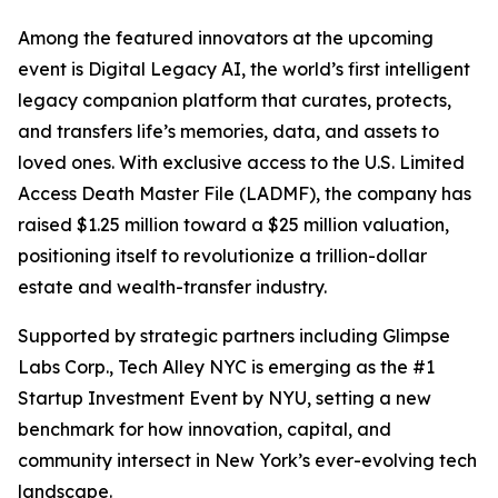
Among the featured innovators at the upcoming
event is Digital Legacy AI, the world’s first intelligent
legacy companion platform that curates, protects,
and transfers life’s memories, data, and assets to
loved ones. With exclusive access to the U.S. Limited
Access Death Master File (LADMF), the company has
raised $1.25 million toward a $25 million valuation,
positioning itself to revolutionize a trillion-dollar
estate and wealth-transfer industry.
Supported by strategic partners including Glimpse
Labs Corp., Tech Alley NYC is emerging as the #1
Startup Investment Event by NYU, setting a new
benchmark for how innovation, capital, and
community intersect in New York’s ever-evolving tech
landscape.