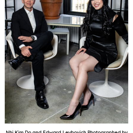
Nhi Kim Do and Edward Leybovich Photographed by