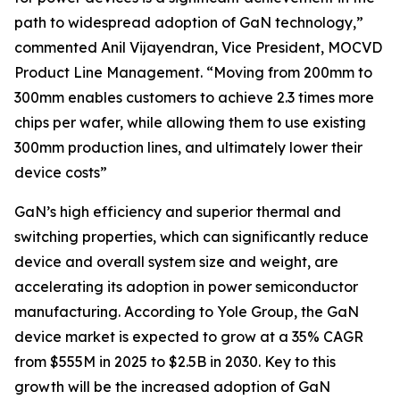
path to widespread adoption of GaN technology,”
commented Anil Vijayendran, Vice President, MOCVD
Product Line Management. “Moving from 200mm to
300mm enables customers to achieve 2.3 times more
chips per wafer, while allowing them to use existing
300mm production lines, and ultimately lower their
device costs”
GaN’s high efficiency and superior thermal and
switching properties, which can significantly reduce
device and overall system size and weight, are
accelerating its adoption in power semiconductor
manufacturing. According to Yole Group, the GaN
device market is expected to grow at a 35% CAGR
from $555M in 2025 to $2.5B in 2030. Key to this
growth will be the increased adoption of GaN