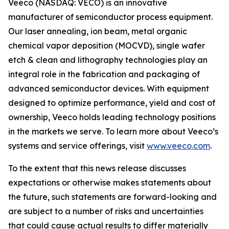
Veeco (NASDAQ: VECO) is an innovative
manufacturer of semiconductor process equipment.
Our laser annealing, ion beam, metal organic
chemical vapor deposition (MOCVD), single wafer
etch & clean and lithography technologies play an
integral role in the fabrication and packaging of
advanced semiconductor devices. With equipment
designed to optimize performance, yield and cost of
ownership, Veeco holds leading technology positions
in the markets we serve. To learn more about Veeco’s
systems and service offerings, visit
www.veeco.com
.
To the extent that this news release discusses
expectations or otherwise makes statements about
the future, such statements are forward-looking and
are subject to a number of risks and uncertainties
that could cause actual results to differ materially