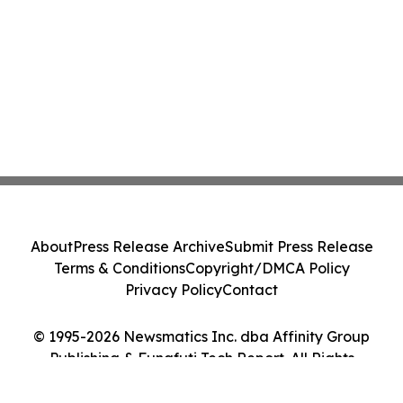
About
Press Release Archive
Submit Press Release
Terms & Conditions
Copyright/DMCA Policy
Privacy Policy
Contact
© 1995-2026 Newsmatics Inc. dba Affinity Group
Publishing & Funafuti Tech Report. All Rights
Reserved.