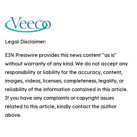
Legal Disclaimer:
EIN Presswire provides this news content "as is"
without warranty of any kind. We do not accept any
responsibility or liability for the accuracy, content,
images, videos, licenses, completeness, legality, or
reliability of the information contained in this article.
If you have any complaints or copyright issues
related to this article, kindly contact the author
above.