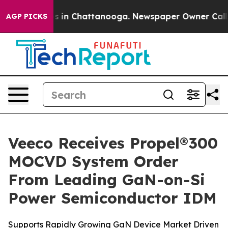
apse
Chaos in Chattanooga. Newspaper Owner Calls the
AGP PICKS
Veeco Receives Propel®300
MOCVD System Order
From Leading GaN-on-Si
Power Semiconductor IDM
Supports Rapidly Growing GaN Device Market Driven