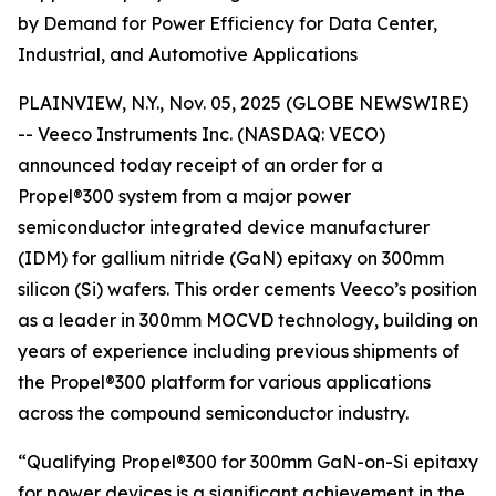
by Demand for Power Efficiency for Data Center,
Industrial, and Automotive Applications
PLAINVIEW, N.Y., Nov. 05, 2025 (GLOBE NEWSWIRE)
-- Veeco Instruments Inc. (NASDAQ: VECO)
announced today receipt of an order for a
Propel®300 system from a major power
semiconductor integrated device manufacturer
(IDM) for gallium nitride (GaN) epitaxy on 300mm
silicon (Si) wafers. This order cements Veeco’s position
as a leader in 300mm MOCVD technology, building on
years of experience including previous shipments of
the Propel®300 platform for various applications
across the compound semiconductor industry.
“Qualifying Propel®300 for 300mm GaN-on-Si epitaxy
for power devices is a significant achievement in the