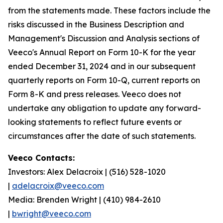
from the statements made. These factors include the
risks discussed in the Business Description and
Management's Discussion and Analysis sections of
Veeco's Annual Report on Form 10-K for the year
ended December 31, 2024 and in our subsequent
quarterly reports on Form 10-Q, current reports on
Form 8-K and press releases. Veeco does not
undertake any obligation to update any forward-
looking statements to reflect future events or
circumstances after the date of such statements.
Veeco Contacts:
Investors: Alex Delacroix | (516) 528-1020
|
adelacroix@veeco.com
Media: Brenden Wright | (410) 984-2610
|
bwright@veeco.com