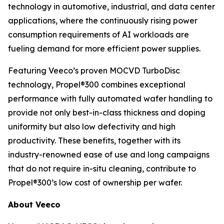
technology in automotive, industrial, and data center
applications, where the continuously rising power
consumption requirements of AI workloads are
fueling demand for more efficient power supplies.
Featuring Veeco’s proven MOCVD TurboDisc
technology, Propel®300 combines exceptional
performance with fully automated wafer handling to
provide not only best-in-class thickness and doping
uniformity but also low defectivity and high
productivity. These benefits, together with its
industry-renowned ease of use and long campaigns
that do not require in-situ cleaning, contribute to
Propel®300’s low cost of ownership per wafer.
About Veeco