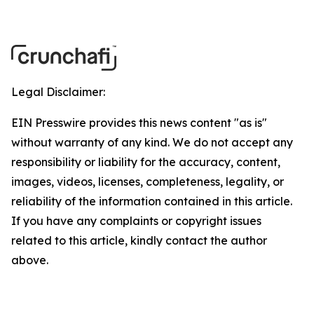
Legal Disclaimer:
EIN Presswire provides this news content "as is"
without warranty of any kind. We do not accept any
responsibility or liability for the accuracy, content,
images, videos, licenses, completeness, legality, or
reliability of the information contained in this article.
If you have any complaints or copyright issues
related to this article, kindly contact the author
above.