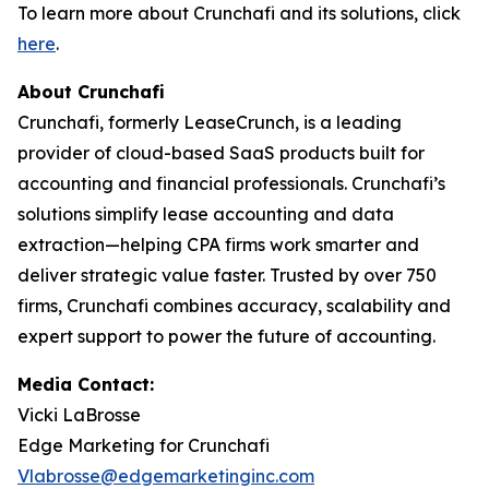
To learn more about Crunchafi and its solutions, click
here
.
About Crunchafi
Crunchafi, formerly LeaseCrunch, is a leading
provider of cloud-based SaaS products built for
accounting and financial professionals. Crunchafi’s
solutions simplify lease accounting and data
extraction—helping CPA firms work smarter and
deliver strategic value faster. Trusted by over 750
firms, Crunchafi combines accuracy, scalability and
expert support to power the future of accounting.
Media Contact:
Vicki LaBrosse
Edge Marketing for Crunchafi
Vlabrosse@edgemarketinginc.com