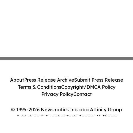
About
Press Release Archive
Submit Press Release
Terms & Conditions
Copyright/DMCA Policy
Privacy Policy
Contact
© 1995-2026 Newsmatics Inc. dba Affinity Group
Publishing & Funafuti Tech Report. All Rights
Reserved.