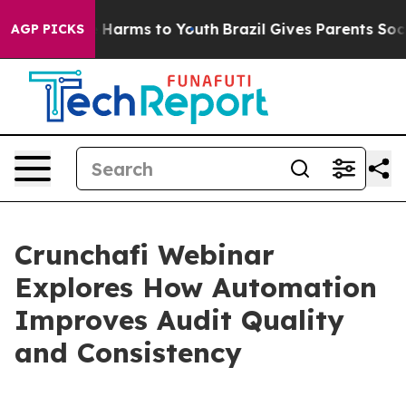
nd to Abate Harms to Youth
Brazil Gives Parents Social
AGP PICKS
Crunchafi Webinar
Explores How Automation
Improves Audit Quality
and Consistency