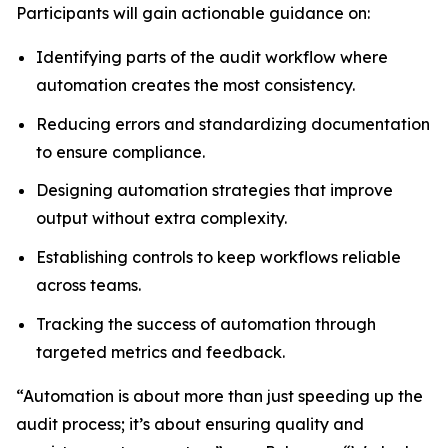
Participants will gain actionable guidance on:
Identifying parts of the audit workflow where
automation creates the most consistency.
Reducing errors and standardizing documentation
to ensure compliance.
Designing automation strategies that improve
output without extra complexity.
Establishing controls to keep workflows reliable
across teams.
Tracking the success of automation through
targeted metrics and feedback.
“Automation is about more than just speeding up the
audit process; it’s about ensuring quality and