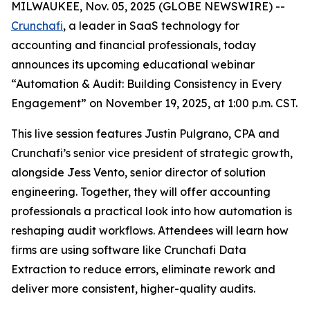
MILWAUKEE, Nov. 05, 2025 (GLOBE NEWSWIRE) --
Crunchafi
, a leader in SaaS technology for
accounting and financial professionals, today
announces its upcoming educational webinar
“Automation & Audit: Building Consistency in Every
Engagement” on November 19, 2025, at 1:00 p.m. CST.
This live session features Justin Pulgrano, CPA and
Crunchafi’s senior vice president of strategic growth,
alongside Jess Vento, senior director of solution
engineering. Together, they will offer accounting
professionals a practical look into how automation is
reshaping audit workflows. Attendees will learn how
firms are using software like Crunchafi Data
Extraction to reduce errors, eliminate rework and
deliver more consistent, higher-quality audits.