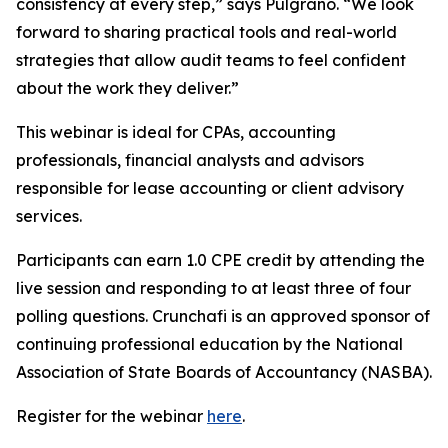
consistency at every step,” says Pulgrano. “We look
forward to sharing practical tools and real-world
strategies that allow audit teams to feel confident
about the work they deliver.”
This webinar is ideal for CPAs, accounting
professionals, financial analysts and advisors
responsible for lease accounting or client advisory
services.
Participants can earn 1.0 CPE credit by attending the
live session and responding to at least three of four
polling questions. Crunchafi is an approved sponsor of
continuing professional education by the National
Association of State Boards of Accountancy (NASBA).
Register for the webinar
here
.