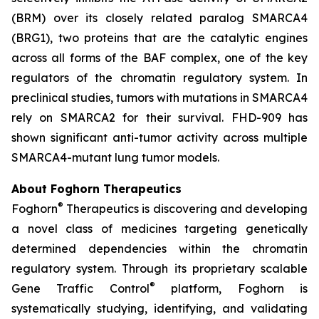
(BRM) over its closely related paralog SMARCA4
(BRG1), two proteins that are the catalytic engines
across all forms of the BAF complex, one of the key
regulators of the chromatin regulatory system. In
preclinical studies, tumors with mutations in SMARCA4
rely on SMARCA2 for their survival. FHD-909 has
shown significant anti-tumor activity across multiple
SMARCA4-mutant lung tumor models.
About Foghorn Therapeutics
®
Foghorn
Therapeutics is discovering and developing
a novel class of medicines targeting genetically
determined dependencies within the chromatin
regulatory system. Through its proprietary scalable
®
Gene Traffic Control
platform, Foghorn is
systematically studying, identifying, and validating