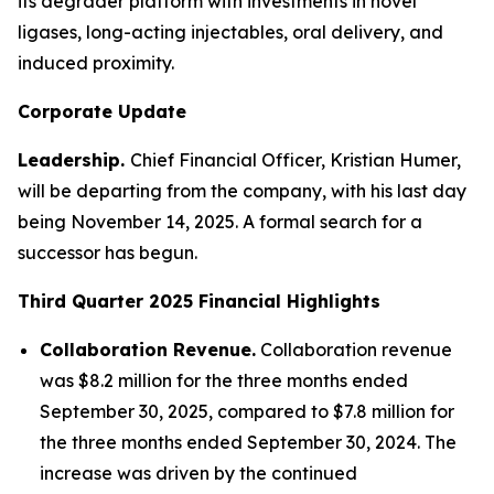
its degrader platform with investments in novel
ligases, long-acting injectables, oral delivery, and
induced proximity.
Corporate Update
Leadership.
Chief Financial Officer, Kristian Humer,
will be departing from the company, with his last day
being November 14, 2025. A formal search for a
successor has begun.
Third Quarter 2025
Financial Highlights
Collaboration Revenue.
Collaboration revenue
was $8.2 million for the three months ended
September 30, 2025, compared to $7.8 million for
the three months ended September 30, 2024. The
increase was driven by the continued