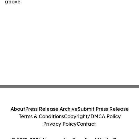
above.
About
Press Release Archive
Submit Press Release
Terms & Conditions
Copyright/DMCA Policy
Privacy Policy
Contact