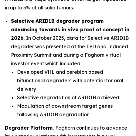
in up to 5% of all solid tumors.
Selective ARID1B degrader program
advancing towards
in vivo
proof of concept in
2026.
In October 2025, data for Selective ARID1B
degrader was presented at the TPD and Induced
Proximity Summit and during a Foghorn virtual
investor event which included:
Developed VHL and cereblon based
bifunctional degraders with potential for oral
delivery
Selective degradation of ARID1B achieved
Modulation of downstream target genes
following ARID1B degradation
Degrader Platform.
Foghorn continues to advance