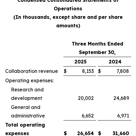
Condensed Consolidated Statements of
Operations
(In thousands, except share and per share
amounts)
Three Months Ended
September 30,
2025
2024
Collaboration revenue
$
8,153
$
7,808
Operating expenses:
Research and
development
20,002
24,689
General and
administrative
6,652
6,971
Total operating
expenses
$
26,654
$
31,660