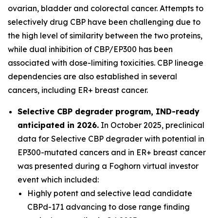
ovarian, bladder and colorectal cancer. Attempts to
selectively drug CBP have been challenging due to
the high level of similarity between the two proteins,
while dual inhibition of CBP/EP300 has been
associated with dose-limiting toxicities. CBP lineage
dependencies are also established in several
cancers, including ER+ breast cancer.
Selective CBP degrader program, IND-ready
anticipated in 2026.
In October 2025, preclinical
data for Selective CBP degrader with potential in
EP300-mutated cancers and in ER+ breast cancer
was presented during a Foghorn virtual investor
event which included:
Highly potent and selective lead candidate
CBPd-171 advancing to dose range finding