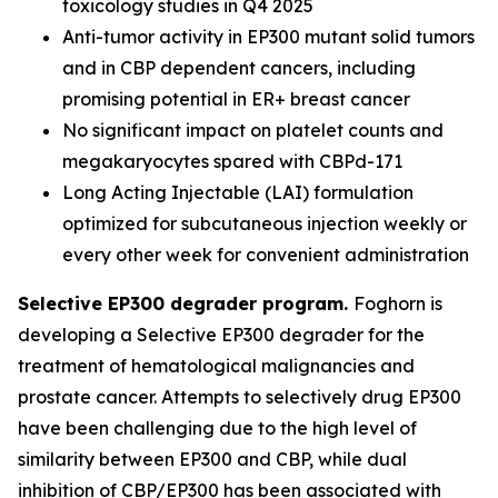
toxicology studies in Q4 2025
Anti-tumor activity in EP300 mutant solid tumors
and in CBP dependent cancers, including
promising potential in ER+ breast cancer
No significant impact on platelet counts and
megakaryocytes spared with CBPd-171
Long Acting Injectable (LAI) formulation
optimized for subcutaneous injection weekly or
every other week for convenient administration
Selective EP300 degrader program.
Foghorn is
developing a Selective EP300 degrader for the
treatment of hematological malignancies and
prostate cancer. Attempts to selectively drug EP300
have been challenging due to the high level of
similarity between EP300 and CBP, while dual
inhibition of CBP/EP300 has been associated with