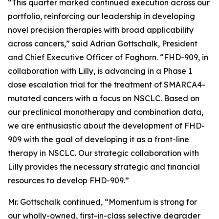
“This quarter marked continued execution across our
portfolio, reinforcing our leadership in developing
novel precision therapies with broad applicability
across cancers,” said Adrian Gottschalk, President
and Chief Executive Officer of Foghorn. “FHD-909, in
collaboration with Lilly, is advancing in a Phase 1
dose escalation trial for the treatment of SMARCA4-
mutated cancers with a focus on NSCLC. Based on
our preclinical monotherapy and combination data,
we are enthusiastic about the development of FHD-
909 with the goal of developing it as a front-line
therapy in NSCLC. Our strategic collaboration with
Lilly provides the necessary strategic and financial
resources to develop FHD-909.”
Mr. Gottschalk continued, “Momentum is strong for
our wholly-owned, first-in-class selective degrader