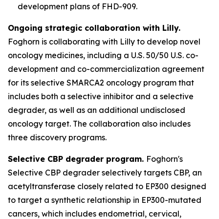
development plans of FHD-909.
Ongoing strategic collaboration with Lilly.
Foghorn is collaborating with Lilly to develop novel
oncology medicines, including a U.S. 50/50 U.S. co-
development and co-commercialization agreement
for its selective SMARCA2 oncology program that
includes both a selective inhibitor and a selective
degrader, as well as an additional undisclosed
oncology target. The collaboration also includes
three discovery programs.
Selective CBP degrader program.
Foghorn's
Selective CBP degrader selectively targets CBP, an
acetyltransferase closely related to EP300 designed
to target a synthetic relationship in EP300-mutated
cancers, which includes endometrial, cervical,