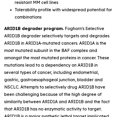
resistant MM cell lines
Tolerability profile with widespread potential for
combinations
ARID1B degrader program.
Foghorn's Selective
ARID1B degrader selectively targets and degrades
ARID1B in ARID1A-mutated cancers. ARID1A is the
most mutated subunit in the BAF complex and
amongst the most mutated proteins in cancer. These
mutations lead to a dependency on ARID1B in
several types of cancer, including endometrial,
gastric, gastroesophageal junction, bladder and
NSCLC. Attempts to selectively drug ARID1B have
been challenging because of the high degree of
similarity between ARID1A and ARID1B and the fact
that ARID1B has no enzymatic activity to target.
ARID1B is a major synthetic lethal target implicated