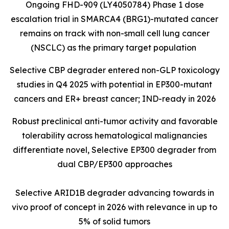
Ongoing FHD-909 (LY4050784) Phase 1 dose
escalation trial in SMARCA4 (BRG1)-mutated cancer
remains on track with non-small cell lung cancer
(NSCLC) as the primary target population
Selective CBP degrader entered non-GLP toxicology
studies in Q4 2025 with potential in EP300-mutant
cancers and ER+ breast cancer; IND-ready in 2026
Robust preclinical anti-tumor activity and favorable
tolerability across hematological malignancies
differentiate novel, Selective EP300 degrader from
dual CBP/EP300 approaches
Selective ARID1B degrader advancing towards in
vivo proof of concept in 2026 with relevance in up to
5% of solid tumors