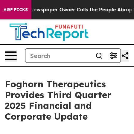
Newspaper Owner Calls the People Abruptly Laid off 
AGP PICKS
Foghorn Therapeutics
Provides Third Quarter
2025 Financial and
Corporate Update