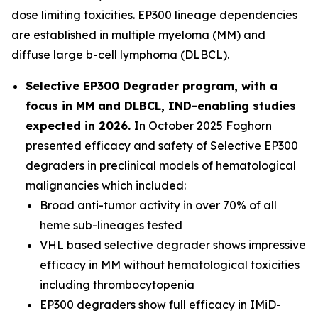
dose limiting toxicities. EP300 lineage dependencies
are established in multiple myeloma (MM) and
diffuse large b-cell lymphoma (DLBCL).
Selective EP300 Degrader program, with a
focus in MM and DLBCL, IND-enabling studies
expected in 2026.
In October 2025 Foghorn
presented efficacy and safety of Selective EP300
degraders in preclinical models of hematological
malignancies which included:
Broad anti-tumor activity in over 70% of all
heme sub-lineages tested
VHL based selective degrader shows impressive
efficacy in MM without hematological toxicities
including thrombocytopenia
EP300 degraders show full efficacy in IMiD-