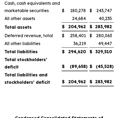
Cash, cash equivalents and
marketable securities
$
180,278
$
243,747
All other assets
24,684
40,235
$
204,962
$
283,982
Total assets
Deferred revenue, total
$
258,401
$
280,063
All other liabilities
36,219
49,447
Total liabilities
$
294,620
$
329,510
Total stockholders’
$
(89,658
)
$
(45,528
)
deficit
Total liabilities and
$
204,962
$
283,982
stockholders’ deficit