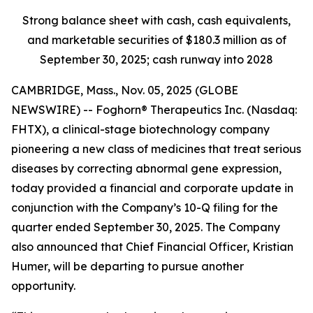
Strong balance sheet with cash, cash equivalents,
and marketable securities of
$180.3 million
as of
September 30, 2025
; cash runway into 2028
CAMBRIDGE, Mass., Nov. 05, 2025 (GLOBE
NEWSWIRE) -- Foghorn® Therapeutics Inc. (Nasdaq:
FHTX), a clinical-stage biotechnology company
pioneering a new class of medicines that treat serious
diseases by correcting abnormal gene expression,
today provided a financial and corporate update in
conjunction with the Company’s 10-Q filing for the
quarter ended September 30, 2025. The Company
also announced that Chief Financial Officer, Kristian
Humer, will be departing to pursue another
opportunity.