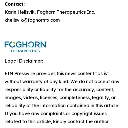
Contact:
Karin Hellsvik, Foghorn Therapeutics Inc.
khellsvik@foghorntx.com
Legal Disclaimer:
EIN Presswire provides this news content "as is"
without warranty of any kind. We do not accept any
responsibility or liability for the accuracy, content,
images, videos, licenses, completeness, legality, or
reliability of the information contained in this article.
If you have any complaints or copyright issues
related to this article, kindly contact the author