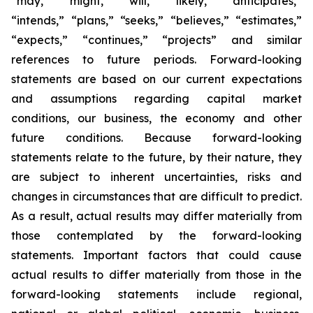
“may,” “might,” “will,” “likely,” “anticipates,”
“intends,” “plans,” “seeks,” “believes,” “estimates,”
“expects,” “continues,” “projects” and similar
references to future periods. Forward-looking
statements are based on our current expectations
and assumptions regarding capital market
conditions, our business, the economy and other
future conditions. Because forward-looking
statements relate to the future, by their nature, they
are subject to inherent uncertainties, risks and
changes in circumstances that are difficult to predict.
As a result, actual results may differ materially from
those contemplated by the forward-looking
statements. Important factors that could cause
actual results to differ materially from those in the
forward-looking statements include regional,