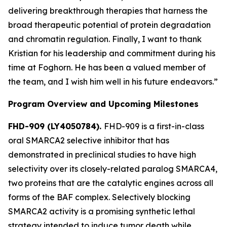
delivering breakthrough therapies that harness the
broad therapeutic potential of protein degradation
and chromatin regulation. Finally, I want to thank
Kristian for his leadership and commitment during his
time at Foghorn. He has been a valued member of
the team, and I wish him well in his future endeavors.”
Program Overview and Upcoming Milestones
FHD-909 (LY4050784).
FHD-909 is a first-in-class
oral SMARCA2 selective inhibitor that has
demonstrated in preclinical studies to have high
selectivity over its closely-related paralog SMARCA4,
two proteins that are the catalytic engines across all
forms of the BAF complex. Selectively blocking
SMARCA2 activity is a promising synthetic lethal
strategy intended to induce tumor death while