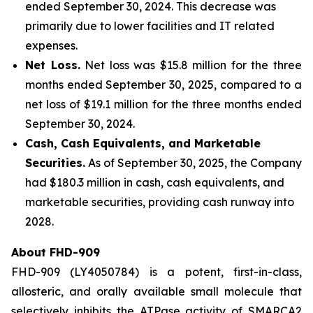
ended September 30, 2024. This decrease was
primarily due to lower facilities and IT related
expenses.
Net Loss.
Net loss was $15.8 million for the three
months ended September 30, 2025, compared to a
net loss of $19.1 million for the three months ended
September 30, 2024.
Cash, Cash Equivalents, and Marketable
Securities.
As of September 30, 2025, the Company
had $180.3 million in cash, cash equivalents, and
marketable securities, providing cash runway into
2028.
About FHD-909
FHD-909 (LY4050784) is a potent, first-in-class,
allosteric, and orally available small molecule that
selectively inhibits the ATPase activity of SMARCA2