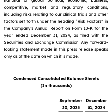
national or global political, economic, business,
competitive, market and regulatory conditions,
including risks relating to our clinical trials and other
factors set forth under the heading “Risk Factors” in
the Company’s Annual Report on Form 10-K for the
year ended December 31, 2024, as filed with the
Securities and Exchange Commission. Any forward-
looking statement made in this press release speaks
only as of the date on which it is made.
Condensed Consolidated Balance Sheets
(In thousands)
September
December
30, 2025
31, 2024