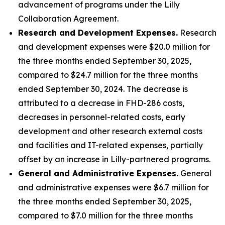
advancement of programs under the Lilly
Collaboration Agreement.
Research and Development Expenses.
Research
and development expenses were $20.0 million for
the three months ended September 30, 2025,
compared to $24.7 million for the three months
ended September 30, 2024. The decrease is
attributed to a decrease in FHD-286 costs,
decreases in personnel-related costs, early
development and other research external costs
and facilities and IT-related expenses, partially
offset by an increase in Lilly-partnered programs.
General and Administrative Expenses.
General
and administrative expenses were $6.7 million for
the three months ended September 30, 2025,
compared to $7.0 million for the three months