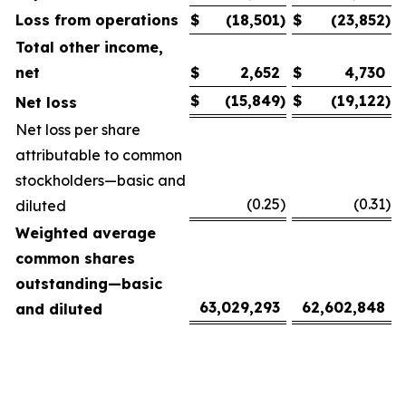
Loss from operations
$
(18,501
)
$
(23,852
)
Total other income,
net
$
2,652
$
4,730
$
(15,849
)
$
(19,122
)
Net loss
Net loss per share
attributable to common
stockholders—basic and
(0.25
)
(0.31
)
diluted
Weighted average
common shares
outstanding—basic
63,029,293
62,602,848
and diluted