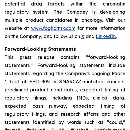
potential drug targets within the chromatin
regulatory system. The Company is developing
multiple product candidates in oncology. Visit our
website at
www.foghorntx.com
for more information
on the Company, and follow us on
X
and
LinkedIn
.
Forward-Looking Statements
This press release contains “forward-looking
statements.” Forward-looking statements include
statements regarding the Company’s ongoing Phase
1 trial of FHD-909 in SMARCA4-mutated cancers,
preclinical product candidates, expected timing of
regulatory filings, including INDs, clinical data,
expected cash runway, expected timing of
regulatory filings, and research efforts and other
statements identified by words such as “could,”