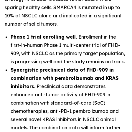
sparing healthy cells. SMARCA4 is mutated in up to
10% of NSCLC alone and implicated in a significant
number of solid tumors.
Phase 1 trial enrolling well.
Enrollment in the
first-in-human Phase 1 multi-center trial of FHD-
909, with NSCLC as the primary target population,
is progressing well and the study remains on track.
Synergistic preclinical data of FHD-909 in
combination with pembrolizumab and KRAS
inhibitors.
Preclinical data demonstrates
enhanced anti-tumor activity of FHD-909 in
combination with standard-of-care (SoC)
chemotherapies, anti-PD-1 pembrolizumab and
several novel KRAS inhibitors in NSCLC animal
models. The combination data will inform further