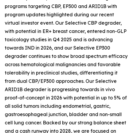
programs targeting CBP, EP300 and ARID1B with
program updates highlighted during our recent
virtual investor event. Our Selective CBP degrader,
with potential in ER+ breast cancer, entered non-GLP
toxicology studies in Q4 2025 and is advancing
towards IND in 2026, and our Selective EP300
degrader continues to show broad spectrum efficacy
across hematological malignancies and favorable
tolerability in preclinical studies, differentiating it
from dual CBP/EP300 approaches. Our Selective
ARID1B degrader is progressing towards
in vivo
proof-of-concept in 2026 with potential in up to 5% of
all solid tumors including endometrial, gastric,
gastroesophageal junction, bladder and non-small
cell lung cancer. Backed by our strong balance sheet
and a cash runway into 2028, we are focused on