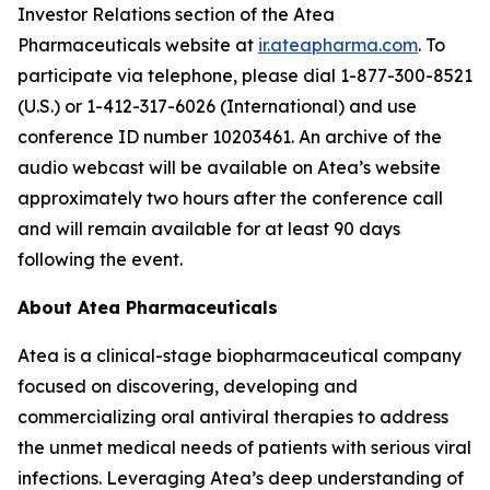
Investor Relations section of the Atea
Pharmaceuticals website at
ir.ateapharma.com
. To
participate via telephone, please dial 1-877-300-8521
(U.S.) or 1-412-317-6026 (International) and use
conference ID number 10203461. An archive of the
audio webcast will be available on Atea’s website
approximately two hours after the conference call
and will remain available for at least 90 days
following the event.
About Atea Pharmaceuticals
Atea is a clinical-stage biopharmaceutical company
focused on discovering, developing and
commercializing oral antiviral therapies to address
the unmet medical needs of patients with serious viral
infections. Leveraging Atea’s deep understanding of