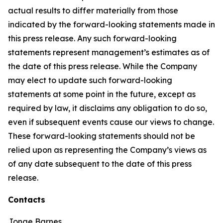
actual results to differ materially from those
indicated by the forward-looking statements made in
this press release. Any such forward-looking
statements represent management’s estimates as of
the date of this press release. While the Company
may elect to update such forward-looking
statements at some point in the future, except as
required by law, it disclaims any obligation to do so,
even if subsequent events cause our views to change.
These forward-looking statements should not be
relied upon as representing the Company’s views as
of any date subsequent to the date of this press
release.
Contacts
Jonae Barnes