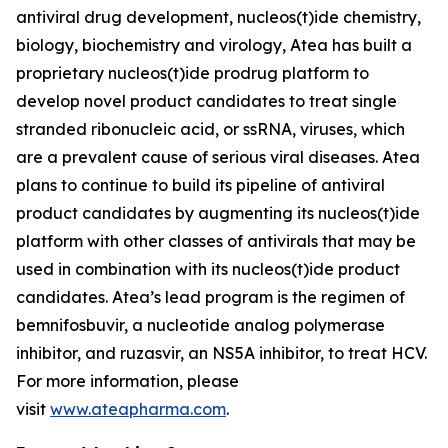
antiviral drug development, nucleos(t)ide chemistry,
biology, biochemistry and virology, Atea has built a
proprietary nucleos(t)ide prodrug platform to
develop novel product candidates to treat single
stranded ribonucleic acid, or ssRNA, viruses, which
are a prevalent cause of serious viral diseases. Atea
plans to continue to build its pipeline of antiviral
product candidates by augmenting its nucleos(t)ide
platform with other classes of antivirals that may be
used in combination with its nucleos(t)ide product
candidates. Atea’s lead program is the regimen of
bemnifosbuvir, a nucleotide analog polymerase
inhibitor, and ruzasvir, an NS5A inhibitor, to treat HCV.
For more information, please
visit
www.ateapharma.com
.