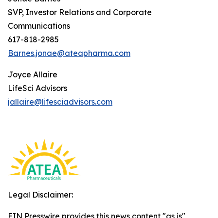
SVP, Investor Relations and Corporate
Communications
617-818-2985
Barnes.jonae@ateapharma.com
Joyce Allaire
LifeSci Advisors
jallaire@lifesciadvisors.com
Legal Disclaimer:
EIN Presswire provides this news content "as is"