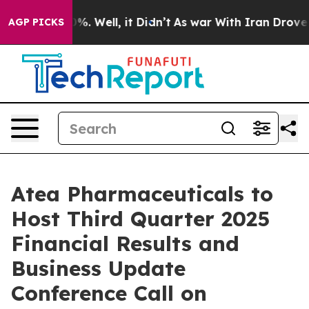
ound 40%. Well, it Didn’t
As war With Iran Drove oil
AGP PICKS
Atea Pharmaceuticals to
Host Third Quarter 2025
Financial Results and
Business Update
Conference Call on