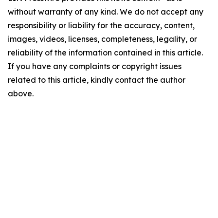
without warranty of any kind. We do not accept any
responsibility or liability for the accuracy, content,
images, videos, licenses, completeness, legality, or
reliability of the information contained in this article.
If you have any complaints or copyright issues
related to this article, kindly contact the author
above.