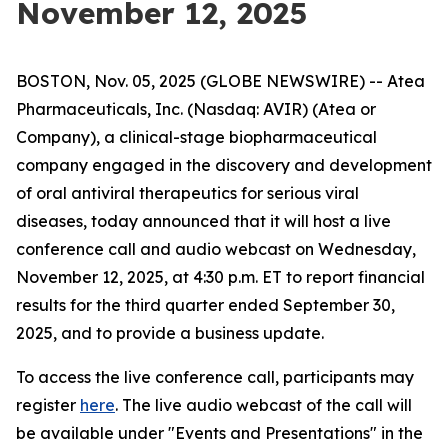
November 12, 2025
BOSTON, Nov. 05, 2025 (GLOBE NEWSWIRE) -- Atea
Pharmaceuticals, Inc. (Nasdaq: AVIR) (Atea or
Company), a clinical-stage biopharmaceutical
company engaged in the discovery and development
of oral antiviral therapeutics for serious viral
diseases, today announced that it will host a live
conference call and audio webcast on Wednesday,
November 12, 2025, at 4:30 p.m. ET to report financial
results for the third quarter ended September 30,
2025, and to provide a business update.
To access the live conference call, participants may
register
here
. The live audio webcast of the call will
be available under "Events and Presentations" in the