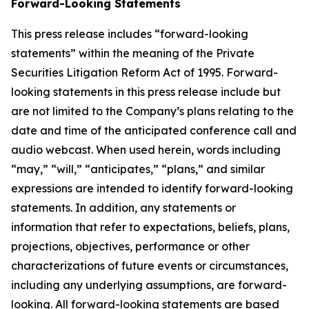
Forward-Looking Statements
This press release includes “forward-looking
statements” within the meaning of the Private
Securities Litigation Reform Act of 1995. Forward-
looking statements in this press release include but
are not limited to the Company’s plans relating to the
date and time of the anticipated conference call and
audio webcast. When used herein, words including
“may,” “will,” “anticipates,” “plans,” and similar
expressions are intended to identify forward-looking
statements. In addition, any statements or
information that refer to expectations, beliefs, plans,
projections, objectives, performance or other
characterizations of future events or circumstances,
including any underlying assumptions, are forward-
looking. All forward-looking statements are based