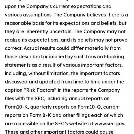
upon the Company’s current expectations and
various assumptions. The Company believes there is a
reasonable basis for its expectations and beliefs, but
they are inherently uncertain. The Company may not
realize its expectations, and its beliefs may not prove
correct. Actual results could differ materially from
those described or implied by such forward-looking
statements as a result of various important factors,
including, without limitation, the important factors
discussed and updated from time to time under the
caption “Risk Factors” in the reports the Company
files with the SEC, including annual reports on
Form10-K, quarterly reports on Form10-Q, current
reports on Form 8-K and other filings each of which
are accessible on the SEC’s website at www.sec.gov.
These and other important factors could cause