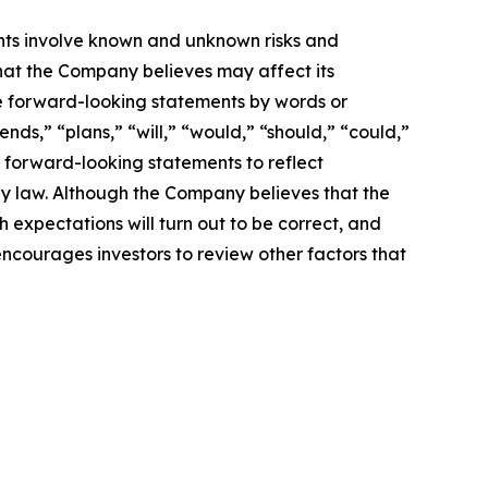
nts involve known and unknown risks and
hat the Company believes may affect its
ese forward-looking statements by words or
nds,” “plans,” “will,” “would,” “should,” “could,”
 forward-looking statements to reflect
by law. Although the Company believes that the
 expectations will turn out to be correct, and
encourages investors to review other factors that