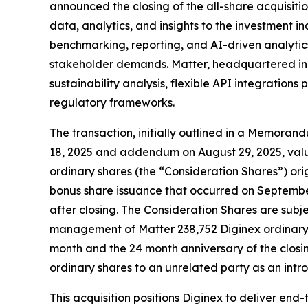
announced the closing of the all-share acquisit
data, analytics, and insights to the investment i
benchmarking, reporting, and AI-driven analytics
stakeholder demands. Matter, headquartered in C
sustainability analysis, flexible API integrati
regulatory frameworks.
The transaction, initially outlined in a Memora
18, 2025 and addendum on August 29, 2025, value
ordinary shares (the “Consideration Shares”) orig
bonus share issuance that occurred on September
after closing. The Consideration Shares are subje
management of Matter 238,752 Diginex ordinary 
month and the 24 month anniversary of the closin
ordinary shares to an unrelated party as an introd
This acquisition positions Diginex to deliver e