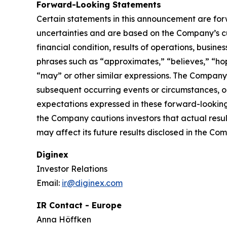
Forward-Looking Statements
Certain statements in this announcement are fo
uncertainties and are based on the Company’s cu
financial condition, results of operations, busin
phrases such as “approximates,” “believes,” “hope
“may” or other similar expressions. The Company
subsequent occurring events or circumstances, o
expectations expressed in these forward-looking 
the Company cautions investors that actual resul
may affect its future results disclosed in the Com
Diginex
Investor Relations
Email:
ir@diginex.com
IR Contact - Europe
Anna Höffken