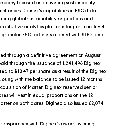
ompany focused on delivering sustainability
n enhances Diginex’s capabilities in ESG data
ting global sustainability regulations and
ntuitive analytics platform for portfolio-level
le, granular ESG datasets aligned with SDGs and
ized through a definitive agreement on August
aid through the issuance of 1,241,496 Diginex
ted to $10.47 per share as a result of the Diginex
losing with the balance to be issued 12 months
cquisition of Matter, Diginex reserved senior
will vest in equal proportions on the 12
Matter on both dates. Diginex also issued 62,074
d transparency with Diginex’s award-winning