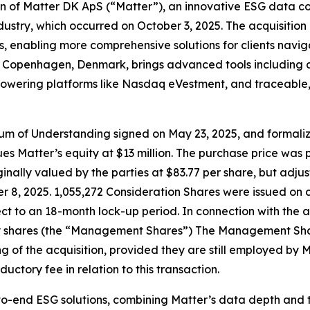
ion of Matter DK ApS (“Matter”), an innovative ESG data c
ndustry, which occurred on October 3, 2025. The acquisitio
, enabling more comprehensive solutions for clients naviga
openhagen, Denmark, brings advanced tools including an i
ons powering platforms like Nasdaq eVestment, and traceab
ndum of Understanding signed on May 23, 2025, and formal
s Matter’s equity at $13 million. The purchase price was p
inally valued by the parties at $83.77 per share, but adjus
 8, 2025. 1,055,272 Consideration Shares were issued on c
ct to an 18-month lock-up period. In connection with the a
shares (the “Management Shares”) The Management Shares 
g of the acquisition, provided they are still employed by 
uctory fee in relation to this transaction.
nd-to-end ESG solutions, combining Matter’s data depth an