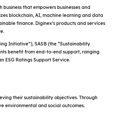
h business that empowers businesses and
izes blockchain, AI, machine learning and data
inable finance. Diginex’s products and services
re.
g Initiative”), SASB (the “Sustainability
nts benefit from end-to-end support, ranging
n ESG Ratings Support Service.
ving their sustainability objectives. Through
ive environmental and social outcomes.