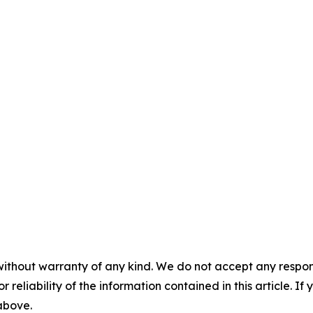
without warranty of any kind. We do not accept any responsib
r reliability of the information contained in this article. I
 above.