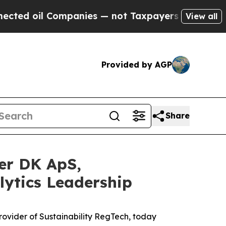
l Companies — not Taxpayers — the Chance to Cas
View all
Provided by AGP
Share
er DK ApS,
lytics Leadership
vider of Sustainability RegTech, today