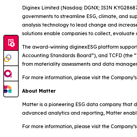
Diginex Limited (Nasdaq: DGNX; ISIN KYG286871
governments to streamline ESG, climate, and sup
analysis technology to lead change and increase
solutions enable companies to collect, evaluate
The award-winning diginexESG platform supports 
Accounting Standards Board”), and TCFD (the “Ta
from materiality assessments and data managem
For more information, please visit the Company’s
About Matter
Matter is a pioneering ESG data company that deli
advanced analytics and reporting, Matter enable
For more information, please visit the Company’s