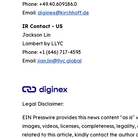
Phone: +49.40.609186.0
Email:
diginex@kirchhoff.de
IR Contact - US
Jackson Lin
Lambert by LLYC
Phone: +1 (646) 717-4593
Email:
jian.lin@llyc.global
Legal Disclaimer:
EIN Presswire provides this news content "as is" 
images, videos, licenses, completeness, legality, o
related to this article, kindly contact the author