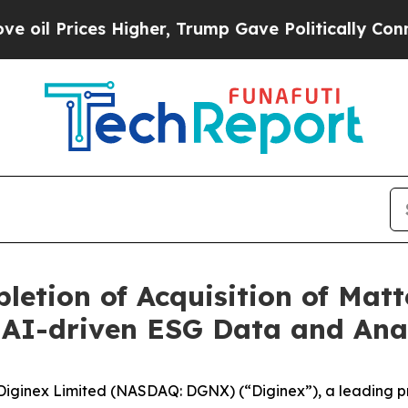
ces Higher, Trump Gave Politically Connected oi
etion of Acquisition of Matt
 AI-driven ESG Data and Ana
inex Limited (NASDAQ: DGNX) (“Diginex”), a leading pro