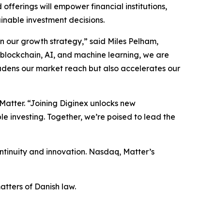
ferings will empower financial institutions,
inable investment decisions.
in our growth strategy,” said Miles Pelham,
 blockchain, AI, and machine learning, we are
oadens our market reach but also accelerates our
 Matter. “Joining Diginex unlocks new
le investing. Together, we’re poised to lead the
tinuity and innovation. Nasdaq, Matter’s
tters of Danish law.