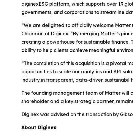
diginexESG platform, which supports over 19 glo
governments, and corporations to streamline dat
“We are delighted to officially welcome Matter t
Chairman of Diginex. “By merging Matter’s pione
creating a powerhouse for sustainable finance. 
ability to help clients achieve meaningful envir
“The completion of this acquisition is a pivotal
opportunities to scale our analytics and API solu
industry in transparent, data-driven sustainabilit
The founding management team of Matter will con
shareholder and a key strategic partner, remains
Diginex was advised on the transaction by Gibso
About Diginex