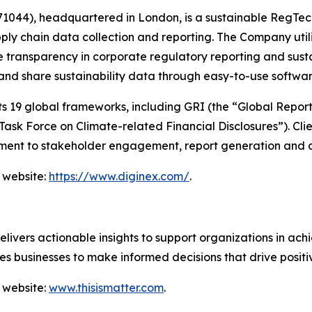
044), headquartered in London, is a sustainable RegTec
ply chain data collection and reporting. The Company util
 transparency in corporate regulatory reporting and susta
 and share sustainability data through easy-to-use softwa
19 global frameworks, including GRI (the “Global Reportin
sk Force on Climate-related Financial Disclosures”). Clie
ent to stakeholder engagement, report generation and a
 website:
https://www.diginex.com/
.
vers actionable insights to support organizations in achie
s businesses to make informed decisions that drive posit
 website:
www.thisismatter.com
.