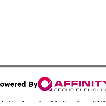
owered By
ubmit Press Release
Terms & Conditions
Copyright/DMCA