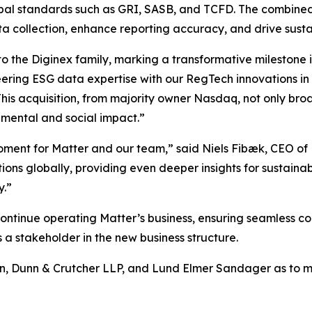
bal standards such as GRI, SASB, and TCFD. The combined of
a collection, enhance reporting accuracy, and drive susta
o the Diginex family, marking a transformative milestone 
ering ESG data expertise with our RegTech innovations in
This acquisition, from majority owner Nasdaq, not only br
onmental and social impact.”
 moment for Matter and our team,” said Niels Fibæk, CEO of
tions globally, providing even deeper insights for sustainab
y.”
tinue operating Matter’s business, ensuring seamless con
 a stakeholder in the new business structure.
n, Dunn & Crutcher LLP, and Lund Elmer Sandager as to ma