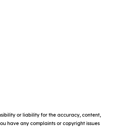
ility or liability for the accuracy, content,
f you have any complaints or copyright issues