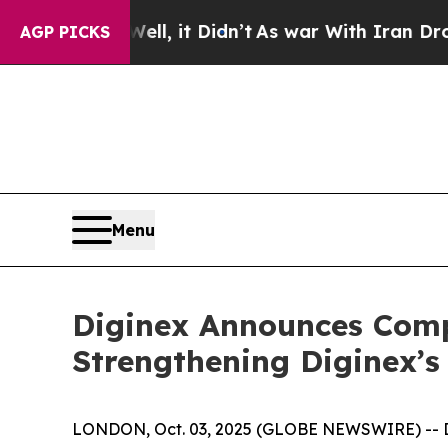
 Well, it Didn’t
As war With Iran Drove oil Pri
AGP PICKS
Menu
Diginex Announces Compl
Strengthening Diginex’s
LONDON, Oct. 03, 2025 (GLOBE NEWSWIRE) -- Dig