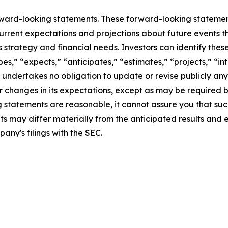
rward-looking statements. These forward-looking stateme
rrent expectations and projections about future events t
ess strategy and financial needs. Investors can identify th
s,” “expects,” “anticipates,” “estimates,” “projects,” “inte
 undertakes no obligation to update or revise publicly any
r changes in its expectations, except as may be required 
statements are reasonable, it cannot assure you that such
ts may differ materially from the anticipated results and 
pany's filings with the SEC.