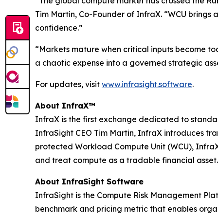
“The global compute market has crossed the Rubic
Tim Martin, Co-Founder of InfraX. “WCU brings a
confidence.”
“Markets mature when critical inputs become to
a chaotic expense into a governed strategic asse
For updates, visit
www.infrasight.software
.
About InfraX™
InfraX is the first exchange dedicated to sta
InfraSight CEO Tim Martin, InfraX introduces tr
protected Workload Compute Unit (WCU), InfraX p
and treat compute as a tradable financial asset.
About InfraSight Software
InfraSight is the Compute Risk Management Platf
benchmark and pricing metric that enables organi