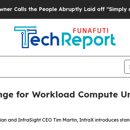
lls the People Abruptly Laid off “Simply a Mat
nge for Workload Compute Un
an and InfraSight CEO Tim Martin, InfraX introduces sta