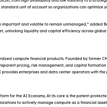
on, from high availability and low volatility to a strateg
 standard unit of account so organizations can optimize y
o important and volatile to remain unmanaged,” added Bo
t, unlocking liquidity and capital efficiency across glob
ndardized compute financial products. Founded by former
ansparent pricing, risk management, and capital formation 
rovides enterprises and data center operators with the pl
orm for the AI Economy. At its core is the patent-protec
zations to actively manage compute as a financial asset. 