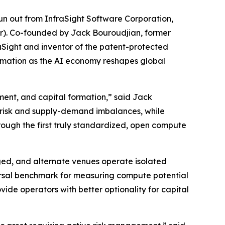
 out from InfraSight Software Corporation,
ur). Co-founded by Jack Bouroudjian, former
Sight and inventor of the patent-protected
ormation as the AI economy reshapes global
ment, and capital formation,” said Jack
 risk and supply-demand imbalances, while
rough the first truly standardized, open compute
ed, and alternate venues operate isolated
versal benchmark for measuring compute potential
vide operators with better optionality for capital