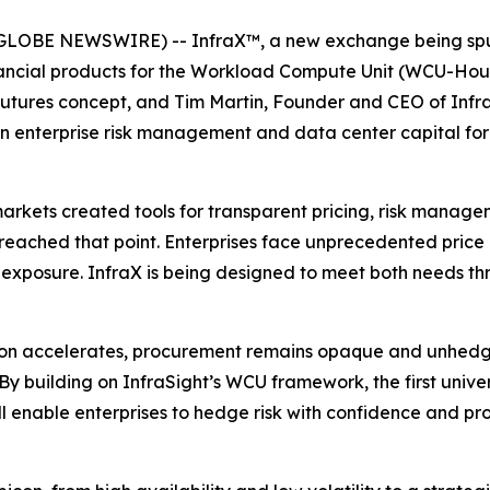
GLOBE NEWSWIRE) -- InfraX™, a new exchange being spun
financial products for the Workload Compute Unit (WCU-Ho
utures concept, and Tim Martin, Founder and CEO of Infra
 in enterprise risk management and data center capital f
arkets created tools for transparent pricing, risk manage
reached that point. Enterprises face unprecedented price
 exposure. InfraX is being designed to meet both needs th
tion accelerates, procurement remains opaque and unhedg
By building on InfraSight’s WCU framework, the first uni
ll enable enterprises to hedge risk with confidence and pro