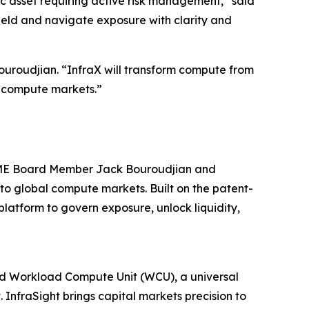
ic asset requiring active risk management,” said
ield and navigate exposure with clarity and
uroudjian. “InfraX will transform compute from
al compute markets.”
 CME Board Member Jack Bouroudjian and
to global compute markets. Built on the patent-
atform to govern exposure, unlock liquidity,
ted Workload Compute Unit (WCU), a universal
InfraSight brings capital markets precision to