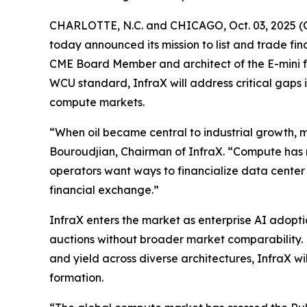
CHARLOTTE, N.C. and CHICAGO, Oct. 03, 2025 (
today announced its mission to list and trade 
CME Board Member and architect of the E-mini f
WCU standard, InfraX will address critical gaps
compute markets.
“When oil became central to industrial growth, m
Bouroudjian, Chairman of InfraX. “Compute has 
operators want ways to financialize data center
financial exchange.”
InfraX enters the market as enterprise AI adop
auctions without broader market comparability. 
and yield across diverse architectures, InfraX wi
formation.