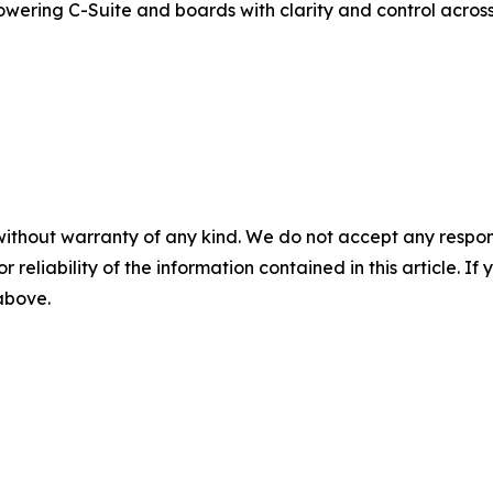
powering C-Suite and boards with clarity and control acro
without warranty of any kind. We do not accept any responsib
r reliability of the information contained in this article. I
 above.