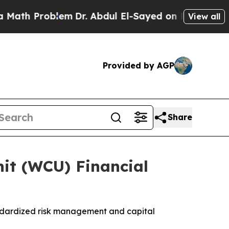
h Problem
Dr. Abdul El-Sayed on Historic Michigan
View all
Provided by AGP
Share
it (WCU) Financial
ndardized risk management and capital