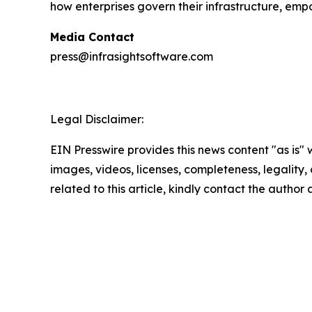
how enterprises govern their infrastructure, em
Media Contact
press@infrasightsoftware.com
Legal Disclaimer:
EIN Presswire provides this news content "as is" 
images, videos, licenses, completeness, legality, o
related to this article, kindly contact the author