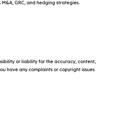
ss M&A, GRC, and hedging strategies.
ility or liability for the accuracy, content,
f you have any complaints or copyright issues