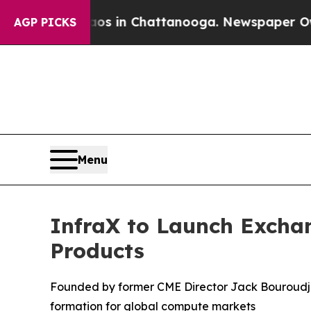
lapse
Chaos in Chattanooga. Newspaper Owner Ca
AGP PICKS
Menu
InfraX to Launch Excha
Products
Founded by former CME Director Jack Bouroudji
formation for global compute markets