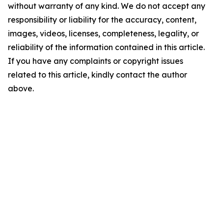
without warranty of any kind. We do not accept any
responsibility or liability for the accuracy, content,
images, videos, licenses, completeness, legality, or
reliability of the information contained in this article.
If you have any complaints or copyright issues
related to this article, kindly contact the author
above.