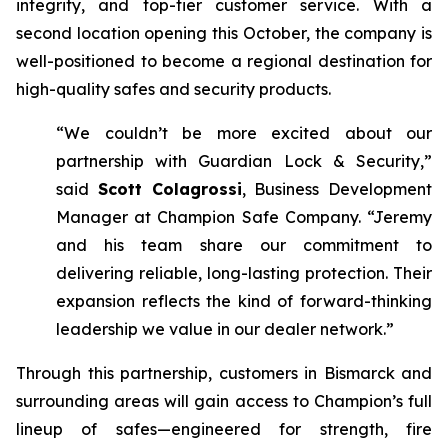
integrity, and top-tier customer service. With a
second location opening this October, the company is
well-positioned to become a regional destination for
high-quality safes and security products.
“We couldn’t be more excited about our
partnership with Guardian Lock & Security,”
said
Scott Colagrossi
, Business Development
Manager at Champion Safe Company. “Jeremy
and his team share our commitment to
delivering reliable, long-lasting protection. Their
expansion reflects the kind of forward-thinking
leadership we value in our dealer network.”
Through this partnership, customers in Bismarck and
surrounding areas will gain access to Champion’s full
lineup of safes—engineered for strength, fire