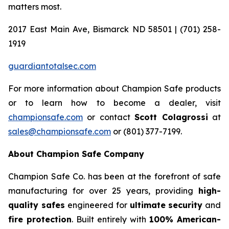
matters most.
2017 East Main Ave, Bismarck ND 58501 | (701) 258-
1919
guardiantotalsec.com
For more information about Champion Safe products
or to learn how to become a dealer, visit
championsafe.com
or contact
Scott Colagrossi
at
sales@championsafe.com
or (801) 377-7199.
About Champion Safe Company
Champion Safe Co. has been at the forefront of safe
manufacturing for over 25 years, providing
high-
quality safes
engineered for
ultimate security
and
fire protection
. Built entirely with
100% American-