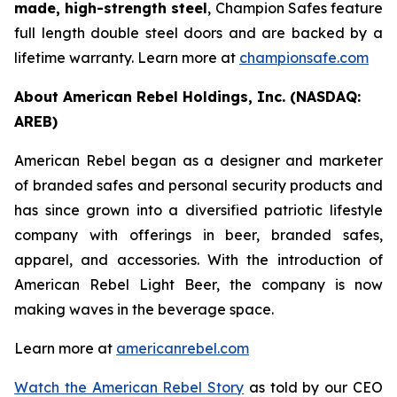
made, high-strength steel
, Champion Safes feature
full length double steel doors and are backed by a
lifetime warranty. Learn more at
championsafe.com
About American Rebel Holdings, Inc. (NASDAQ:
AREB)
American Rebel began as a designer and marketer
of branded safes and personal security products and
has since grown into a diversified patriotic lifestyle
company with offerings in beer, branded safes,
apparel, and accessories. With the introduction of
American Rebel Light Beer, the company is now
making waves in the beverage space.
Learn more at
americanrebel.com
Watch the American Rebel Story
as told by our CEO