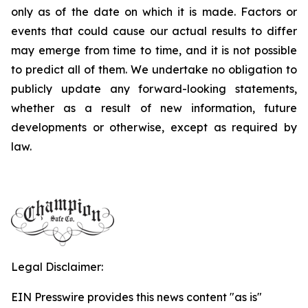
only as of the date on which it is made. Factors or
events that could cause our actual results to differ
may emerge from time to time, and it is not possible
to predict all of them. We undertake no obligation to
publicly update any forward-looking statements,
whether as a result of new information, future
developments or otherwise, except as required by
law.
Legal Disclaimer:
EIN Presswire provides this news content "as is"