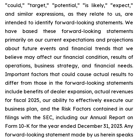
“could,” “target,” “potential,” “is likely,” “expect,”
and similar expressions, as they relate to us, are
intended to identify forward-looking statements. We
have based these forward-looking statements
primarily on our current expectations and projections
about future events and financial trends that we
believe may affect our financial condition, results of
operations, business strategy, and financial needs.
Important factors that could cause actual results to
differ from those in the forward-looking statements
include benefits of dealer expansion, actual revenues
for fiscal 2025, our ability to effectively execute our
business plan, and the Risk Factors contained in our
filings with the SEC, including our Annual Report on
Form 10-K for the year ended December 31, 2023. Any
forward-looking statement made by us herein speaks