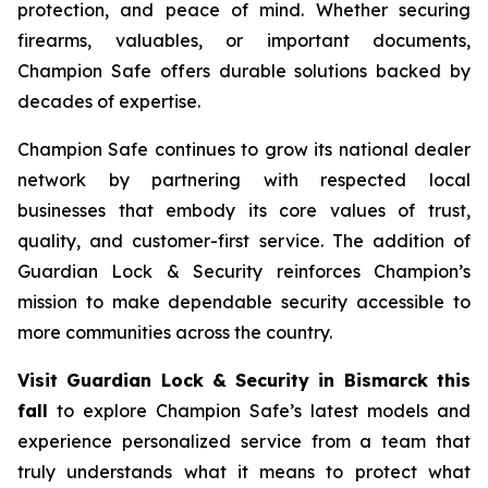
protection, and peace of mind. Whether securing
firearms, valuables, or important documents,
Champion Safe offers durable solutions backed by
decades of expertise.
Champion Safe continues to grow its national dealer
network by partnering with respected local
businesses that embody its core values of trust,
quality, and customer-first service. The addition of
Guardian Lock & Security reinforces Champion’s
mission to make dependable security accessible to
more communities across the country.
Visit Guardian Lock & Security in Bismarck this
fall
to explore Champion Safe’s latest models and
experience personalized service from a team that
truly understands what it means to protect what