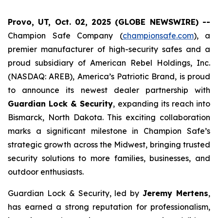
Provo, UT, Oct. 02, 2025 (GLOBE NEWSWIRE) --
Champion Safe Company (
championsafe.com
), a
premier manufacturer of high-security safes and a
proud subsidiary of American Rebel Holdings, Inc.
(NASDAQ: AREB), America’s Patriotic Brand, is proud
to announce its newest dealer partnership with
Guardian Lock & Security
, expanding its reach into
Bismarck, North Dakota. This exciting collaboration
marks a significant milestone in Champion Safe’s
strategic growth across the Midwest, bringing trusted
security solutions to more families, businesses, and
outdoor enthusiasts.
Guardian Lock & Security, led by
Jeremy Mertens
,
has earned a strong reputation for professionalism,