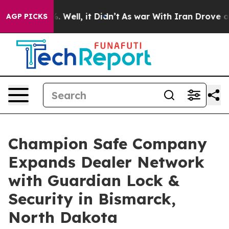
d 40%. Well, it Didn’t
As war With Iran Drove oil Pr
AGP PICKS
Champion Safe Company
Expands Dealer Network
with Guardian Lock &
Security in Bismarck,
North Dakota