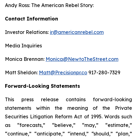
Andy Ross: The American Rebel Story:
Contact Information
Investor Relations:
ir@americanrebel.com
Media Inquiries
Monica Brennan:
Monica@NewtoTheStreet.com
Matt Sheldon:
Matt@Precisionpr.co
917-280-7329
Forward-Looking Statements
This press release contains forward-looking
statements within the meaning of the Private
Securities Litigation Reform Act of 1995. Words such
as “forecasts,” “believe,” “may,” “estimate,”
“continue,” “anticipate,” “intend,” “should,” “plan,”