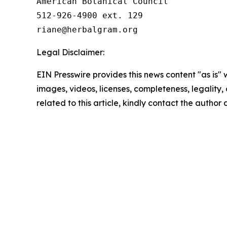
American Botanical Council

512-926-4900 ext. 129

Legal Disclaimer:
EIN Presswire provides this news content "as is" 
images, videos, licenses, completeness, legality, o
related to this article, kindly contact the author