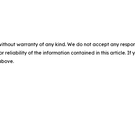
without warranty of any kind. We do not accept any responsib
r reliability of the information contained in this article. I
 above.