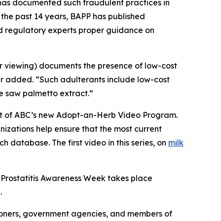
C has documented such fraudulent practices in
 the past 14 years, BAPP has published
nd regulatory experts proper guidance on
or viewing) documents the presence of low-cost
er added. “Such adulterants include low-cost
ue saw palmetto extract.”
part of ABC’s new Adopt-an-Herb Video Program.
nizations help ensure that the most current
h database. The first video in this series, on
milk
 Prostatitis Awareness Week takes place
.
ioners, government agencies, and members of