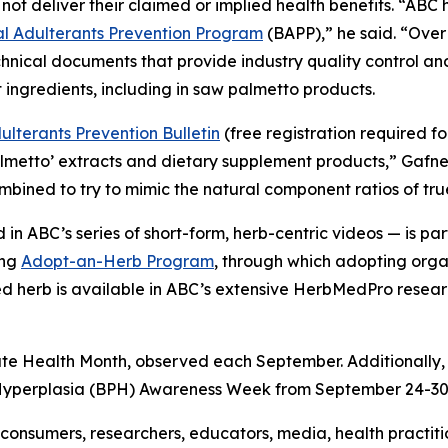
not deliver their claimed or implied health benefits. “AB
 Adulterants Prevention Program
(BAPP),” he said. “Over
hnical documents that provide industry quality control a
 ingredients, including in saw palmetto products.
lterants Prevention Bulletin
(free registration required f
almetto’ extracts and dietary supplement products,” Gafn
combined to try to mimic the natural component ratios of tr
in ABC’s series of short-form, herb-centric videos — is 
ing
Adopt-an-Herb Program
, through which adopting orga
ted herb is available in ABC’s extensive HerbMedPro researc
ate Health Month, observed each September. Additionally,
 Hyperplasia (BPH) Awareness Week from September 24-30
onsumers, researchers, educators, media, health practit