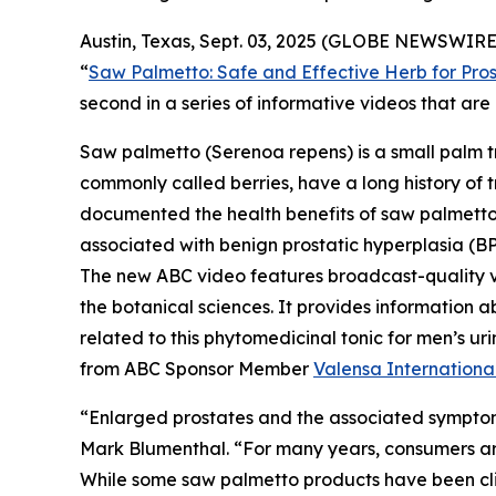
Austin, Texas, Sept. 03, 2025 (GLOBE NEWSWIRE)
“
Saw Palmetto: Safe and Effective Herb for Pros
second in a series of informative videos that a
Saw palmetto (
Serenoa repens
) is a small palm 
commonly called berries, have a long history of t
documented the health benefits of saw palmetto b
associated with benign prostatic hyperplasia (BP
The new ABC video features broadcast-quality 
the botanical sciences. It provides information a
related to this phytomedicinal tonic for men’s 
from ABC Sponsor Member
Valensa Internationa
“Enlarged prostates and the associated symptom
Mark Blumenthal. “For many years, consumers aro
While some saw palmetto products have been clini