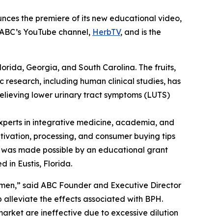
nces the premiere of its new educational video,
n ABC’s YouTube channel,
HerbTV
, and is the
Florida, Georgia, and South Carolina. The fruits,
c research, including human clinical studies, has
relieving lower urinary tract symptoms (LUTS)
perts in integrative medicine, academia, and
ltivation, processing, and consumer buying tips
eo was made possible by an educational grant
 in Eustis, Florida.
 men,” said ABC Founder and Executive Director
alleviate the effects associated with BPH.
arket are ineffective due to excessive dilution