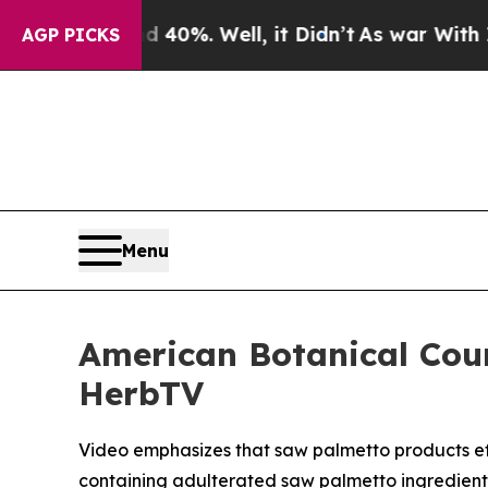
nd 40%. Well, it Didn’t
As war With Iran Drove 
AGP PICKS
Menu
American Botanical Cou
HerbTV
Video emphasizes that saw palmetto products effe
containing adulterated saw palmetto ingredient