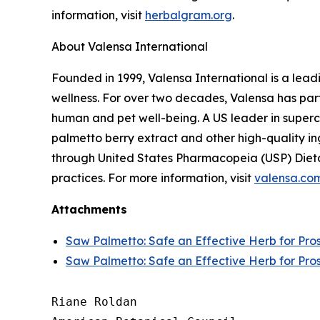
information, visit
herbalgram.org
.
About Valensa International
Founded in 1999, Valensa International is a lead
wellness. For over two decades, Valensa has part
human and pet well-being. A US leader in supercr
palmetto berry extract and other high-quality i
through United States Pharmacopeia (USP) Dieta
practices. For more information, visit
valensa.co
Attachments
Saw Palmetto: Safe an Effective Herb for Pro
Saw Palmetto: Safe an Effective Herb for Pro
Riane Roldan
