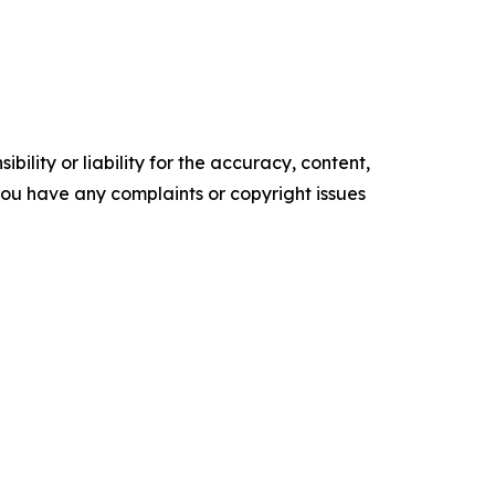
ility or liability for the accuracy, content,
f you have any complaints or copyright issues