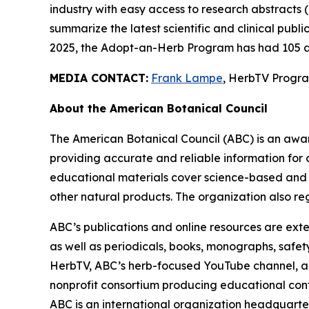
industry with easy access to research abstracts 
summarize the latest scientific and clinical publ
2025, the Adopt-an-Herb Program has had 105 a
MEDIA CONTACT:
Frank Lampe
, HerbTV Prog
About the American Botanical Council
The American Botanical Council (ABC) is an awa
providing accurate and reliable information for 
educational materials cover science-based and tra
other natural products. The organization also reg
ABC’s publications and online resources are exte
as well as periodicals, books, monographs, safe
HerbTV, ABC’s herb-focused YouTube channel, a
nonprofit consortium producing educational conte
ABC is an international organization headquarter