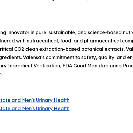
ing innovator in pure, sustainable, and science-based nutr
nered with nutraceutical, food, and pharmaceutical compan
itical CO2 clean extraction–based botanical extracts, Val
ngredients. Valensa’s commitment to safety, quality, and 
ry Ingredient Verification, FDA Good Manufacturing Prac
m
.
state and Men's Urinary Health
state and Men's Urinary Health