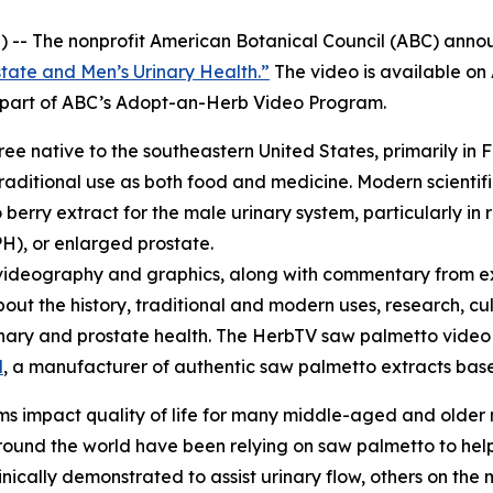
 -- The nonprofit American Botanical Council (ABC) annou
tate and Men’s Urinary Health.”
The video is available o
re part of ABC’s Adopt-an-Herb Video Program.
tree native to the southeastern United States, primarily in 
raditional use as both food and medicine. Modern scientifi
erry extract for the male urinary system, particularly in 
H), or enlarged prostate.
videography and graphics, along with commentary from ex
bout the history, traditional and modern uses, research, cu
urinary and prostate health. The HerbTV saw palmetto vid
l
, a manufacturer of authentic saw palmetto extracts based
s impact quality of life for many middle-aged and older
und the world have been relying on saw palmetto to help 
cally demonstrated to assist urinary flow, others on the m