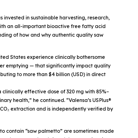
s invested in sustainable harvesting, research,
h an all-important bioactive free fatty acid
nding of how and why authentic quality saw
ited States experience clinically bothersome
r emptying — that significantly impact quality
buting to more than $4 billion (USD) in direct
clinically effective dose of 320 mg with 85%–
inary health,” he continued. “Valensa’s USPlus®
 CO₂ extraction and is independently verified by
g to contain “saw palmetto” are sometimes made