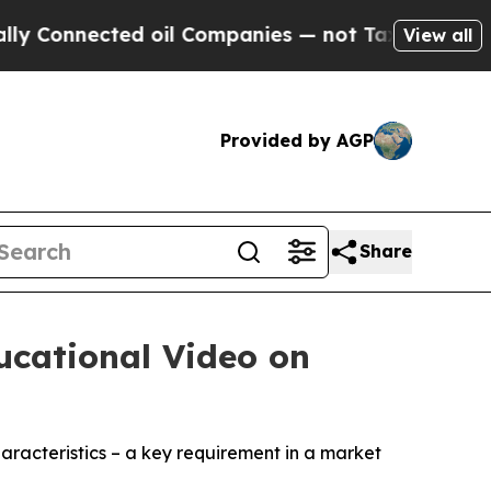
cted oil Companies — not Taxpayers — the Chance
View all
Provided by AGP
Share
ucational Video on
aracteristics – a key requirement in a market