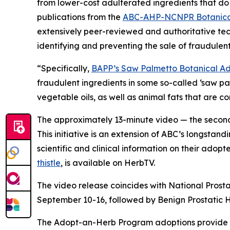
from lower-cost adulterated ingredients that do 
publications from the
ABC-AHP-NCNPR Botanical
extensively peer-reviewed and authoritative tec
identifying and preventing the sale of fraudulent
“Specifically,
BAPP’s Saw Palmetto Botanical Adu
fraudulent ingredients in some so-called ‘saw p
vegetable oils, as well as animal fats that are 
The approximately 13-minute video — the second 
This initiative is an extension of ABC’s longstand
scientific and clinical information on their adop
thistle
, is available on HerbTV.
The video release coincides with National Prost
September 10-16, followed by Benign Prostatic
The Adopt-an-Herb Program adoptions provide c