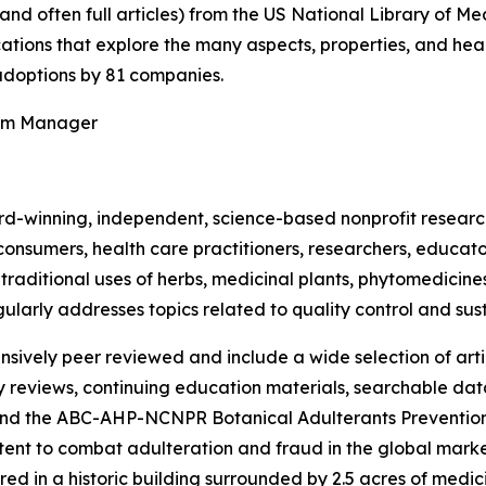
(and often full articles) from the US National Library of 
ications that explore the many aspects, properties, and hea
doptions by 81 companies.
ram Manager
rd-winning, independent, science-based nonprofit resear
consumers, health care practitioners, researchers, educato
ditional uses of herbs, medicinal plants, phytomedicines, 
ularly addresses topics related to quality control and sust
nsively peer reviewed and include a wide selection of arti
ty reviews, continuing education materials, searchable dat
nd the ABC-AHP-NCNPR Botanical Adulterants Prevention
nt to combat adulteration and fraud in the global market f
ed in a historic building surrounded by 2.5 acres of medici