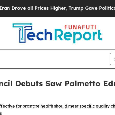
oil Prices Higher, Trump Gave Politically Conne
ncil Debuts Saw Palmetto Ed
ctive for prostate health should meet specific quality ch
s