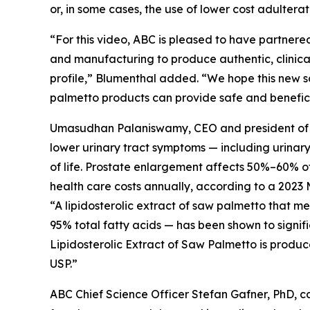
or, in some cases, the use of lower cost adultera
“For this video, ABC is pleased to have partnered
and manufacturing to produce authentic, clinical
profile,” Blumenthal added. “We hope this new s
palmetto products can provide safe and beneficia
Umasudhan Palaniswamy, CEO and president of Val
lower urinary tract symptoms — including urinar
of life. Prostate enlargement affects 50%–60% of 
health care costs annually, according to a 2023 
“A lipidosterolic extract of saw palmetto that 
95% total fatty acids — has been shown to signif
Lipidosterolic Extract of Saw Palmetto is produc
USP.”
ABC Chief Science Officer Stefan Gafner, PhD, 