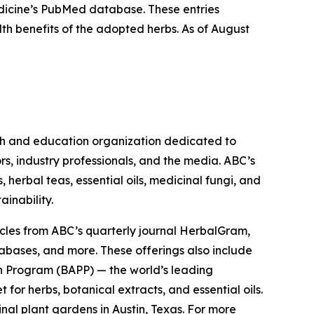
Medicine’s PubMed database. These entries
lth benefits of the adopted herbs. As of August
ch and education organization dedicated to
rs, industry professionals, and the media. ABC’s
herbal teas, essential oils, medicinal fungi, and
ainability.
cles from ABC’s quarterly journal
HerbalGram
,
abases, and more. These offerings also include
 Program (BAPP) — the world’s leading
or herbs, botanical extracts, and essential oils.
nal plant gardens in Austin, Texas. For more