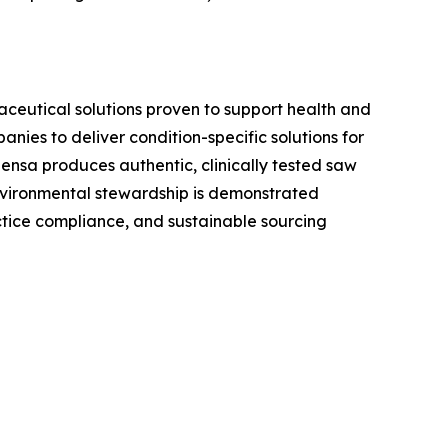
aceutical solutions proven to support health and
ies to deliver condition-specific solutions for
ensa produces authentic, clinically tested saw
environmental stewardship is demonstrated
tice compliance, and sustainable sourcing