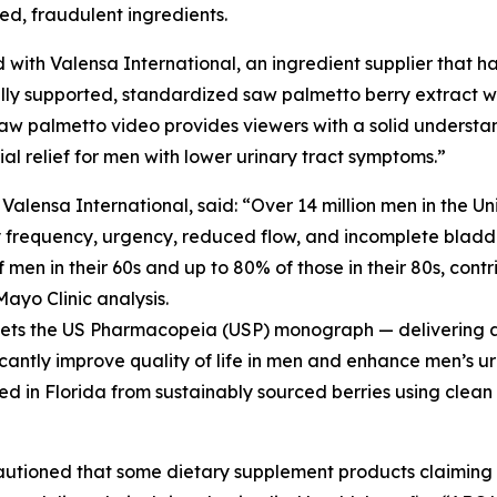
ted, fraudulent ingredients.
 with Valensa International, an ingredient supplier that ha
ly supported, standardized saw palmetto berry extract wit
aw palmetto video provides viewers with a solid understa
l relief for men with lower urinary tract symptoms.”
ensa International, said: “Over 14 million men in the Un
y frequency, urgency, reduced flow, and incomplete bladde
men in their 60s and up to 80% of those in their 80s, contri
Mayo Clinic analysis.
meets the US Pharmacopeia (USP) monograph — delivering a 
icantly improve quality of life in men and enhance men’s ur
ed in Florida from sustainably sourced berries using clean
cautioned that some dietary supplement products claimin