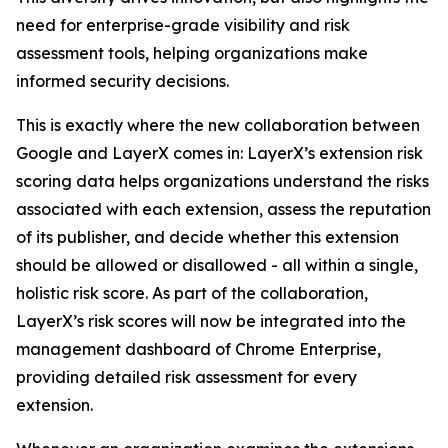
need for enterprise-grade visibility and risk
assessment tools, helping organizations make
informed security decisions.
This is exactly where the new collaboration between
Google and LayerX comes in: LayerX’s extension risk
scoring data helps organizations understand the risks
associated with each extension, assess the reputation
of its publisher, and decide whether this extension
should be allowed or disallowed - all within a single,
holistic risk score. As part of the collaboration,
LayerX’s risk scores will now be integrated into the
management dashboard of Chrome Enterprise,
providing detailed risk assessment for every
extension.