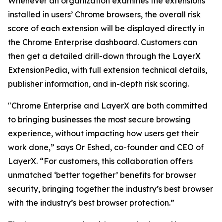
Whenever an organization examines the extensions
installed in users’ Chrome browsers, the overall risk
score of each extension will be displayed directly in
the Chrome Enterprise dashboard. Customers can
then get a detailed drill-down through the LayerX
ExtensionPedia, with full extension technical details,
publisher information, and in-depth risk scoring.
"Chrome Enterprise and LayerX are both committed
to bringing businesses the most secure browsing
experience, without impacting how users get their
work done,” says Or Eshed, co-founder and CEO of
LayerX. “For customers, this collaboration offers
unmatched ‘better together’ benefits for browser
security, bringing together the industry’s best browser
with the industry’s best browser protection.”