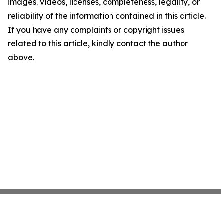
images, videos, licenses, completeness, legality, or
reliability of the information contained in this article.
If you have any complaints or copyright issues
related to this article, kindly contact the author
above.