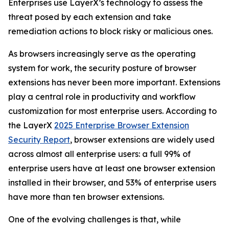
Enterprises use LayerX’s technology to assess the
threat posed by each extension and take
remediation actions to block risky or malicious ones.
As browsers increasingly serve as the operating
system for work, the security posture of browser
extensions has never been more important. Extensions
play a central role in productivity and workflow
customization for most enterprise users. According to
the LayerX
2025 Enterprise Browser Extension
Security Report
, browser extensions are widely used
across almost all enterprise users: a full 99% of
enterprise users have at least one browser extension
installed in their browser, and 53% of enterprise users
have more than ten browser extensions.
One of the evolving challenges is that, while