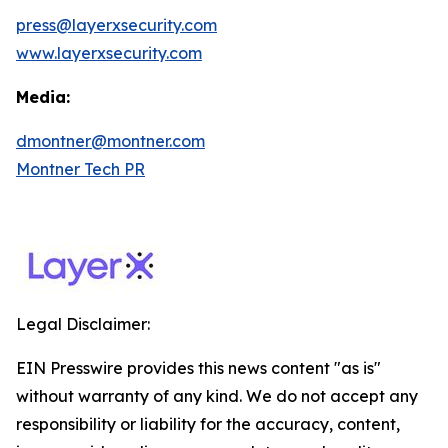
press@layerxsecurity.com
www.layerxsecurity.com
Media:
dmontner@montner.com
Montner Tech PR
Legal Disclaimer:
EIN Presswire provides this news content "as is"
without warranty of any kind. We do not accept any
responsibility or liability for the accuracy, content,