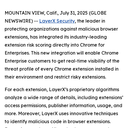
MOUNTAIN VIEW, Calif., July 31, 2025 (GLOBE
NEWSWIRE) --
LayerX Security
, the leader in
protecting organizations against malicious browser
extensions, has integrated its industry-leading
extension risk scoring directly into Chrome for
Enterprises. This new integration will enable Chrome
Enterprise customers to get real-time visibility of the
threat profile of every Chrome extension installed in
their environment and restrict risky extensions.
For each extension, LayerX’s proprietary algorithms
analyze a wide range of details, including extensions’
access permissions, publisher information, usage, and
more. Moreover, LayerX uses innovative techniques
to identify malicious code in browser extensions.