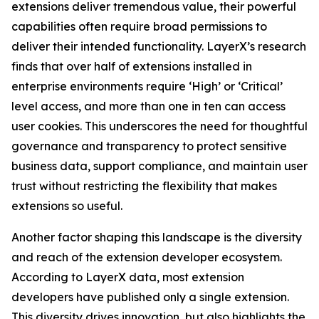
extensions deliver tremendous value, their powerful
capabilities often require broad permissions to
deliver their intended functionality. LayerX’s research
finds that over half of extensions installed in
enterprise environments require ‘High’ or ‘Critical’
level access, and more than one in ten can access
user cookies. This underscores the need for thoughtful
governance and transparency to protect sensitive
business data, support compliance, and maintain user
trust without restricting the flexibility that makes
extensions so useful.
Another factor shaping this landscape is the diversity
and reach of the extension developer ecosystem.
According to LayerX data, most extension
developers have published only a single extension.
This diversity drives innovation, but also highlights the