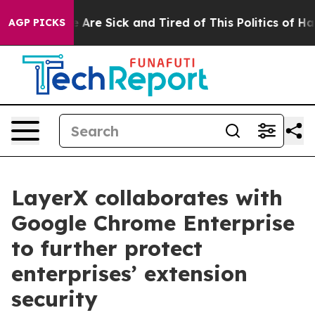
n: “People Are Sick and Tired of This Politics of Hatre
AGP PICKS
LayerX collaborates with
Google Chrome Enterprise
to further protect
enterprises’ extension
security