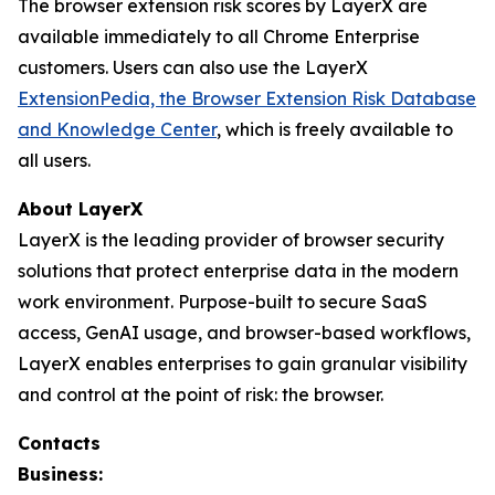
The browser extension risk scores by LayerX are
available immediately to all Chrome Enterprise
customers. Users can also use the LayerX
ExtensionPedia, the Browser Extension Risk Database
and Knowledge Center
, which is freely available to
all users.
About LayerX
LayerX is the leading provider of browser security
solutions that protect enterprise data in the modern
work environment. Purpose-built to secure SaaS
access, GenAI usage, and browser-based workflows,
LayerX enables enterprises to gain granular visibility
and control at the point of risk: the browser.
Contacts
Business: